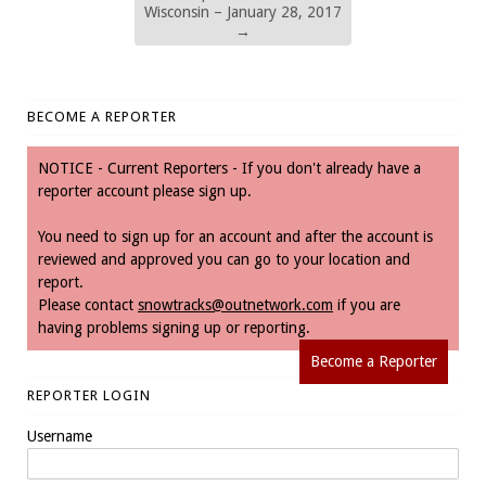
Wisconsin – January 28, 2017
→
BECOME A REPORTER
NOTICE - Current Reporters - If you don't already have a
reporter account please sign up.
You need to sign up for an account and after the account is
reviewed and approved you can go to your location and
report.
Please contact
snowtracks@outnetwork.com
if you are
having problems signing up or reporting.
Become a Reporter
REPORTER LOGIN
Username