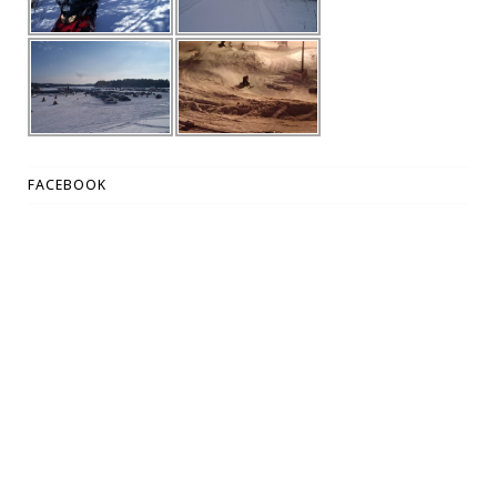
FACEBOOK