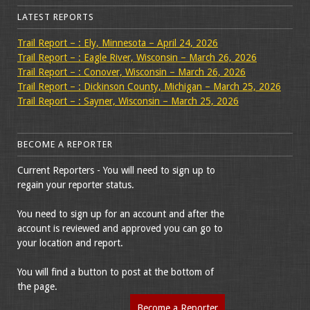
LATEST REPORTS
Trail Report – : Ely, Minnesota – April 24, 2026
Trail Report – : Eagle River, Wisconsin – March 26, 2026
Trail Report – : Conover, Wisconsin – March 26, 2026
Trail Report – : Dickinson County, Michigan – March 25, 2026
Trail Report – : Sayner, Wisconsin – March 25, 2026
BECOME A REPORTER
Current Reporters - You will need to sign up to
regain your reporter status.
You need to sign up for an account and after the
account is reviewed and approved you can go to
your location and report.
You will find a button to post at the bottom of
the page.
Become a Reporter