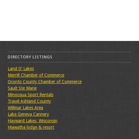
DIRECTORY LISTINGS
Land O’ Lakes
Merrill Chamber of Commerce
Oconto County Chamber of Commerce
Sault Ste Marie
Minocqua Sport Rentals
Travel Ashland County
Willmar Lakes Area
Lake Geneva Cannery
Hayward Lakes, Wisconsin
Hiawatha lodge & resort