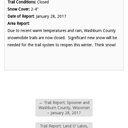
Trail Conditions:
Closed
Snow Cover:
2-4"
Date of Report
: January 28, 2017
Area Report:
Due to recent warm temperatures and rain, Washburn County
snowmobile trails are now closed. Significant new snow will be
needed for the trail system to reopen this winter. Think snow!
←
Trail Report: Spooner and
Washburn County, Wisconsin
– January 28, 2017
Trail Report: Land O’ Lakes,