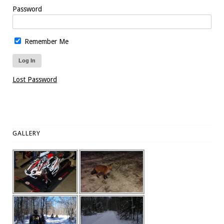
Password
Remember Me
Lost Password
GALLERY