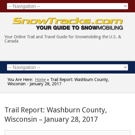
Your Online Trail and Travel Guide for Snowmobiling the U.S. &
Canada
You Are Here:
Home
»
Trail Report: Washburn County,
Wisconsin - January 28, 2017
Trail Report: Washburn County,
Wisconsin – January 28, 2017