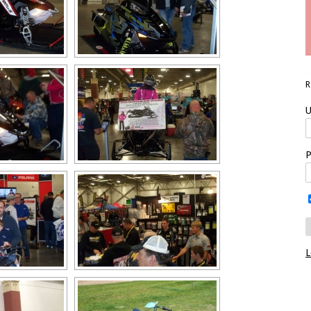
U
P
L