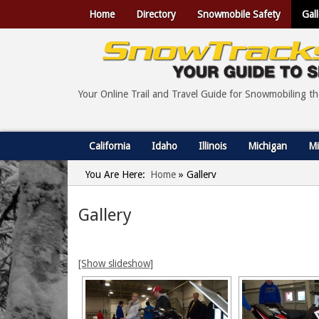
Home
Directory
Snowmobile Safety
Gall
Your Online Trail and Travel Guide for Snowmobiling t
California
Idaho
Illinois
Michigan
Mi
You Are Here:
Home
»
Gallery
Gallery
[Show slideshow]