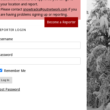
your location and report.
Please contact
snowtracks@outnetwork.com
if you
are having problems signing up or reporting.
Become a Reporter
REPORTER LOGIN
sername
assword
Remember Me
ost Password