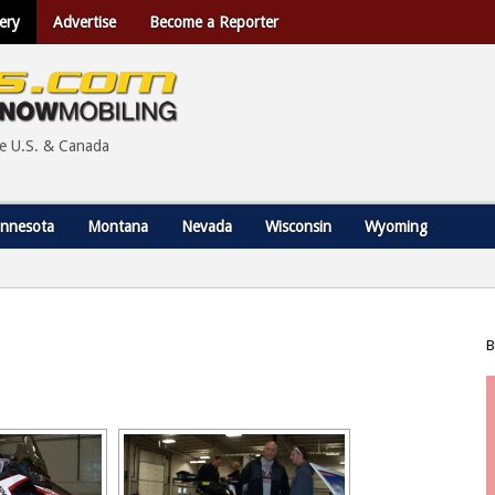
ery
Advertise
Become a Reporter
he U.S. & Canada
nnesota
Montana
Nevada
Wisconsin
Wyoming