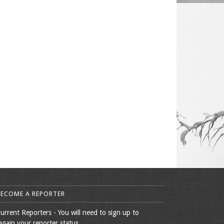
BECOME A REPORTER
urrent Reporters - You will need to sign up to
egain your reporter status.