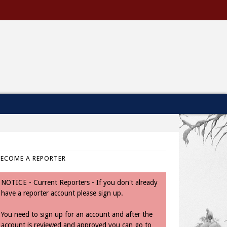
BECOME A REPORTER
NOTICE - Current Reporters - If you don't already
have a reporter account please sign up.
You need to sign up for an account and after the
account is reviewed and approved you can go to