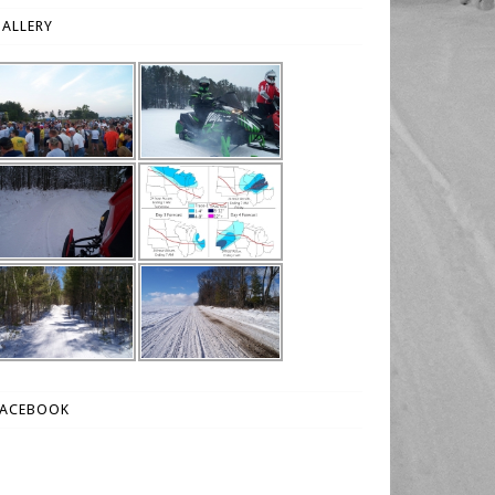
ALLERY
FACEBOOK