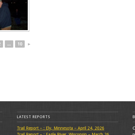
2
...
10
►
LATEST REPORTS
Trail Report – : Ely, Minnesota – April 24, 2026
C
Trail Report – : Eagle River, Wisconsin – March 26,
r