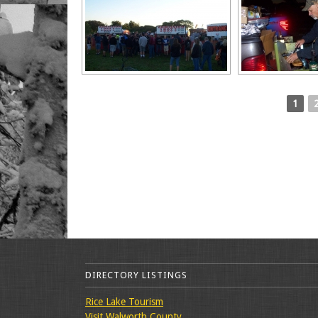
1
DIRECTORY LISTINGS
Rice Lake Tourism
Visit Walworth County