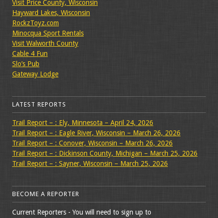
Visit Price County, Wisconsin
Hayward Lakes, Wisconsin
RockzToyz.com
Minocqua Sport Rentals
Visit Walworth County
Cable 4 Fun
Slo’s Pub
Gateway Lodge
LATEST REPORTS
Trail Report – : Ely, Minnesota – April 24, 2026
Trail Report – : Eagle River, Wisconsin – March 26, 2026
Trail Report – : Conover, Wisconsin – March 26, 2026
Trail Report – : Dickinson County, Michigan – March 25, 2026
Trail Report – : Sayner, Wisconsin – March 25, 2026
BECOME A REPORTER
Current Reporters - You will need to sign up to