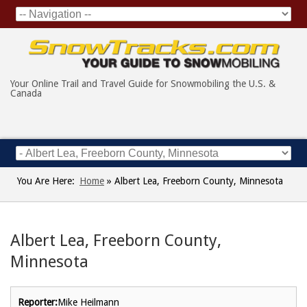
Your Online Trail and Travel Guide for Snowmobiling the U.S. &
Canada
You Are Here:
Home
»
Albert Lea, Freeborn County, Minnesota
Albert Lea, Freeborn County,
Minnesota
Reporter:
Mike Heilmann