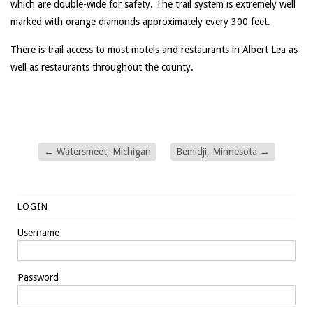
which are double-wide for safety. The trail system is extremely well
marked with orange diamonds approximately every 300 feet.
There is trail access to most motels and restaurants in Albert Lea as
well as restaurants throughout the county.
←
Watersmeet, Michigan
Bemidji, Minnesota
→
LOGIN
Username
Password