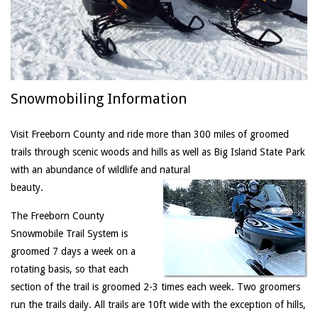
Snowmobiling Information
Visit Freeborn County and ride more than 300 miles of groomed
trails through scenic woods and hills as well as Big Island State Park
with an abundance of wildlife and natural
beauty.
The Freeborn County
Snowmobile Trail System is
groomed 7 days a week on a
rotating basis, so that each
section of the trail is groomed 2-3 times each week. Two groomers
run the trails daily. All trails are 10ft wide with the exception of hills,