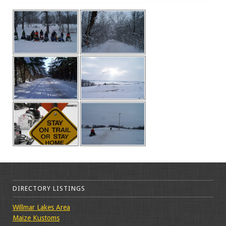
DIRECTORY LISTINGS
Willmar Lakes Area
Maize Kustoms