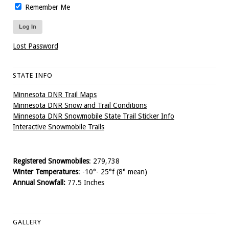
Remember Me
Lost Password
STATE INFO
Minnesota DNR Trail Maps
Minnesota DNR Snow and Trail Conditions
Minnesota DNR Snowmobile State Trail Sticker Info
Interactive Snowmobile Trails
Registered Snowmobiles
: 279,738
Winter Temperatures
: -10°- 25°f (8° mean)
Annual Snowfall:
77.5 Inches
GALLERY