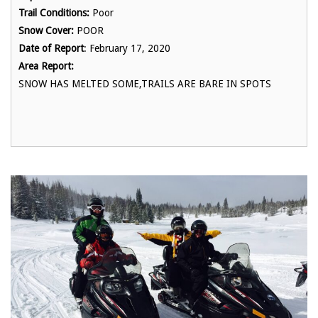
Trail Conditions:
Poor
Snow Cover:
POOR
Date of Report
: February 17, 2020
Area Report:
SNOW HAS MELTED SOME,TRAILS ARE BARE IN SPOTS