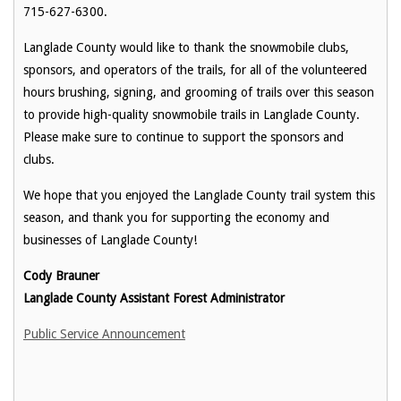
715-627-6300.
Langlade County would like to thank the snowmobile clubs,
sponsors, and operators of the trails, for all of the volunteered
hours brushing, signing, and grooming of trails over this season
to provide high-quality snowmobile trails in Langlade County.
Please make sure to continue to support the sponsors and
clubs.
We hope that you enjoyed the Langlade County trail system this
season, and thank you for supporting the economy and
businesses of Langlade County!
Cody Brauner
Langlade County Assistant Forest Administrator
Public Service Announcement