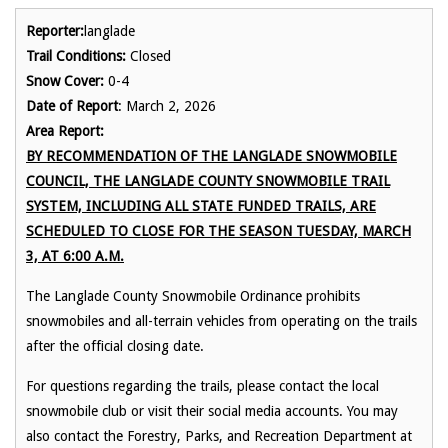
Reporter:
langlade
Trail Conditions:
Closed
Snow Cover:
0-4
Date of Report
: March 2, 2026
Area Report:
BY RECOMMENDATION OF THE LANGLADE SNOWMOBILE
COUNCIL, THE LANGLADE COUNTY SNOWMOBILE TRAIL
SYSTEM, INCLUDING ALL STATE FUNDED TRAILS, ARE
SCHEDULED TO CLOSE FOR THE SEASON TUESDAY, MARCH
3, AT 6:00 A.M.
The Langlade County Snowmobile Ordinance prohibits
snowmobiles and all-terrain vehicles from operating on the trails
after the official closing date.
For questions regarding the trails, please contact the local
snowmobile club or visit their social media accounts. You may
also contact the Forestry, Parks, and Recreation Department at