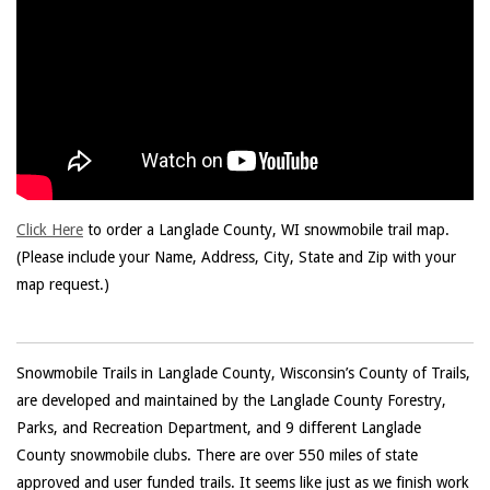
Click Here
to order a Langlade County, WI snowmobile trail map.
(Please include your Name, Address, City, State and Zip with your
map request.)
Snowmobile Trails in Langlade County, Wisconsin’s County of Trails,
are developed and maintained by the Langlade County Forestry,
Parks, and Recreation Department, and 9 different Langlade
County snowmobile clubs. There are over 550 miles of state
approved and user funded trails. It seems like just as we finish work