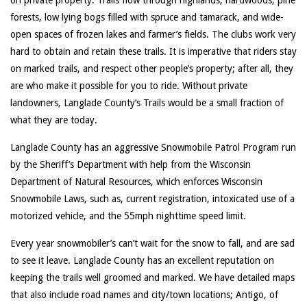
on private property. Trails flow through highlands, hardwoods, pine
forests, low lying bogs filled with spruce and tamarack, and wide-
open spaces of frozen lakes and farmer’s fields. The clubs work very
hard to obtain and retain these trails. It is imperative that riders stay
on marked trails, and respect other people’s property; after all, they
are who make it possible for you to ride. Without private
landowners, Langlade County’s Trails would be a small fraction of
what they are today.
Langlade County has an aggressive Snowmobile Patrol Program run
by the Sheriff’s Department with help from the Wisconsin
Department of Natural Resources, which enforces Wisconsin
Snowmobile Laws, such as, current registration, intoxicated use of a
motorized vehicle, and the 55mph nighttime speed limit.
Every year snowmobiler’s can’t wait for the snow to fall, and are sad
to see it leave. Langlade County has an excellent reputation on
keeping the trails well groomed and marked. We have detailed maps
that also include road names and city/town locations; Antigo, of