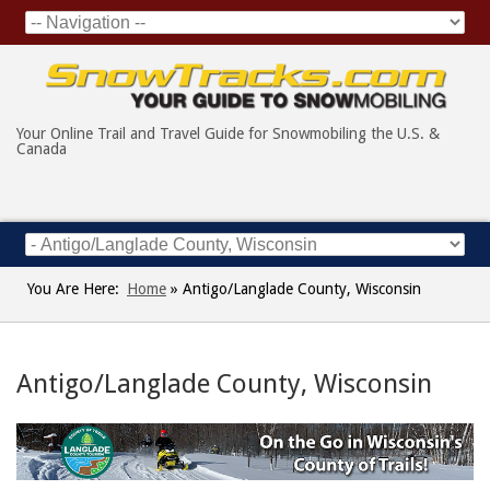
Your Online Trail and Travel Guide for Snowmobiling the U.S. &
Canada
You Are Here:
Home
»
Antigo/Langlade County, Wisconsin
Antigo/Langlade County, Wisconsin