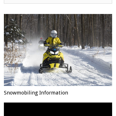
Snowmobiling Information