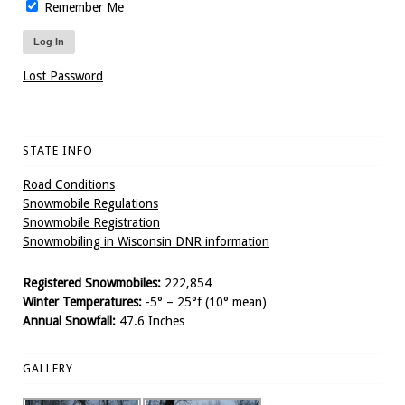
Remember Me
Lost Password
STATE INFO
Road Conditions
Snowmobile Regulations
Snowmobile Registration
Snowmobiling in Wisconsin DNR information
Registered Snowmobiles:
222,854
Winter Temperatures:
-5° – 25°f (10° mean)
Annual Snowfall:
47.6 Inches
GALLERY