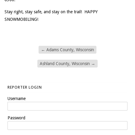
Stay right, stay safe, and stay on the trail! HAPPY
SNOWMOBILING!
←
Adams County, Wisconsin
Ashland County, Wisconsin
→
REPORTER LOGIN
Username
Password