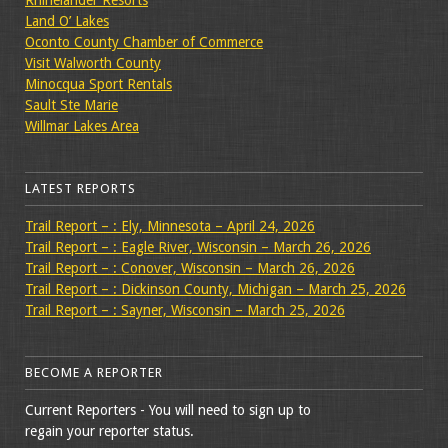
Land O’ Lakes
Oconto County Chamber of Commerce
Visit Walworth County
Minocqua Sport Rentals
Sault Ste Marie
Willmar Lakes Area
LATEST REPORTS
Trail Report – : Ely, Minnesota – April 24, 2026
Trail Report – : Eagle River, Wisconsin – March 26, 2026
Trail Report – : Conover, Wisconsin – March 26, 2026
Trail Report – : Dickinson County, Michigan – March 25, 2026
Trail Report – : Sayner, Wisconsin – March 25, 2026
BECOME A REPORTER
Current Reporters - You will need to sign up to
regain your reporter status.