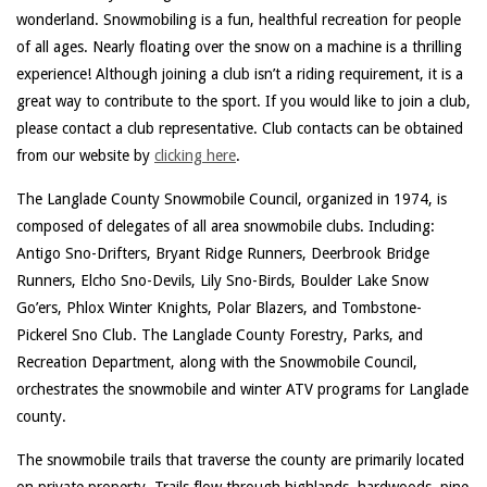
wonderland. Snowmobiling is a fun, healthful recreation for people
of all ages. Nearly floating over the snow on a machine is a thrilling
experience! Although joining a club isn’t a riding requirement, it is a
great way to contribute to the sport. If you would like to join a club,
please contact a club representative. Club contacts can be obtained
from our website by
clicking here
.
The Langlade County Snowmobile Council, organized in 1974, is
composed of delegates of all area snowmobile clubs. Including:
Antigo Sno-Drifters, Bryant Ridge Runners, Deerbrook Bridge
Runners, Elcho Sno-Devils, Lily Sno-Birds, Boulder Lake Snow
Go’ers, Phlox Winter Knights, Polar Blazers, and Tombstone-
Pickerel Sno Club. The Langlade County Forestry, Parks, and
Recreation Department, along with the Snowmobile Council,
orchestrates the snowmobile and winter ATV programs for Langlade
county.
The snowmobile trails that traverse the county are primarily located