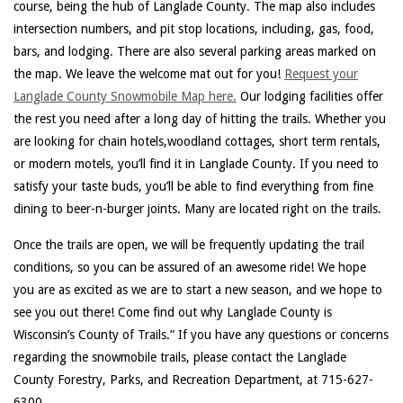
course, being the hub of Langlade County. The map also includes
intersection numbers, and pit stop locations, including, gas, food,
bars, and lodging. There are also several parking areas marked on
the map. We leave the welcome mat out for you!
Request your
Langlade County Snowmobile Map here.
Our lodging facilities offer
the rest you need after a long day of hitting the trails. Whether you
are looking for chain hotels,woodland cottages, short term rentals,
or modern motels, you’ll find it in Langlade County. If you need to
satisfy your taste buds, you’ll be able to find everything from fine
dining to beer-n-burger joints. Many are located right on the trails.
Once the trails are open, we will be frequently updating the trail
conditions, so you can be assured of an awesome ride! We hope
you are as excited as we are to start a new season, and we hope to
see you out there! Come find out why Langlade County is
Wisconsin’s County of Trails.” If you have any questions or concerns
regarding the snowmobile trails, please contact the Langlade
County Forestry, Parks, and Recreation Department, at 715-627-
6300.