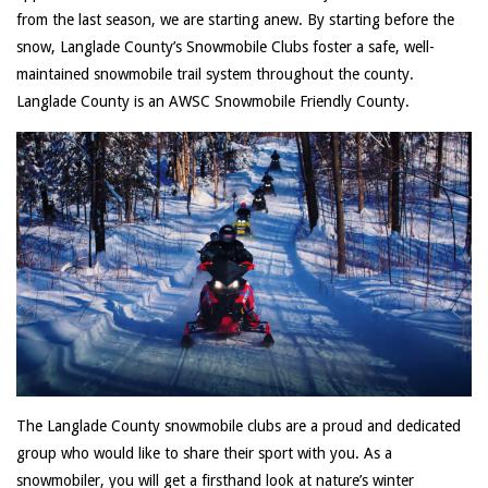
from the last season, we are starting anew. By starting before the
snow, Langlade County’s Snowmobile Clubs foster a safe, well-
maintained snowmobile trail system throughout the county.
Langlade County is an AWSC Snowmobile Friendly County.
The Langlade County snowmobile clubs are a proud and dedicated
group who would like to share their sport with you. As a
snowmobiler, you will get a firsthand look at nature’s winter