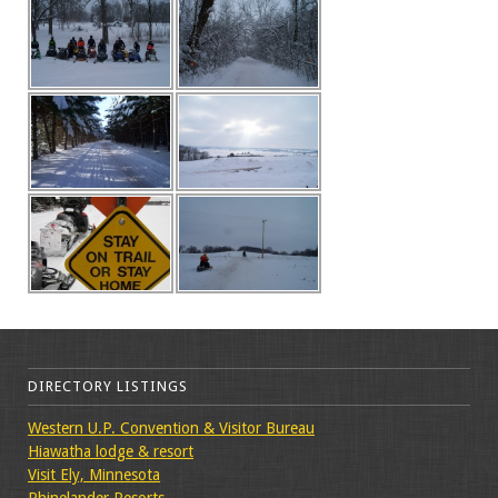
DIRECTORY LISTINGS
Western U.P. Convention & Visitor Bureau
Hiawatha lodge & resort
Visit Ely, Minnesota
Rhinelander Resorts