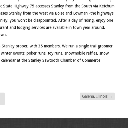
ic State Highway 75 accesses Stanley from the South via Ketchum
cesses Stanley from the West via Boise and Lowman -the highways
anley, you won’t be disappointed. After a day of riding, enjoy one
aurant and lodging services are available in town year around.
own.
 Stanley proper, with 35 members. We run a single trail groomer
winter events: poker runs, toy runs, snowmobile raffles, snow
t calendar at the Stanley Sawtooth Chamber of Commerce
Galena, Illinois
→