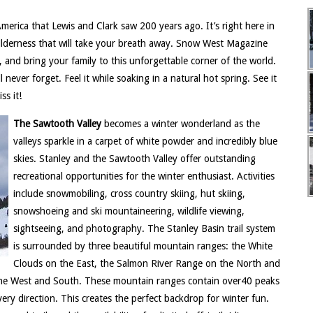
erica that Lewis and Clark saw 200 years ago. It’s right here in
ilderness that will take your breath away. Snow West Magazine
, and bring your family to this unforgettable corner of the world.
 never forget. Feel it while soaking in a natural hot spring. See it
ss it!
The Sawtooth Valley
becomes a winter wonderland as the
valleys sparkle in a carpet of white powder and incredibly blue
skies. Stanley and the Sawtooth Valley offer outstanding
recreational opportunities for the winter enthusiast. Activities
include snowmobiling, cross country skiing, hut skiing,
snowshoeing and ski mountaineering, wildlife viewing,
sightseeing, and photography. The Stanley Basin trail system
is surrounded by three beautiful mountain ranges: the White
Clouds on the East, the Salmon River Range on the North and
the West and South. These mountain ranges contain over40 peaks
ery direction. This creates the perfect backdrop for winter fun.