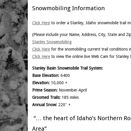
Snowmobiling Information
Click Here
to order a Stanley, Idaho snowmobile trail m
(Please include your Name, Address, City, State and Zi
Stanley Snowmobiling
Click Here
for the snomobiling current trail conditions 
Click Here
to view the online live Web Cam for Stanley 
Stanley Basin Snowmobile Trail System:
Base Elevation:
6400
Elevation:
10,000 +
Prime Season:
November-April
Groomed Trails:
185 miles
Annual Snow:
220″ +
“… the heart of Idaho’s Northern Ro
Area”