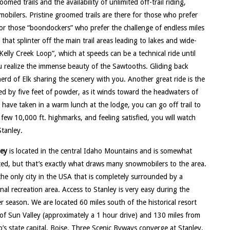
med trails and the availability of unlimited off-trail riding,
bilers. Pristine groomed trails are there for those who prefer
or those “boondockers” who prefer the challenge of endless miles
that splinter off the main trail areas leading to lakes and wide-
Kelly Creek Loop”, which at speeds can be a technical ride until
u realize the immense beauty of the Sawtooths. Gliding back
herd of Elk sharing the scenery with you. Another great ride is the
ded by five feet of powder, as it winds toward the headwaters of
have taken in a warm lunch at the lodge, you can go off trail to
ew 10,000 ft. highmarks, and feeling satisfied, you will watch
Stanley.
ley
is located in the central Idaho Mountains and is somewhat
ted, but that’s exactly what draws many snowmobilers to the area.
 the only city in the USA that is completely surrounded by a
nal recreation area. Access to Stanley is very easy during the
r season. We are located 60 miles south of the historical resort
of Sun Valley (approximately a 1 hour drive) and 130 miles from
’s state capital, Boise. Three Scenic Byways converge at Stanley.