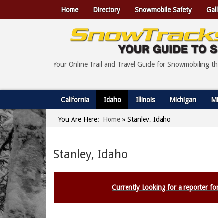
Home
Directory
Snowmobile Safety
Gall
Your Online Trail and Travel Guide for Snowmobiling t
California
Idaho
Illinois
Michigan
Mi
You Are Here:
Home
»
Stanley, Idaho
Stanley, Idaho
Currently Looking for a reporter for 