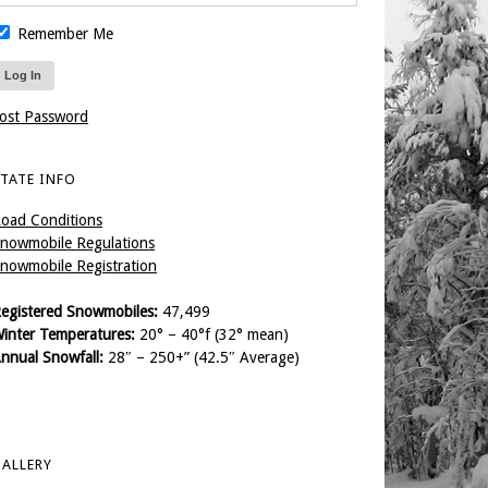
Remember Me
ost Password
TATE INFO
oad Conditions
nowmobile Regulations
nowmobile Registration
egistered Snowmobiles:
47,499
inter Temperatures:
20° – 40°f (32° mean)
nnual Snowfall:
28″ – 250+” (42.5″ Average)
ALLERY