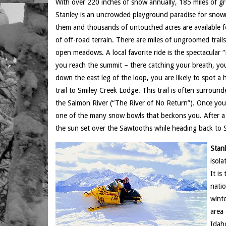
With over 220 inches of snow annually, 185 miles of groo
Stanley is an uncrowded playground paradise for snowmo
them and thousands of untouched acres are available f
of off-road terrain. There are miles of ungroomed trails 
open meadows. A local favorite ride is the spectacular “
you reach the summit – there catching your breath, yo
down the east leg of the loop, you are likely to spot a 
trail to Smiley Creek Lodge. This trail is often surroun
the Salmon River (“The River of No Return”). Once you 
one of the many snow bowls that beckons you. After a f
the sun set over the Sawtooths while heading back to 
Stan
isola
It is
natio
winte
area 
Idaho