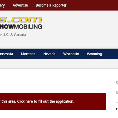
ery
Advertise
Become a Reporter
he U.S. & Canada
nnesota
Montana
Nevada
Wisconsin
Wyoming
U
this area. Click here to fill out the application.
P