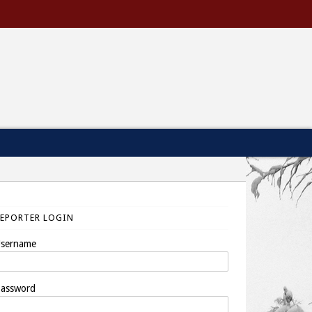
REPORTER LOGIN
sername
assword