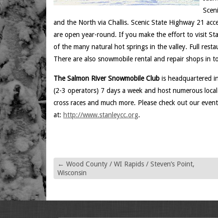
Scen
and the North via Challis. Scenic State Highway 21 ac
are open year-round. If you make the effort to visit St
of the many natural hot springs in the valley. Full rest
There are also snowmobile rental and repair shops in t
The Salmon River Snowmobile Club
is headquartered in
(2-3 operators) 7 days a week and host numerous local 
cross races and much more. Please check out our even
at:
http://www.stanleycc.org
.
←
Wood County / WI Rapids / Steven’s Point,
Wisconsin