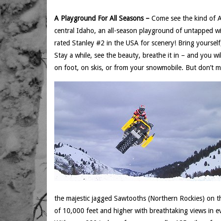
A Playground For All Seasons –
Come see the kind of Am
central Idaho, an all-season playground of untapped w
rated Stanley #2 in the USA for scenery! Bring yourself
Stay a while, see the beauty, breathe it in – and you will
on foot, on skis, or from your snowmobile. But don’t mi
the majestic jagged Sawtooths (Northern Rockies) on 
of 10,000 feet and higher with breathtaking views in ev