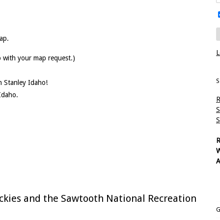
ap.
L
p with your map request.)
S
in Stanley Idaho!
Idaho.
R
S
S
R
W
A
ckies and the Sawtooth National Recreation
G