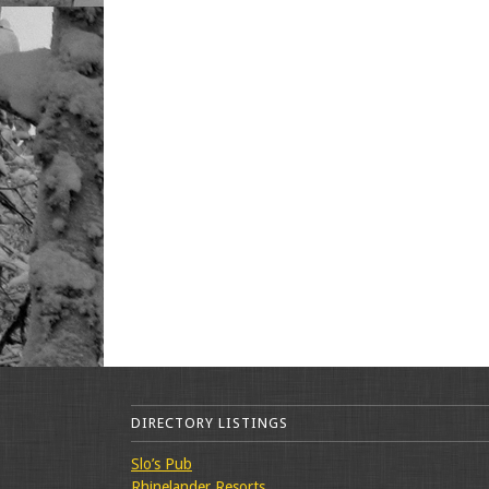
DIRECTORY LISTINGS
Slo’s Pub
Rhinelander Resorts