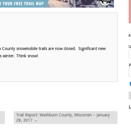
U
 County snowmobile trails are now closed. Significant new
is winter. Think snow!
P
L
Trail Report: Washburn County, Wisconsin – January
28, 2017
→