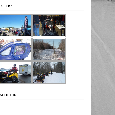
ALLERY
FACEBOOK