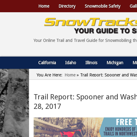
Home
Directory
Snowmobile Safety
Gall
Your Online Trail and Travel Guide for Snowmobiling t
California
Idaho
Illinois
Michigan
Mi
You Are Here:
Home
»
Trail Report: Spooner and Wa
Trail Report: Spooner and Was
28, 2017