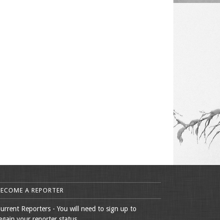
BECOME A REPORTER
urrent Reporters - You will need to sign up to
egain your reporter status.