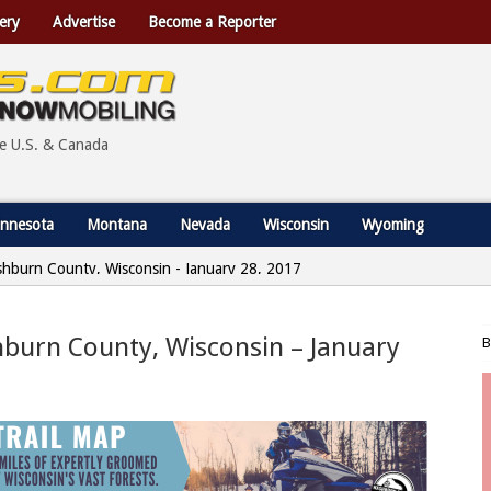
ery
Advertise
Become a Reporter
he U.S. & Canada
nnesota
Montana
Nevada
Wisconsin
Wyoming
shburn County, Wisconsin - January 28, 2017
hburn County, Wisconsin – January