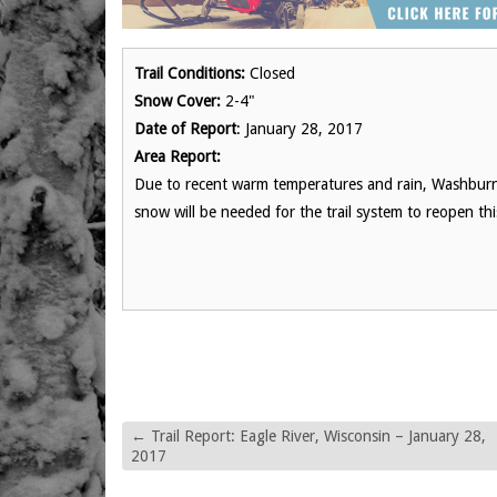
Trail Conditions:
Closed
Snow Cover:
2-4"
Date of Report
: January 28, 2017
Area Report:
Due to recent warm temperatures and rain, Washburn
snow will be needed for the trail system to reopen th
←
Trail Report: Eagle River, Wisconsin – January 28,
2017