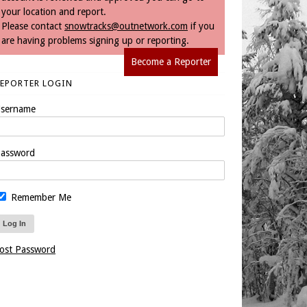
your location and report.
Please contact
snowtracks@outnetwork.com
if you
are having problems signing up or reporting.
Become a Reporter
REPORTER LOGIN
sername
assword
Remember Me
ost Password