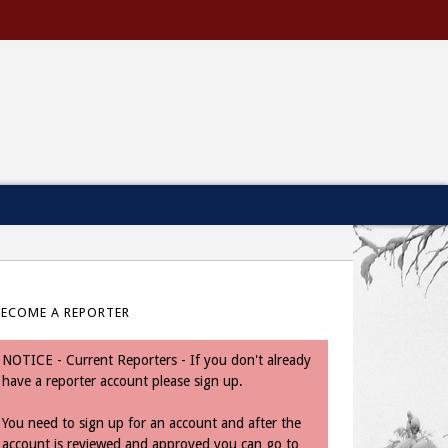
BECOME A REPORTER
NOTICE - Current Reporters - If you don't already
have a reporter account please sign up.
You need to sign up for an account and after the
account is reviewed and approved you can go to