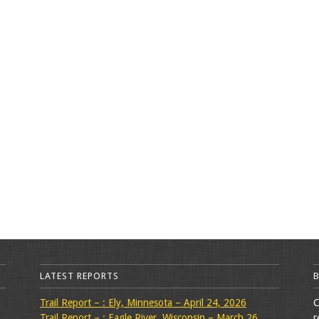
LATEST REPORTS
Trail Report – : Ely, Minnesota – April 24, 2026
C
Trail Report – : Eagle River, Wisconsin – March 26,
r