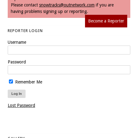
Please contact
snowtracks@outnetwork.com
if you are
having problems signing up or reporting.
Become a Reporter
REPORTER LOGIN
Username
Password
Remember Me
Lost Password