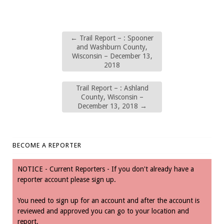
←
Trail Report – : Spooner
and Washburn County,
Wisconsin – December 13,
2018
Trail Report – : Ashland
County, Wisconsin –
December 13, 2018
→
BECOME A REPORTER
NOTICE - Current Reporters - If you don't already have a
reporter account please sign up.
You need to sign up for an account and after the account is
reviewed and approved you can go to your location and
report.