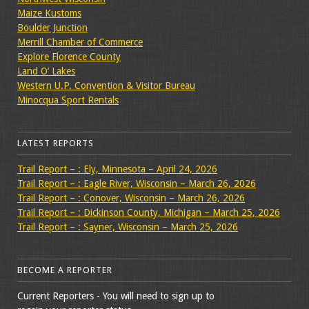
Maize Kustoms
Boulder Junction
Merrill Chamber of Commerce
Explore Florence County
Land O’ Lakes
Western U.P. Convention & Visitor Bureau
Minocqua Sport Rentals
LATEST REPORTS
Trail Report – : Ely, Minnesota – April 24, 2026
Trail Report – : Eagle River, Wisconsin – March 26, 2026
Trail Report – : Conover, Wisconsin – March 26, 2026
Trail Report – : Dickinson County, Michigan – March 25, 2026
Trail Report – : Sayner, Wisconsin – March 25, 2026
BECOME A REPORTER
Current Reporters - You will need to sign up to