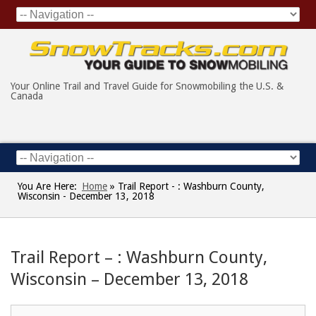
Your Online Trail and Travel Guide for Snowmobiling the U.S. &
Canada
You Are Here:
Home
»
Trail Report - : Washburn County,
Wisconsin - December 13, 2018
Trail Report – : Washburn County,
Wisconsin – December 13, 2018