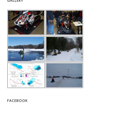
GALLERY
FACEBOOK