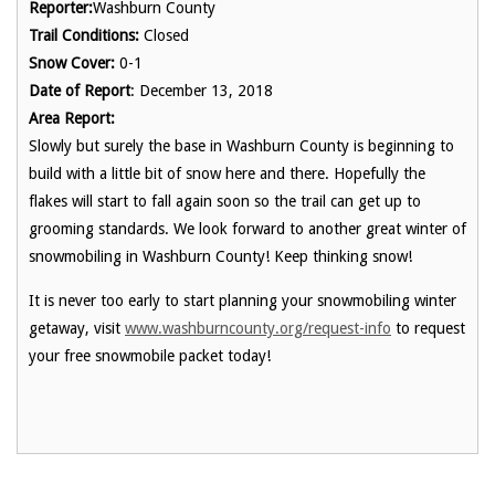
Reporter:
Washburn County
Trail Conditions:
Closed
Snow Cover:
0-1
Date of Report
: December 13, 2018
Area Report:
Slowly but surely the base in Washburn County is beginning to
build with a little bit of snow here and there. Hopefully the
flakes will start to fall again soon so the trail can get up to
grooming standards. We look forward to another great winter of
snowmobiling in Washburn County! Keep thinking snow!
It is never too early to start planning your snowmobiling winter
getaway, visit
www.washburncounty.org/request-info
to request
your free snowmobile packet today!