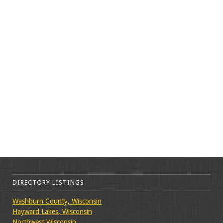
DIRECTORY LISTINGS
Washburn County, Wisconsin
Hayward Lakes, Wisconsin
Northwest Wisconsin