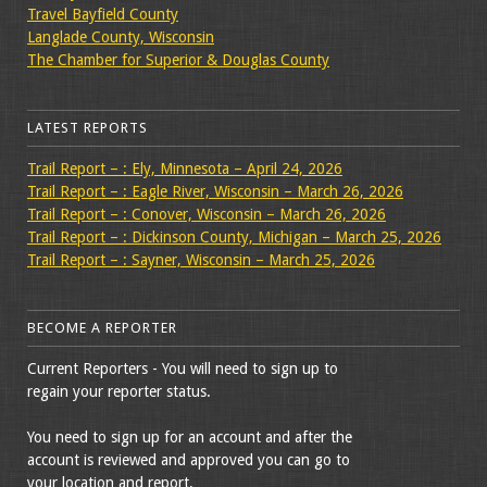
Travel Bayfield County
Langlade County, Wisconsin
The Chamber for Superior & Douglas County
LATEST REPORTS
Trail Report – : Ely, Minnesota – April 24, 2026
Trail Report – : Eagle River, Wisconsin – March 26, 2026
Trail Report – : Conover, Wisconsin – March 26, 2026
Trail Report – : Dickinson County, Michigan – March 25, 2026
Trail Report – : Sayner, Wisconsin – March 25, 2026
BECOME A REPORTER
Current Reporters - You will need to sign up to
regain your reporter status.
You need to sign up for an account and after the
account is reviewed and approved you can go to
your location and report.