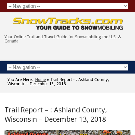
Your Online Trail and Travel Guide for Snowmobiling the U.S. &
Canada
You Are Here:
Home
»
Trail Report - : Ashland County,
Wisconsin - December 13, 2018
Trail Report – : Ashland County,
Wisconsin – December 13, 2018