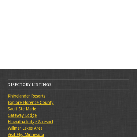
DIRECTORY LISTINGS
Rhinelander Resorts
Explore Florence County
Sault Ste Marie
Gateway Lodge
Hiawatha lodge & resort
Willmar Lakes Area
Visit Ely, Minnesota