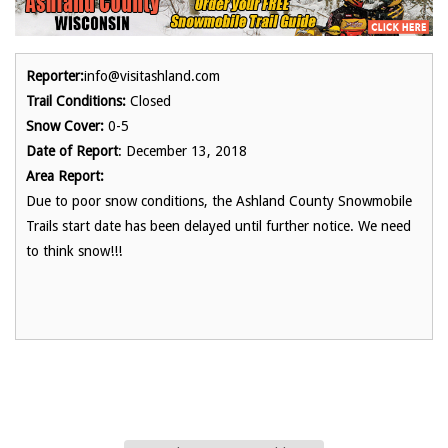
Reporter:
info@visitashland.com
Trail Conditions:
Closed
Snow Cover:
0-5
Date of Report
: December 13, 2018
Area Report:
Due to poor snow conditions, the Ashland County Snowmobile
Trails start date has been delayed until further notice. We need
to think snow!!!