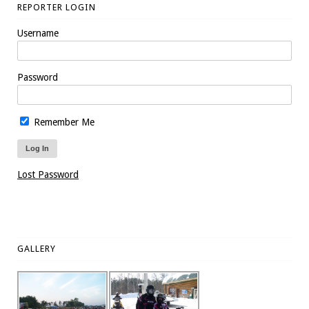
REPORTER LOGIN
Username
Password
Remember Me
Lost Password
GALLERY