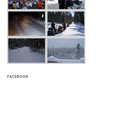
FACEBOOK