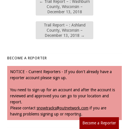
←
Trail Report – : Washburn
County, Wisconsin –
December 13, 2018
Trail Report – : Ashland
County, Wisconsin –
December 13, 2018
→
BECOME A REPORTER
NOTICE - Current Reporters - If you don't already have a
reporter account please sign up.
You need to sign up for an account and after the account is
reviewed and approved you can go to your location and
report.
Please contact
snowtracks@outnetwork.com
if you are
having problems signing up or reporting.
Become a Reporter