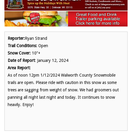
Reporter:
Ryan Strand
Trail Conditions:
Open
Snow Cover:
10”+
Date of Report
: January 12, 2024
Area Report:
As of noon 12pm 1/12/2024 Walworth County Snowmobile
trails are open. Please ride with caution in this snow as some
trees are sagging from weight of snow. We had groomers out
panning all night last night and today. It continues to snow
heavily. Enjoy!