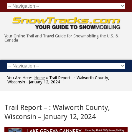
Your Online Trail and Travel Guide for Snowmobiling the U.S. &
Canada
You Are Here:
Home
»
Trail Report - : Walworth County,
Wisconsin - January 12, 2024
Trail Report – : Walworth County,
Wisconsin – January 12, 2024