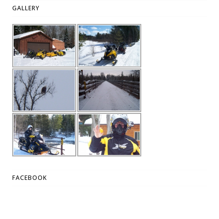
GALLERY
FACEBOOK