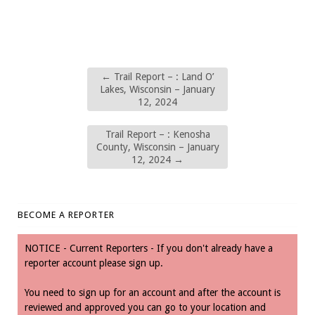
←
Trail Report – : Land O’
Lakes, Wisconsin – January
12, 2024
Trail Report – : Kenosha
County, Wisconsin – January
12, 2024
→
BECOME A REPORTER
NOTICE - Current Reporters - If you don't already have a
reporter account please sign up.
You need to sign up for an account and after the account is
reviewed and approved you can go to your location and