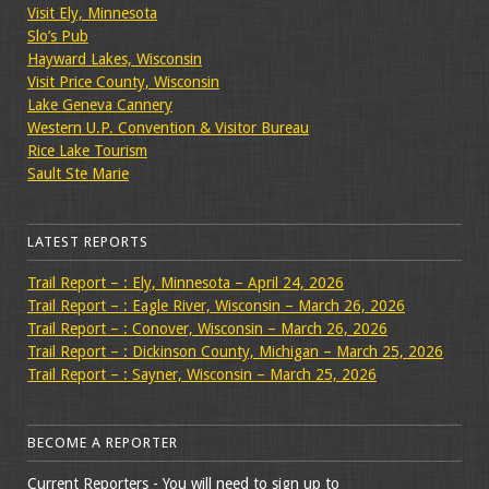
Visit Ely, Minnesota
Slo’s Pub
Hayward Lakes, Wisconsin
Visit Price County, Wisconsin
Lake Geneva Cannery
Western U.P. Convention & Visitor Bureau
Rice Lake Tourism
Sault Ste Marie
LATEST REPORTS
Trail Report – : Ely, Minnesota – April 24, 2026
Trail Report – : Eagle River, Wisconsin – March 26, 2026
Trail Report – : Conover, Wisconsin – March 26, 2026
Trail Report – : Dickinson County, Michigan – March 25, 2026
Trail Report – : Sayner, Wisconsin – March 25, 2026
BECOME A REPORTER
Current Reporters - You will need to sign up to