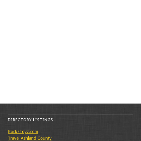
DIRECTORY LISTINGS
RockzToyz.com
Travel Ashland County