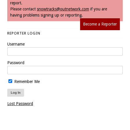
report.
Please contact
snowtracks@outnetwork.com
if you are
having problems signing up or reporting.
Become a Reporter
REPORTER LOGIN
Username
Password
Remember Me
Lost Password