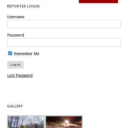
REPORTER LOGIN
Username
Password
Remember Me
Lost Password
GALLERY