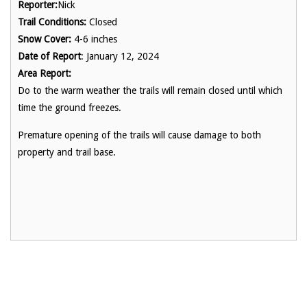
Reporter:
Nick
Trail Conditions:
Closed
Snow Cover:
4-6 inches
Date of Report
: January 12, 2024
Area Report:
Do to the warm weather the trails will remain closed until which
time the ground freezes.
Premature opening of the trails will cause damage to both
property and trail base.