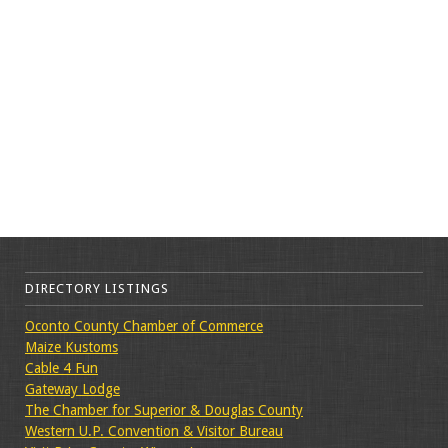
DIRECTORY LISTINGS
Oconto County Chamber of Commerce
Maize Kustoms
Cable 4 Fun
Gateway Lodge
The Chamber for Superior & Douglas County
Western U.P. Convention & Visitor Bureau