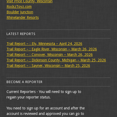
Visit Price County, Wisconsin
RockzToyz.com
Boulder Junction
Rhinelander Resorts
LATEST REPORTS
Trail Report – : Ely, Minnesota – April 24, 2026
Trail Report – : Eagle River, Wisconsin – March 26, 2026
Trail Report – : Conover, Wisconsin – March 26, 2026
Trail Report – : Dickinson County, Michigan – March 25, 2026
Trail Report – : Sayner, Wisconsin – March 25, 2026
BECOME A REPORTER
Current Reporters - You will need to sign up to
regain your reporter status.
You need to sign up for an account and after the
account is reviewed and approved you can go to