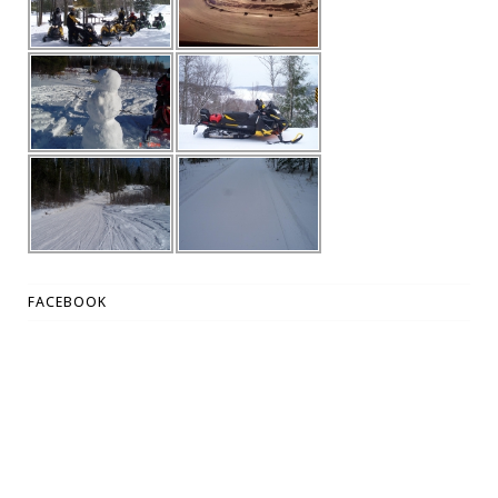
FACEBOOK