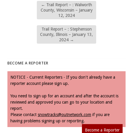
←
Trail Report – : Walworth
County, Wisconsin – January
12, 2024
Trail Report – : Stephenson
County, Illinois – January 13,
2024
→
BECOME A REPORTER
NOTICE - Current Reporters - If you don't already have a
reporter account please sign up.
You need to sign up for an account and after the account is
reviewed and approved you can go to your location and
report.
Please contact
snowtracks@outnetwork.com
if you are
having problems signing up or reporting.
Become a Reporter