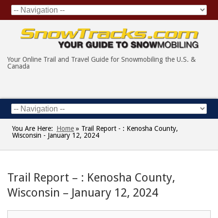
Your Online Trail and Travel Guide for Snowmobiling the U.S. &
Canada
You Are Here:
Home
»
Trail Report - : Kenosha County,
Wisconsin - January 12, 2024
Trail Report – : Kenosha County,
Wisconsin – January 12, 2024