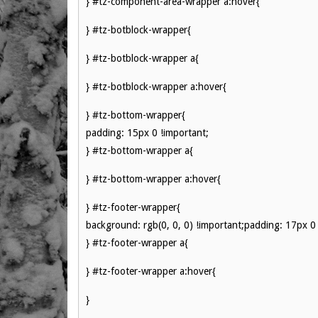
} #tz-component-area-wrapper a:hover{
} #tz-botblock-wrapper{
} #tz-botblock-wrapper a{
} #tz-botblock-wrapper a:hover{
} #tz-bottom-wrapper{
padding: 15px 0 !important;
} #tz-bottom-wrapper a{
} #tz-bottom-wrapper a:hover{
} #tz-footer-wrapper{
background: rgb(0, 0, 0) !important;padding: 17px 0 
} #tz-footer-wrapper a{
} #tz-footer-wrapper a:hover{
}