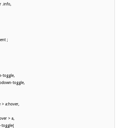
 .info,
ent ;
n-toggle,
opdown-toggle,
 > a:hover,
ver > a,
-toggle{