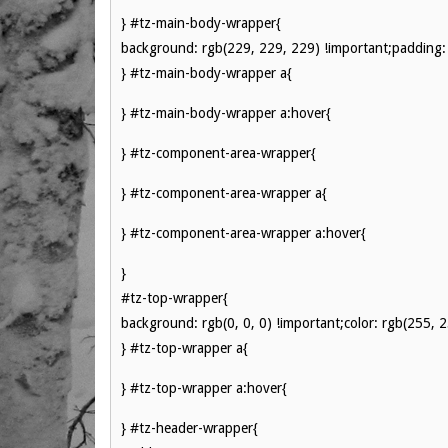
} #tz-main-body-wrapper{
background: rgb(229, 229, 229) !important;padding: 
} #tz-main-body-wrapper a{
} #tz-main-body-wrapper a:hover{
} #tz-component-area-wrapper{
} #tz-component-area-wrapper a{
} #tz-component-area-wrapper a:hover{
}
#tz-top-wrapper{
background: rgb(0, 0, 0) !important;color: rgb(255, 
} #tz-top-wrapper a{
} #tz-top-wrapper a:hover{
} #tz-header-wrapper{