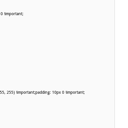
0 !important;
255, 255) !important;padding: 10px 0 !important;