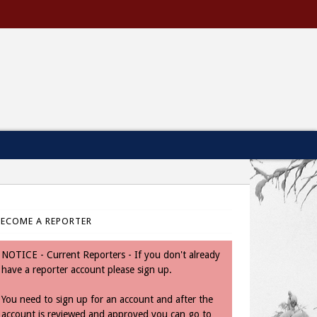
BECOME A REPORTER
NOTICE - Current Reporters - If you don't already
have a reporter account please sign up.
You need to sign up for an account and after the
account is reviewed and approved you can go to