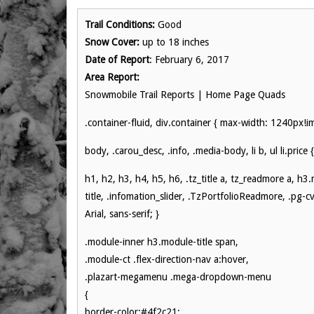
Trail Conditions:
Good
Snow Cover:
up to 18 inches
Date of Report
: February 6, 2017
Area Report:
Snowmobile Trail Reports | Home Page Quads
.container-fluid, div.container { max-width: 1240px!i
body, .carou_desc, .info, .media-body, li b, ul li.price {
h1, h2, h3, h4, h5, h6, .tz_title a, tz_readmore a, h3
title, .infomation_slider, .TzPortfolioReadmore, .pg-cv-
Arial, sans-serif; }
.module-inner h3.module-title span,
.module-ct .flex-direction-nav a:hover,
.plazart-megamenu .mega-dropdown-menu
{
border-color:#4f2c21;