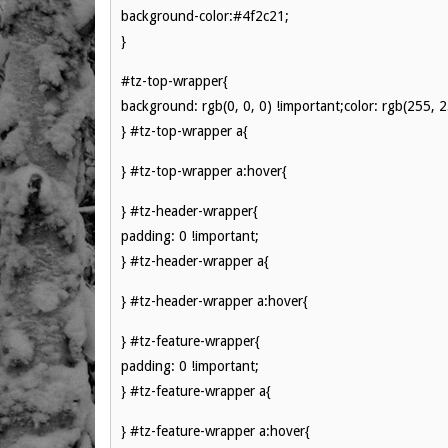
background-color:#4f2c21;
}
#tz-top-wrapper{
background: rgb(0, 0, 0) !important;color: rgb(255, 
} #tz-top-wrapper a{
} #tz-top-wrapper a:hover{
} #tz-header-wrapper{
padding: 0 !important;
} #tz-header-wrapper a{
} #tz-header-wrapper a:hover{
} #tz-feature-wrapper{
padding: 0 !important;
} #tz-feature-wrapper a{
} #tz-feature-wrapper a:hover{