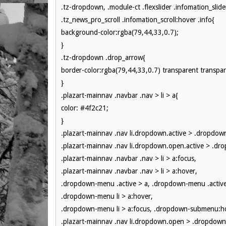
.tz-dropdown, .module-ct .flexslider .infomation_slider
.tz_news_pro_scroll .infomation_scroll:hover .info{
background-color:rgba(79,44,33,0.7);
}
.tz-dropdown .drop_arrow{
border-color:rgba(79,44,33,0.7) transparent transpar
}
.plazart-mainnav .navbar .nav > li > a{
color: #4f2c21;
}
.plazart-mainnav .nav li.dropdown.active > .dropdow
.plazart-mainnav .nav li.dropdown.open.active > .dr
.plazart-mainnav .navbar .nav > li > a:focus,
.plazart-mainnav .navbar .nav > li > a:hover,
.dropdown-menu .active > a, .dropdown-menu .active
.dropdown-menu li > a:hover,
.dropdown-menu li > a:focus, .dropdown-submenu:ho
.plazart-mainnav .nav li.dropdown.open > .dropdown