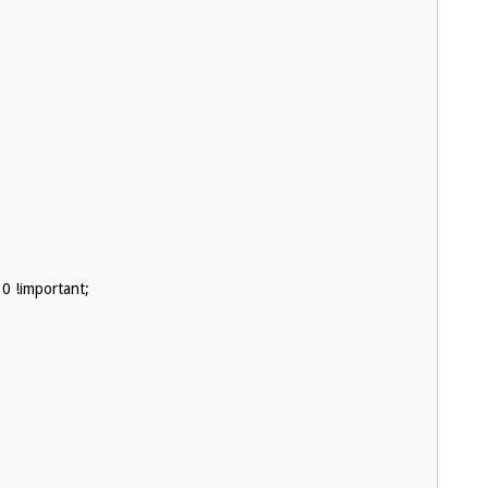
0 !important;