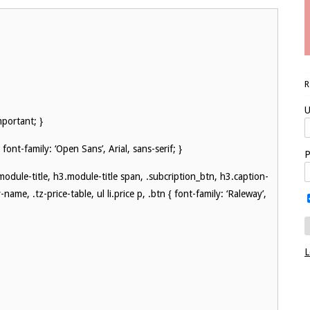
U
mportant; }
 font-family: ‘Open Sans’, Arial, sans-serif; }
P
.module-title, h3.module-title span, .subcription_btn, h3.caption-
name, .tz-price-table, ul li.price p, .btn { font-family: ‘Raleway’,
L