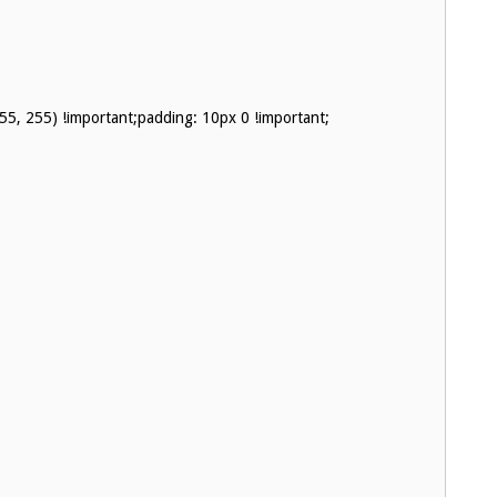
255, 255) !important;padding: 10px 0 !important;