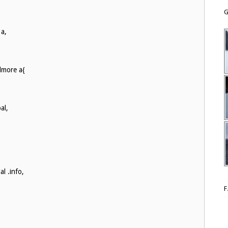
G
 a,
dmore a{
al,
l .info,