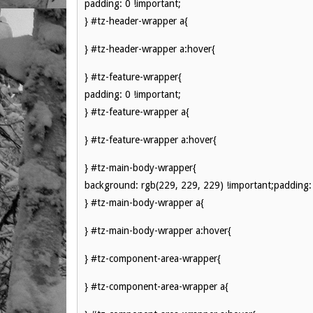
padding: 0 !important;
} #tz-header-wrapper a{
} #tz-header-wrapper a:hover{
} #tz-feature-wrapper{
padding: 0 !important;
} #tz-feature-wrapper a{
} #tz-feature-wrapper a:hover{
} #tz-main-body-wrapper{
background: rgb(229, 229, 229) !important;padding: 
} #tz-main-body-wrapper a{
} #tz-main-body-wrapper a:hover{
} #tz-component-area-wrapper{
} #tz-component-area-wrapper a{