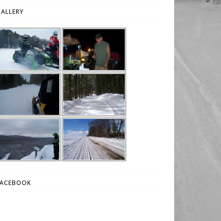
ALLERY
FACEBOOK