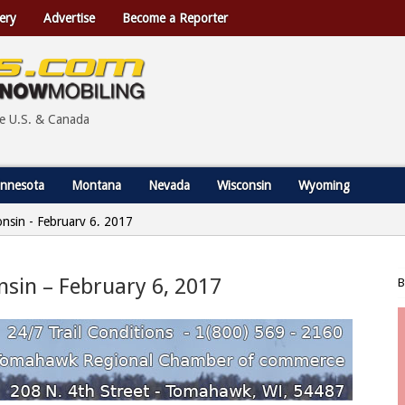
ery
Advertise
Become a Reporter
he U.S. & Canada
nnesota
Montana
Nevada
Wisconsin
Wyoming
nsin - February 6, 2017
sin – February 6, 2017