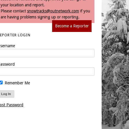
your location and report.
Please contact
snowtracks@outnetwork.com
if you
are having problems signing up or reporting.
Become a Reporter
REPORTER LOGIN
sername
assword
Remember Me
ost Password