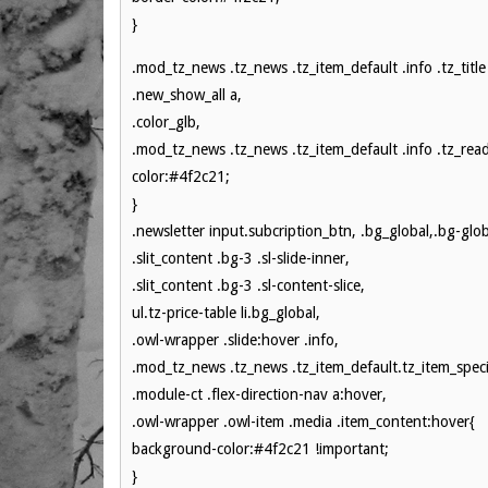
}
.mod_tz_news .tz_news .tz_item_default .info .tz_title
.new_show_all a,
.color_glb,
.mod_tz_news .tz_news .tz_item_default .info .tz_rea
color:#4f2c21;
}
.newsletter input.subcription_btn, .bg_global,.bg-glob
.slit_content .bg-3 .sl-slide-inner,
.slit_content .bg-3 .sl-content-slice,
ul.tz-price-table li.bg_global,
.owl-wrapper .slide:hover .info,
.mod_tz_news .tz_news .tz_item_default.tz_item_specia
.module-ct .flex-direction-nav a:hover,
.owl-wrapper .owl-item .media .item_content:hover{
background-color:#4f2c21 !important;
}