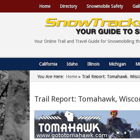
Home
Directory
Snowmobile Safety
Gall
Your Online Trail and Travel Guide for Snowmobiling t
California
Idaho
Illinois
Michigan
Mi
You Are Here:
Home
»
Trail Report: Tomahawk, Wisco
Trail Report: Tomahawk, Wiscon