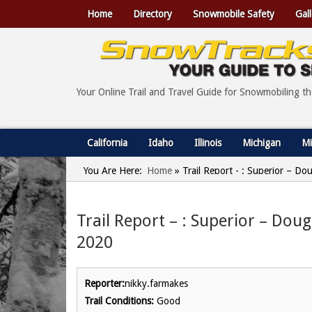
Home
Directory
Snowmobile Safety
Gall
Your Online Trail and Travel Guide for Snowmobiling t
California
Idaho
Illinois
Michigan
Mi
You Are Here:
Home
»
Trail Report - : Superior – Do
Trail Report – : Superior – Dou
2020
Reporter:
nikky.farmakes
Trail Conditions:
Good