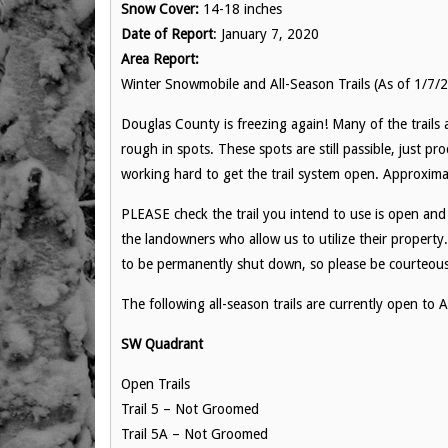
Snow Cover:
14-18 inches
Date of Report
: January 7, 2020
Area Report:
Winter Snowmobile and All-Season Trails (As of 1/7/
Douglas County is freezing again! Many of the trails 
rough in spots. These spots are still passible, just pr
working hard to get the trail system open. Approxim
PLEASE check the trail you intend to use is open and d
the landowners who allow us to utilize their property.
to be permanently shut down, so please be courteous a
The following all-season trails are currently open t
SW Quadrant
Open Trails
Trail 5 – Not Groomed
Trail 5A – Not Groomed