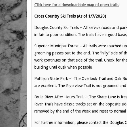
Click here for a downloadable map of open trails.
Cross Country Ski Trails (As of 1/7/2020)
Douglas County Ski Trails – All service roads and park
in fair to poor condition. The trails have a good ba
Superior Municipal Forest – All trails were touched up
grooming passes out to the end. The “hilly” side of t
work continues on that side of the trail. Check for th
building until dusk when possible
Pattison State Park – The Overlook Trail and Oak R
are excellent. The Riverview Trail is not groomed and 
Brule River After Hours Trail – The Skate Lane is fr
River Trails have classic tracks set on the opposite si
removed by the end of the week and reset to norma
For further information, please contact the Dougla