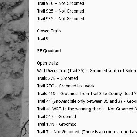
Trail 930 – Not Groomed
Trail 925 – Not Groomed
Trail 935 – Not Groomed
Closed Trails
Trail 9
SE Quadrant
Open trails:
Wild Rivers Trail (Trail 35) – Groomed south of Solon
Trails 27B – Groomed
Trail 27C – Groomed last week
Trails 41S – Groomed from Trail 3 to County Road Y
Trail 41 (Snowmobile only between 35 and 3) – Groo
Trail 41 WRT to the warming shack – Not Groomed (Wa
Trail 217 – Groomed
Trail 17N – Groomed
Trail 7 – Not Groomed (There is a reroute around a 