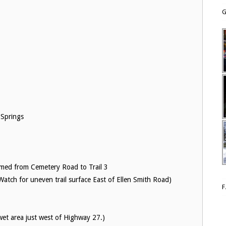
G
 Springs
med from Cemetery Road to Trail 3
tch for uneven trail surface East of Ellen Smith Road)
wet area just west of Highway 27.)