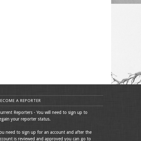
BECOME A REPORTER
urrent Reporters - You will need to sign up to
egain your reporter status.
ou need to sign up for an account and after the
ccount is reviewed and approved you can go to