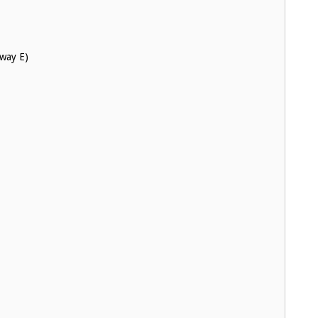
hway E)