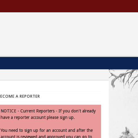
BECOME A REPORTER
NOTICE - Current Reporters - If you don't already
have a reporter account please sign up.
You need to sign up for an account and after the
account is reviewed and approved you can go to