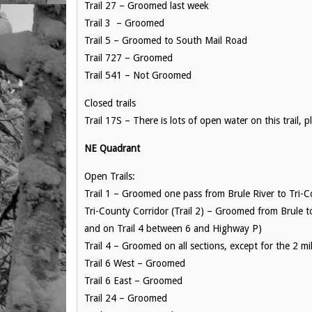
Trail 27 – Groomed last week
Trail 3 – Groomed
Trail 5 – Groomed to South Mail Road
Trail 727 – Groomed
Trail 541 – Not Groomed
Closed trails
Trail 17S – There is lots of open water on this trail, 
NE Quadrant
Open Trails:
Trail 1 – Groomed one pass from Brule River to Tri-C
Tri-County Corridor (Trail 2) – Groomed from Brule t
and on Trail 4 between 6 and Highway P)
Trail 4 – Groomed on all sections, except for the 2 
Trail 6 West – Groomed
Trail 6 East – Groomed
Trail 24 – Groomed