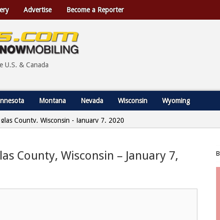
ery
Advertise
Become a Reporter
he U.S. & Canada
nnesota
Montana
Nevada
Wisconsin
Wyoming
uglas County, Wisconsin - January 7, 2020
glas County, Wisconsin – January 7,