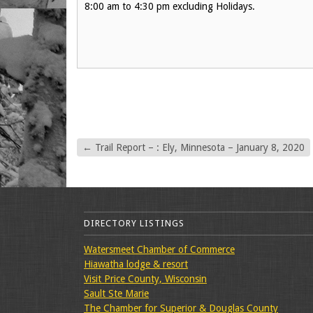
8:00 am to 4:30 pm excluding Holidays.
←
Trail Report – : Ely, Minnesota – January 8, 2020
DIRECTORY LISTINGS
Watersmeet Chamber of Commerce
Hiawatha lodge & resort
Visit Price County, Wisconsin
Sault Ste Marie
The Chamber for Superior & Douglas County