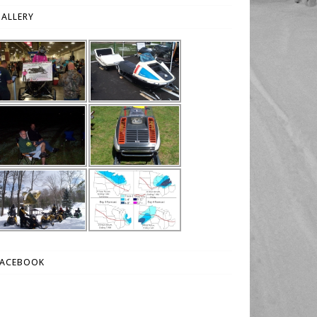
ALLERY
FACEBOOK