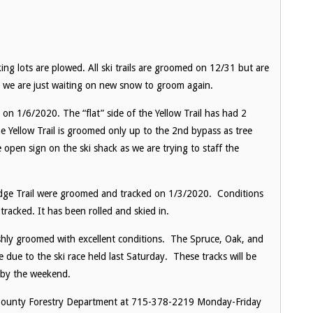
ing lots are plowed. All ski trails are groomed on 12/31 but are
se, we are just waiting on new snow to groom again.
 on 1/6/2020. The “flat” side of the Yellow Trail has had 2
he Yellow Trail is groomed only up to the 2nd bypass as tree
e open sign on the ski shack as we are trying to staff the
idge Trail were groomed and tracked on 1/3/2020. Conditions
tracked. It has been rolled and skied in.
eshly groomed with excellent conditions. The Spruce, Oak, and
de due to the ski race held last Saturday. These tracks will be
l by the weekend.
s County Forestry Department at 715-378-2219 Monday-Friday