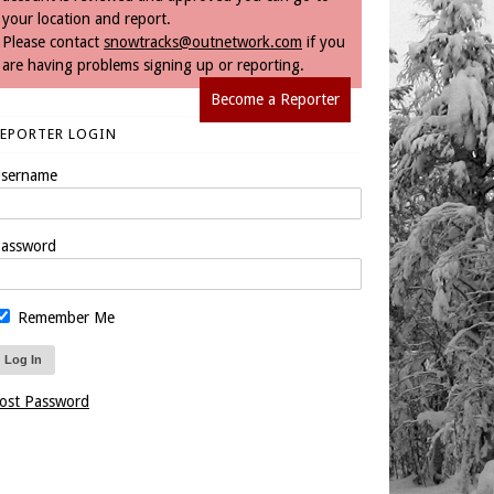
your location and report.
Please contact
snowtracks@outnetwork.com
if you
are having problems signing up or reporting.
Become a Reporter
REPORTER LOGIN
sername
assword
Remember Me
ost Password