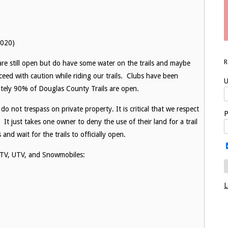
2020)
are still open but do have some water on the trails and maybe
oceed with caution while riding our trails. Clubs have been
U
ately 90% of Douglas County Trails are open.
o not trespass on private property. It is critical that we respect
P
 It just takes one owner to deny the use of their land for a trail
nd wait for the trails to officially open.
o ATV, UTV, and Snowmobiles:
L