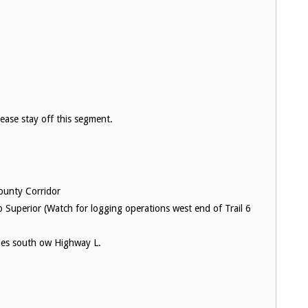
please stay off this segment.
ounty Corridor
o Superior (Watch for logging operations west end of Trail 6
miles south ow Highway L.