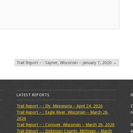
Trail Report – : Sayner, Wisconsin – January 7, 2020
→
LATEST REPORTS
Trail Report – : Ely, Minnesota – April 24, 2026
C
Trail Report – : Eagle River, Wisconsin – March 26,
r
2026
Trail Report – : Conover, Wisconsin – March 26, 2026
Y
Trail Report – : Dickinson County, Michigan – March
a