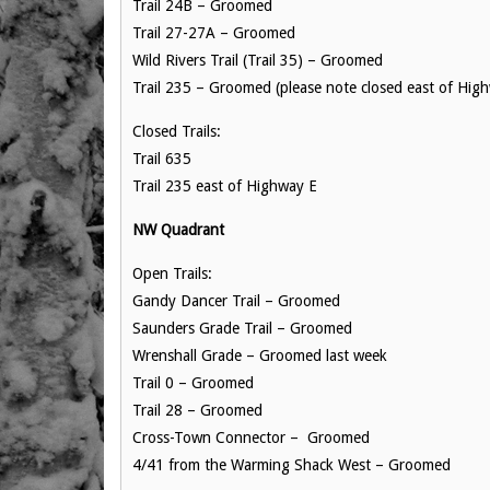
Trail 24B – Groomed
Trail 27-27A – Groomed
Wild Rivers Trail (Trail 35) – Groomed
Trail 235 – Groomed (please note closed east of Hig
Closed Trails:
Trail 635
Trail 235 east of Highway E
NW Quadrant
Open Trails:
Gandy Dancer Trail – Groomed
Saunders Grade Trail – Groomed
Wrenshall Grade – Groomed last week
Trail 0 – Groomed
Trail 28 – Groomed
Cross-Town Connector – Groomed
4/41 from the Warming Shack West – Groomed