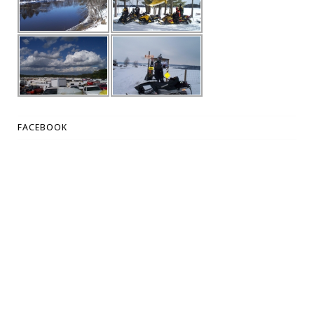
FACEBOOK