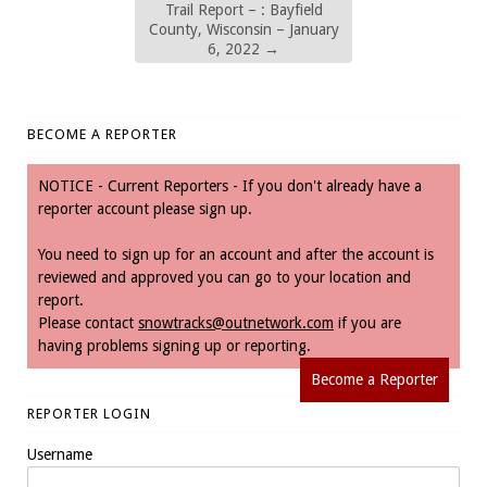
Trail Report – : Bayfield
County, Wisconsin – January
6, 2022
→
BECOME A REPORTER
NOTICE - Current Reporters - If you don't already have a
reporter account please sign up.
You need to sign up for an account and after the account is
reviewed and approved you can go to your location and
report.
Please contact
snowtracks@outnetwork.com
if you are
having problems signing up or reporting.
Become a Reporter
REPORTER LOGIN
Username