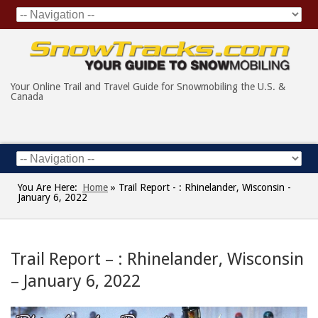
Your Online Trail and Travel Guide for Snowmobiling the U.S. &
Canada
You Are Here:
Home
»
Trail Report - : Rhinelander, Wisconsin -
January 6, 2022
Trail Report – : Rhinelander, Wisconsin
– January 6, 2022