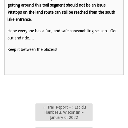
getting around this trail segment should not be an issue.
Pitstops on the land route can still be reached from the south
lake entrance.
Hope everyone has a fun, and safe snowmobiling season. Get
out and ride….
Keep it between the blazers!
←
Trail Report – : Lac du
Flambeau, Wisconsin –
January 6, 2022