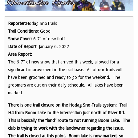
Reporter:
Hodag SnoTrails
Trail Conditions:
Good
Snow Cover:
6-7" of new fluff
Date of Report
: January 6, 2022
Area Report:
The 6-7″ of new snow that arrived this week, allowed for a
significant improvement in the trail base. All of our trails will
have been groomed and ready to go for the weekend. The
groomers are out on their daily schedule. All lakes have been
marked.
There is one trail closure on the Hodag Sno-Trails system: Trail
H4 from Boom Lake to the intersection just north of River Rd.
This is basically the “land” route to not running Boom Lake. The
club is trying to work with the landowner regarding the issue.
The trail is closed at this point. Boom lake is now marked, so