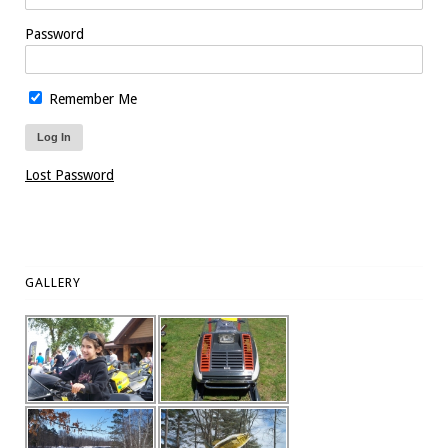
Password
Remember Me
Lost Password
GALLERY