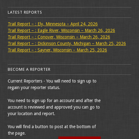
LATEST REPORTS
Trail Report – : Ely, Minnesota – April 24, 2026
Trail Report – : Eagle River, Wisconsin – March 26, 2026
Trail Report – : Conover, Wisconsin – March 26, 2026
Trail Report – : Dickinson County, Michigan – March 25, 2026
Trail Report – : Sayner, Wisconsin – March 25, 2026
BECOME A REPORTER
Current Reporters - You will need to sign up to
regain your reporter status.
You need to sign up for an account and after the
account is reviewed and approved you can go to
your location and report.
You will find a button to post at the bottom of
the page.