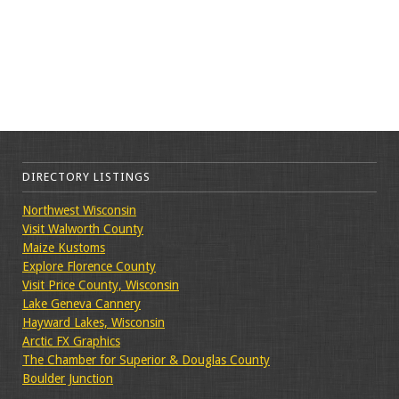
DIRECTORY LISTINGS
Northwest Wisconsin
Visit Walworth County
Maize Kustoms
Explore Florence County
Visit Price County, Wisconsin
Lake Geneva Cannery
Hayward Lakes, Wisconsin
Arctic FX Graphics
The Chamber for Superior & Douglas County
Boulder Junction