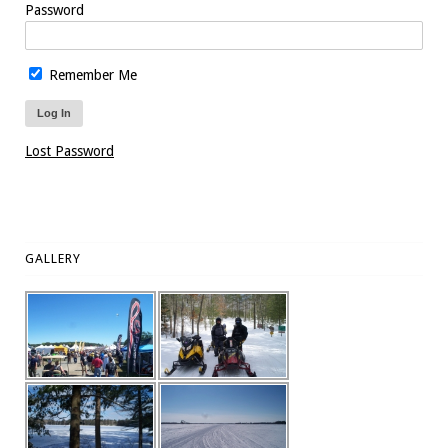
Password
Remember Me
Lost Password
GALLERY