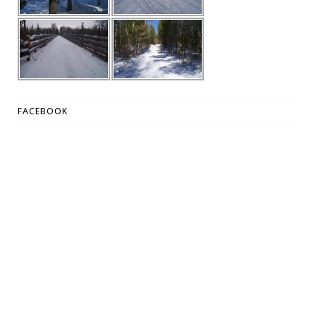
FACEBOOK