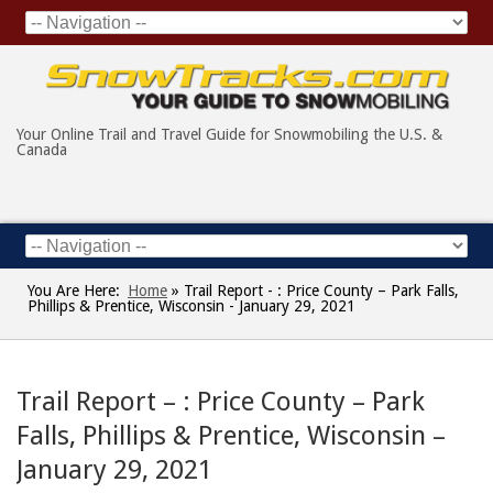
Your Online Trail and Travel Guide for Snowmobiling the U.S. &
Canada
You Are Here:
Home
»
Trail Report - : Price County – Park Falls,
Phillips & Prentice, Wisconsin - January 29, 2021
Trail Report – : Price County – Park
Falls, Phillips & Prentice, Wisconsin –
January 29, 2021