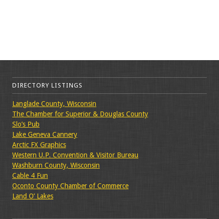
DIRECTORY LISTINGS
Langlade County, Wisconsin
The Chamber for Superior & Douglas County
Slo’s Pub
Lake Geneva Cannery
Arctic FX Graphics
Western U.P. Convention & Visitor Bureau
Washburn County, Wisconsin
Cable 4 Fun
Oconto County Chamber of Commerce
Land O’ Lakes