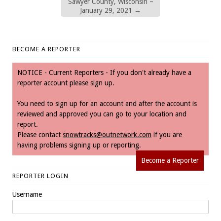
Sawyer County, Wisconsin –
January 29, 2021
→
BECOME A REPORTER
NOTICE - Current Reporters - If you don't already have a
reporter account please sign up.
You need to sign up for an account and after the account is
reviewed and approved you can go to your location and
report.
Please contact
snowtracks@outnetwork.com
if you are
having problems signing up or reporting.
Become a Reporter
REPORTER LOGIN
Username