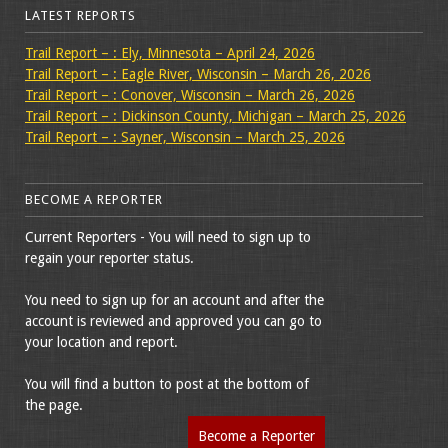
LATEST REPORTS
Trail Report – : Ely, Minnesota – April 24, 2026
Trail Report – : Eagle River, Wisconsin – March 26, 2026
Trail Report – : Conover, Wisconsin – March 26, 2026
Trail Report – : Dickinson County, Michigan – March 25, 2026
Trail Report – : Sayner, Wisconsin – March 25, 2026
BECOME A REPORTER
Current Reporters - You will need to sign up to
regain your reporter status.
You need to sign up for an account and after the
account is reviewed and approved you can go to
your location and report.
You will find a button to post at the bottom of
the page.
Become a Reporter