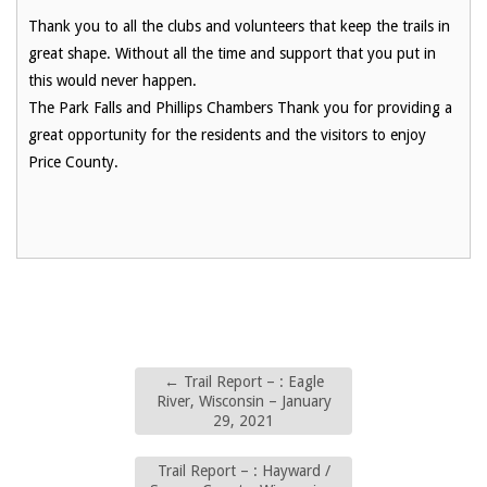
Thank you to all the clubs and volunteers that keep the trails in
great shape. Without all the time and support that you put in
this would never happen.
The Park Falls and Phillips Chambers Thank you for providing a
great opportunity for the residents and the visitors to enjoy
Price County.
←
Trail Report – : Eagle
River, Wisconsin – January
29, 2021
Trail Report – : Hayward /