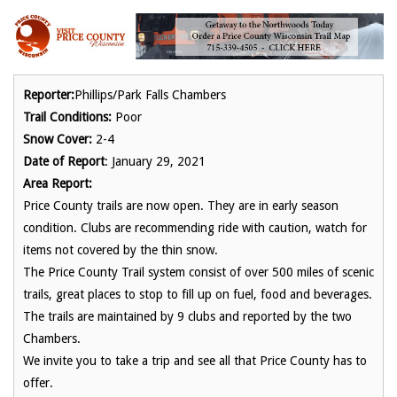
Reporter:
Phillips/Park Falls Chambers
Trail Conditions:
Poor
Snow Cover:
2-4
Date of Report
: January 29, 2021
Area Report:
Price County trails are now open. They are in early season
condition. Clubs are recommending ride with caution, watch for
items not covered by the thin snow.
The Price County Trail system consist of over 500 miles of scenic
trails, great places to stop to fill up on fuel, food and beverages.
The trails are maintained by 9 clubs and reported by the two
Chambers.
We invite you to take a trip and see all that Price County has to
offer.