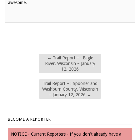
awesome.
←
Trail Report – : Eagle
River, Wisconsin – January
12, 2026
Trail Report – : Spooner and
Washburn County, Wisconsin
– January 12, 2026
→
BECOME A REPORTER
NOTICE - Current Reporters - If you don't already have a