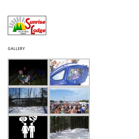
GALLERY