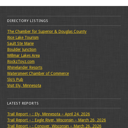
DIRECTORY LISTINGS
The Chamber for Superior & Douglas County
Rice Lake Tourism
Sault Ste Marie
Boulder Junction
Willmar Lakes Area
RockzToyz.com
Rhinelander Resorts
Watersmeet Chamber of Commerce
Slo’s Pub
Visit Ely, Minnesota
LATEST REPORTS
Trail Report – : Ely, Minnesota – April 24, 2026
Trail Report – : Eagle River, Wisconsin – March 26, 2026
Trail Report – : Conover, Wisconsin – March 26, 2026