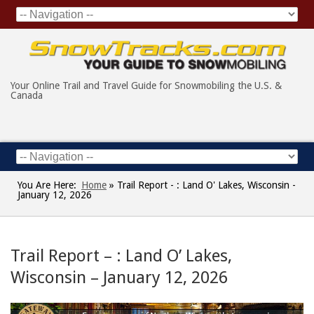
Your Online Trail and Travel Guide for Snowmobiling the U.S. &
Canada
You Are Here:
Home
»
Trail Report - : Land O' Lakes, Wisconsin -
January 12, 2026
Trail Report – : Land O’ Lakes,
Wisconsin – January 12, 2026