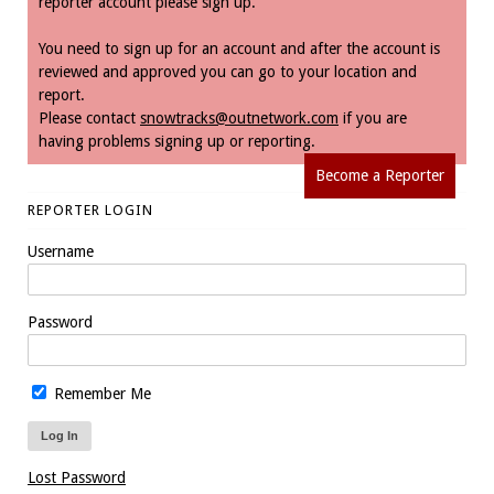
reporter account please sign up.
You need to sign up for an account and after the account is
reviewed and approved you can go to your location and
report.
Please contact
snowtracks@outnetwork.com
if you are
having problems signing up or reporting.
Become a Reporter
REPORTER LOGIN
Username
Password
Remember Me
Lost Password