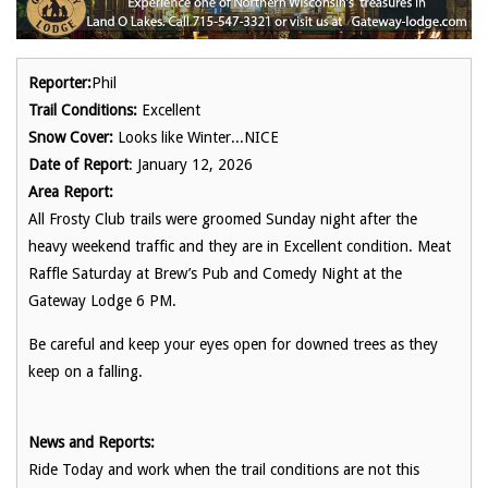
Reporter:
Phil
Trail Conditions:
Excellent
Snow Cover:
Looks like Winter...NICE
Date of Report
: January 12, 2026
Area Report:
All Frosty Club trails were groomed Sunday night after the
heavy weekend traffic and they are in Excellent condition. Meat
Raffle Saturday at Brew’s Pub and Comedy Night at the
Gateway Lodge 6 PM.
Be careful and keep your eyes open for downed trees as they
keep on a falling.
News and Reports:
Ride Today and work when the trail conditions are not this