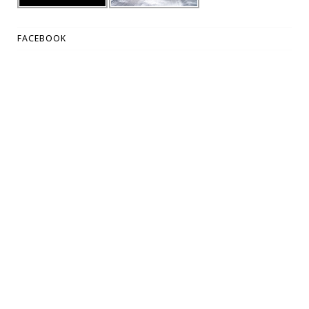
FACEBOOK