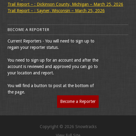
Trail Report – : Dickinson County, Michigan – March 25, 2026
Trail Report – : Sayner, Wisconsin – March 25, 2026
BECOME A REPORTER
Current Reporters - You will need to sign up to
regain your reporter status.
You need to sign up for an account and after the
account is reviewed and approved you can go to
your location and report.
You will find a button to post at the bottom of
the page.
Become a Reporter
Copyright © 2026 Snowtracks
View Full Site