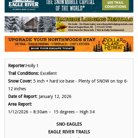
Reporter:
Holly t
Trail Conditions:
Excellent
Snow Cover:
5 inch + hard ice base - Plenty of SNOW on top 6-
12 inches
Date of Report
: January 12, 2026
Area Report:
1/12/2026 – 8:30am – 15 degrees – High 34
SNO-EAGLES
EAGLE RIVER TRAILS