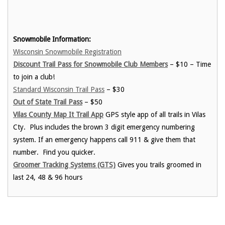
Snowmobile Information:
Wisconsin Snowmobile Registration
Discount Trail Pass for Snowmobile Club Members
– $10 – Time
to join a club!
Standard Wisconsin Trail Pass
– $30
Out of State Trail Pass
– $50
Vilas County Map It Trail App
GPS style app of all trails in Vilas
Cty. Plus includes the brown 3 digit emergency numbering
system. If an emergency happens call 911 & give them that
number. Find you quicker.
Groomer Tracking Systems (GTS)
Gives you trails groomed in
last 24, 48 & 96 hours