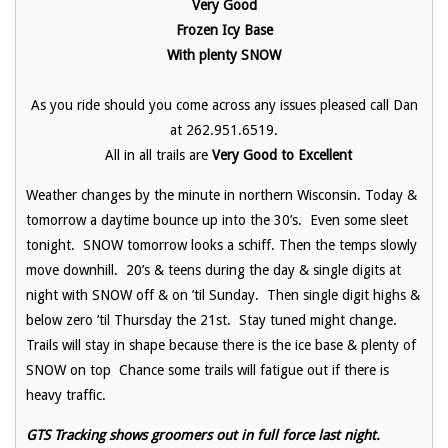
Very Good
Frozen Icy Base
With plenty SNOW
As you ride should you come across any issues pleased call Dan
at 262.951.6519.
All in all trails are
Very Good to Excellent
Weather changes by the minute in northern Wisconsin. Today &
tomorrow a daytime bounce up into the 30’s. Even some sleet
tonight. SNOW tomorrow looks a schiff. Then the temps slowly
move downhill. 20’s & teens during the day & single digits at
night with SNOW off & on ’til Sunday. Then single digit highs &
below zero ’til Thursday the 21st. Stay tuned might change.
Trails will stay in shape because there is the ice base & plenty of
SNOW on top Chance some trails will fatigue out if there is
heavy traffic.
GTS Tracking shows groomers out in full force last night.