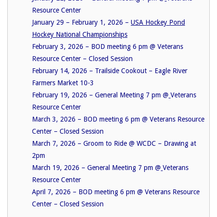
Resource Center
January 29 – February 1, 2026 –
USA Hockey Pond
Hockey National Championships
February 3, 2026 – BOD meeting 6 pm @ Veterans
Resource Center – Closed Session
February 14, 2026 – Trailside Cookout – Eagle River
Farmers Market 10-3
February 19, 2026 – General Meeting 7 pm @
Veterans
Resource Center
March 3, 2026 – BOD meeting 6 pm @ Veterans Resource
Center – Closed Session
March 7, 2026 – Groom to Ride @ WCDC – Drawing at
2pm
March 19, 2026 – General Meeting 7 pm @
Veterans
Resource Center
April 7, 2026 – BOD meeting 6 pm @ Veterans Resource
Center – Closed Session