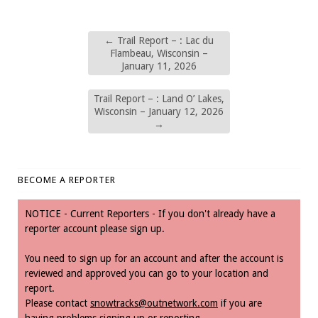
←
Trail Report – : Lac du
Flambeau, Wisconsin –
January 11, 2026
Trail Report – : Land O’ Lakes,
Wisconsin – January 12, 2026
→
BECOME A REPORTER
NOTICE - Current Reporters - If you don't already have a
reporter account please sign up.
You need to sign up for an account and after the account is
reviewed and approved you can go to your location and
report.
Please contact
snowtracks@outnetwork.com
if you are