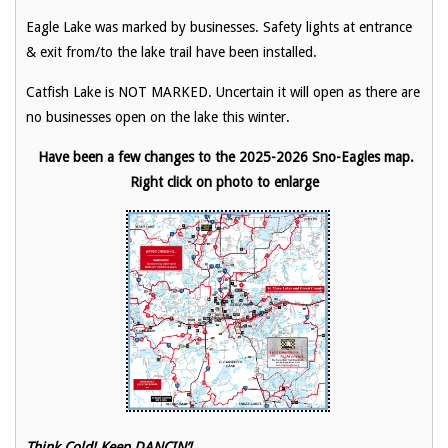
Eagle Lake was marked by businesses. Safety lights at entrance
& exit from/to the lake trail have been installed.
Catfish Lake is NOT MARKED. Uncertain it will open as there are
no businesses open on the lake this winter.
Have been a few changes to the 2025-2026 Sno-Eagles map.
Right click on photo to enlarge
Think Cold! Keep DANCIN’!