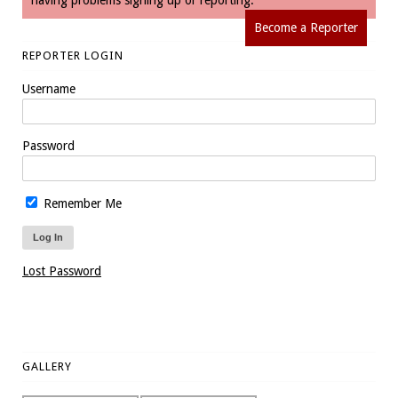
having problems signing up or reporting.
Become a Reporter
REPORTER LOGIN
Username
Password
Remember Me
Lost Password
GALLERY