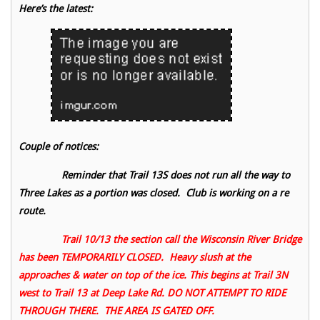
Here’s the latest:
Couple of notices:
Reminder that Trail 13S does not run all the way to
Three Lakes as a portion was closed. Club is working on a re
route.
Trail 10/13 the section call the Wisconsin River Bridge
has been TEMPORARILY CLOSED. Heavy slush at the
approaches & water on top of the ice. This begins at Trail 3N
west to Trail 13 at Deep Lake Rd. DO NOT ATTEMPT TO RIDE
THROUGH THERE. THE AREA IS GATED OFF.