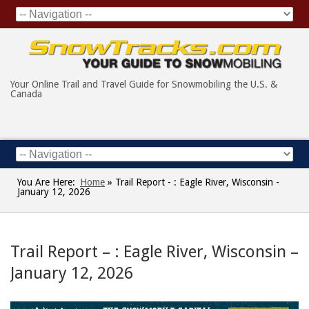
Your Online Trail and Travel Guide for Snowmobiling the U.S. &
Canada
You Are Here:
Home
»
Trail Report - : Eagle River, Wisconsin -
January 12, 2026
Trail Report – : Eagle River, Wisconsin –
January 12, 2026