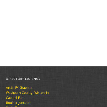
DIRECTORY LISTINGS
Arctic FX Graphics
Washburn County, Wisconsin
Cable 4 Fun
Boulder Junction