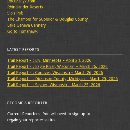
RockzToyz.com
Rhinelander Resorts
Slo’s Pub
The Chamber for Superior & Douglas County
Lake Geneva Cannery
Go to Tomahawk
LATEST REPORTS
Trail Report – : Ely, Minnesota – April 24, 2026
Trail Report – : Eagle River, Wisconsin – March 26, 2026
Trail Report – : Conover, Wisconsin – March 26, 2026
Trail Report – : Dickinson County, Michigan – March 25, 2026
Trail Report – : Sayner, Wisconsin – March 25, 2026
BECOME A REPORTER
Current Reporters - You will need to sign up to
regain your reporter status.