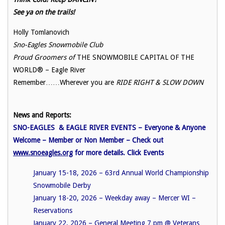
See ya on the trails!
Holly Tomlanovich
Sno-Eagles Snowmobile Club
Proud Groomers of
THE SNOWMOBILE CAPITAL OF THE
WORLD® – Eagle River
Remember……Wherever you are
RIDE RIGHT & SLOW DOWN
News and Reports:
SNO-EAGLES & EAGLE RIVER EVENTS – Everyone & Anyone
Welcome – Member or Non Member – Check out
www.snoeagles.org
for more details. Click Events
January 15-18, 2026 – 63rd Annual World Championship
Snowmobile Derby
January 18-20, 2026 – Weekday away – Mercer WI –
Reservations
January 22, 2026 – General Meeting 7 pm @
Veterans