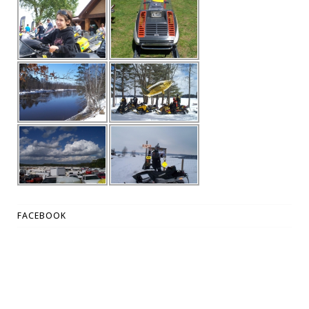
FACEBOOK