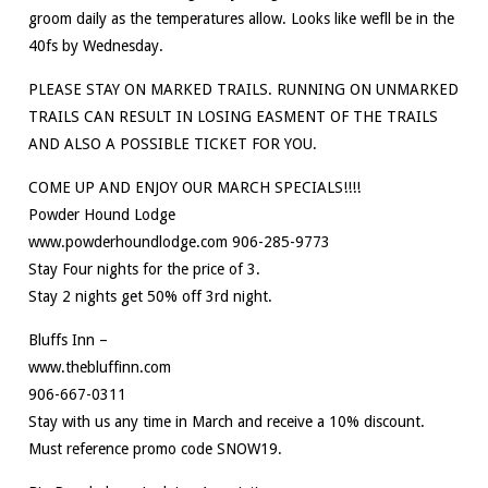
groom daily as the temperatures allow. Looks like wefll be in the
40fs by Wednesday.
PLEASE STAY ON MARKED TRAILS. RUNNING ON UNMARKED
TRAILS CAN RESULT IN LOSING EASMENT OF THE TRAILS
AND ALSO A POSSIBLE TICKET FOR YOU.
COME UP AND ENJOY OUR MARCH SPECIALS!!!!
Powder Hound Lodge
www.powderhoundlodge.com 906-285-9773
Stay Four nights for the price of 3.
Stay 2 nights get 50% off 3rd night.
Bluffs Inn –
www.thebluffinn.com
906-667-0311
Stay with us any time in March and receive a 10% discount.
Must reference promo code SNOW19.