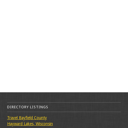
DIRECTORY LISTINGS
Travel Bayfield County
Hayward Lakes, Wisconsin