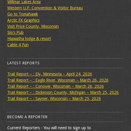
Willmar Lakes Area
Western U.P. Convention & Visitor Bureau
Go to Tomahawk
Arctic FX Graphics
Visit Price County, Wisconsin
Slo’s Pub
Hiawatha lodge & resort
Cable 4 Fun
LATEST REPORTS
Trail Report – : Ely, Minnesota – April 24, 2026
Trail Report – : Eagle River, Wisconsin – March 26, 2026
Trail Report – : Conover, Wisconsin – March 26, 2026
Trail Report – : Dickinson County, Michigan – March 25, 2026
Trail Report – : Sayner, Wisconsin – March 25, 2026
BECOME A REPORTER
Current Reporters - You will need to sign up to