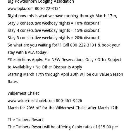
Big Powderhorn Lodging Association
www.bpla.com 800-222-3131
Right now this is what we have running through March 17th,
Stay 3 consecutive weekday nights = 10% discount
Stay 4 consecutive weekday nights = 15% discount
Stay 5 consecutive weekday nights = 20% discount
So what are you waiting for?? Call 800-222-3131 & book your
stay with BPLA today!
*Restrictions Apply: For NEW Reservations Only / Offer Subject
to Availability / No Other Discounts Apply
Starting March 17th through April 30th will be our Value Season
Rates
Wildernest Chalet
www.wildernestchalet.com 800-461-3426
March for 20% off for the Wildernest Chalet after March 17th.
The Timbers Resort
The Timbers Resort will be offering Cabin rates of $35.00 per