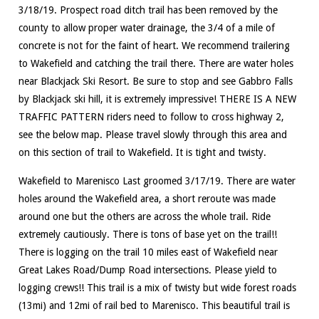
3/18/19. Prospect road ditch trail has been removed by the
county to allow proper water drainage, the 3/4 of a mile of
concrete is not for the faint of heart. We recommend trailering
to Wakefield and catching the trail there. There are water holes
near Blackjack Ski Resort. Be sure to stop and see Gabbro Falls
by Blackjack ski hill, it is extremely impressive! THERE IS A NEW
TRAFFIC PATTERN riders need to follow to cross highway 2,
see the below map. Please travel slowly through this area and
on this section of trail to Wakefield. It is tight and twisty.
Wakefield to Marenisco Last groomed 3/17/19. There are water
holes around the Wakefield area, a short reroute was made
around one but the others are across the whole trail. Ride
extremely cautiously. There is tons of base yet on the trail!!
There is logging on the trail 10 miles east of Wakefield near
Great Lakes Road/Dump Road intersections. Please yield to
logging crews!! This trail is a mix of twisty but wide forest roads
(13mi) and 12mi of rail bed to Marenisco. This beautiful trail is