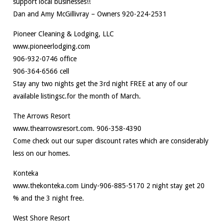
support local businesses!!
Dan and Amy McGillivray – Owners 920-224-2531
Pioneer Cleaning & Lodging, LLC
www.pioneerlodging.com
906-932-0746 office
906-364-6566 cell
Stay any two nights get the 3rd night FREE at any of our
available listingsc.for the month of March.
The Arrows Resort
www.thearrowsresort.com. 906-358-4390
Come check out our super discount rates which are considerably
less on our homes.
Konteka
www.thekonteka.com Lindy-906-885-5170 2 night stay get 20
% and the 3 night free.
West Shore Resort