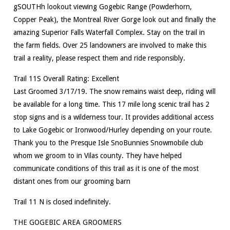
gSOUTHh lookout viewing Gogebic Range (Powderhorn,
Copper Peak), the Montreal River Gorge look out and finally the
amazing Superior Falls Waterfall Complex. Stay on the trail in
the farm fields. Over 25 landowners are involved to make this
trail a reality, please respect them and ride responsibly.
Trail 11S Overall Rating: Excellent
Last Groomed 3/17/19. The snow remains waist deep, riding will
be available for a long time. This 17 mile long scenic trail has 2
stop signs and is a wilderness tour. It provides additional access
to Lake Gogebic or Ironwood/Hurley depending on your route.
Thank you to the Presque Isle SnoBunnies Snowmobile club
whom we groom to in Vilas county. They have helped
communicate conditions of this trail as it is one of the most
distant ones from our grooming barn
Trail 11 N is closed indefinitely.
THE GOGEBIC AREA GROOMERS