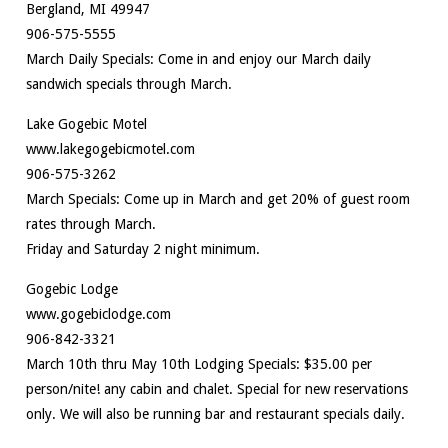
Bergland, MI 49947
906-575-5555
March Daily Specials: Come in and enjoy our March daily
sandwich specials through March.
Lake Gogebic Motel
www.lakegogebicmotel.com
906-575-3262
March Specials: Come up in March and get 20% of guest room
rates through March.
Friday and Saturday 2 night minimum.
Gogebic Lodge
www.gogebiclodge.com
906-842-3321
March 10th thru May 10th Lodging Specials: $35.00 per
person/nite! any cabin and chalet. Special for new reservations
only. We will also be running bar and restaurant specials daily.