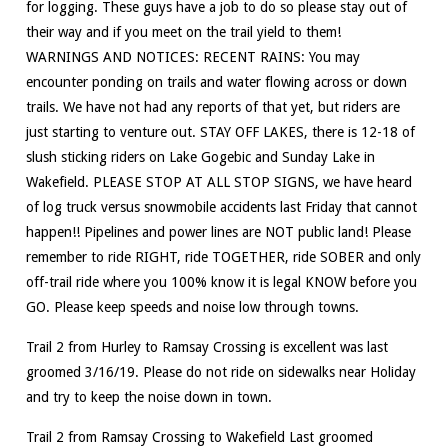
for logging. These guys have a job to do so please stay out of
their way and if you meet on the trail yield to them!
WARNINGS AND NOTICES: RECENT RAINS: You may
encounter ponding on trails and water flowing across or down
trails. We have not had any reports of that yet, but riders are
just starting to venture out. STAY OFF LAKES, there is 12-18 of
slush sticking riders on Lake Gogebic and Sunday Lake in
Wakefield. PLEASE STOP AT ALL STOP SIGNS, we have heard
of log truck versus snowmobile accidents last Friday that cannot
happen!! Pipelines and power lines are NOT public land! Please
remember to ride RIGHT, ride TOGETHER, ride SOBER and only
off-trail ride where you 100% know it is legal KNOW before you
GO. Please keep speeds and noise low through towns.
Trail 2 from Hurley to Ramsay Crossing is excellent was last
groomed 3/16/19. Please do not ride on sidewalks near Holiday
and try to keep the noise down in town.
Trail 2 from Ramsay Crossing to Wakefield Last groomed