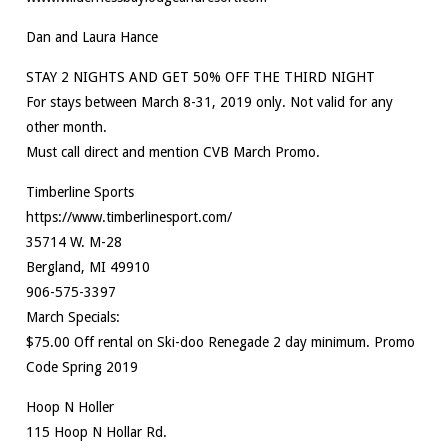
Dan and Laura Hance
STAY 2 NIGHTS AND GET 50% OFF THE THIRD NIGHT
For stays between March 8-31, 2019 only. Not valid for any
other month.
Must call direct and mention CVB March Promo.
Timberline Sports
https://www.timberlinesport.com/
35714 W. M-28
Bergland, MI 49910
906-575-3397
March Specials:
$75.00 Off rental on Ski-doo Renegade 2 day minimum. Promo
Code Spring 2019
Hoop N Holler
115 Hoop N Hollar Rd.