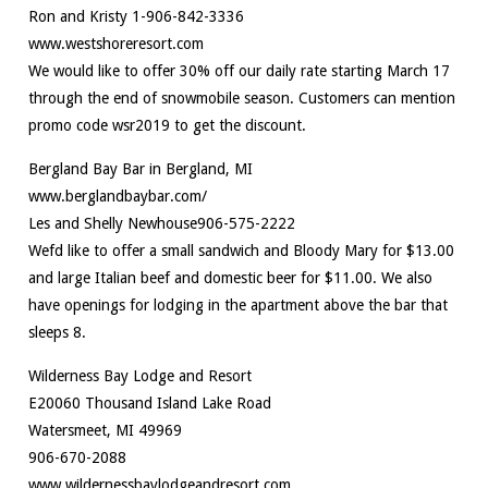
Ron and Kristy 1-906-842-3336
www.westshoreresort.com
We would like to offer 30% off our daily rate starting March 17
through the end of snowmobile season. Customers can mention
promo code wsr2019 to get the discount.
Bergland Bay Bar in Bergland, MI
www.berglandbaybar.com/
Les and Shelly Newhouse906-575-2222
Wefd like to offer a small sandwich and Bloody Mary for $13.00
and large Italian beef and domestic beer for $11.00. We also
have openings for lodging in the apartment above the bar that
sleeps 8.
Wilderness Bay Lodge and Resort
E20060 Thousand Island Lake Road
Watersmeet, MI 49969
906-670-2088
www.wildernessbaylodgeandresort.com