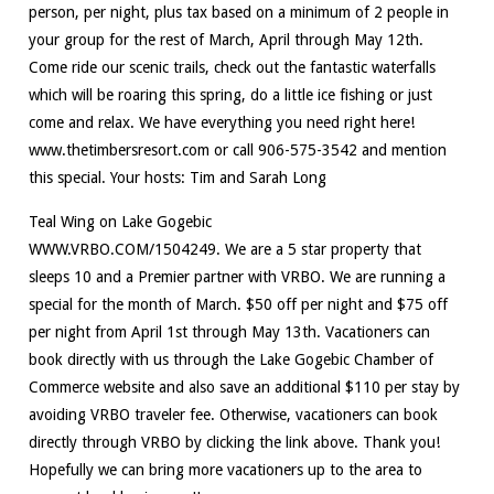
person, per night, plus tax based on a minimum of 2 people in
your group for the rest of March, April through May 12th.
Come ride our scenic trails, check out the fantastic waterfalls
which will be roaring this spring, do a little ice fishing or just
come and relax. We have everything you need right here!
www.thetimbersresort.com or call 906-575-3542 and mention
this special. Your hosts: Tim and Sarah Long
Teal Wing on Lake Gogebic
WWW.VRBO.COM/1504249. We are a 5 star property that
sleeps 10 and a Premier partner with VRBO. We are running a
special for the month of March. $50 off per night and $75 off
per night from April 1st through May 13th. Vacationers can
book directly with us through the Lake Gogebic Chamber of
Commerce website and also save an additional $110 per stay by
avoiding VRBO traveler fee. Otherwise, vacationers can book
directly through VRBO by clicking the link above. Thank you!
Hopefully we can bring more vacationers up to the area to