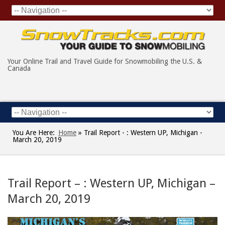
Your Online Trail and Travel Guide for Snowmobiling the U.S. &
Canada
You Are Here:
Home
»
Trail Report - : Western UP, Michigan -
March 20, 2019
Trail Report – : Western UP, Michigan –
March 20, 2019