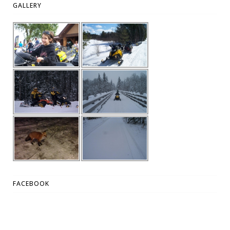
GALLERY
FACEBOOK