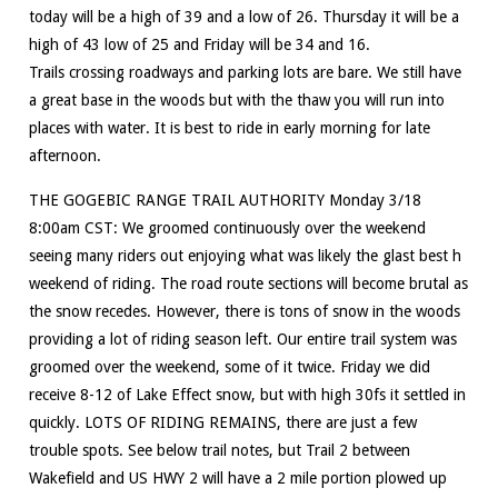
today will be a high of 39 and a low of 26. Thursday it will be a
high of 43 low of 25 and Friday will be 34 and 16.
Trails crossing roadways and parking lots are bare. We still have
a great base in the woods but with the thaw you will run into
places with water. It is best to ride in early morning for late
afternoon.
THE GOGEBIC RANGE TRAIL AUTHORITY Monday 3/18
8:00am CST: We groomed continuously over the weekend
seeing many riders out enjoying what was likely the glast best h
weekend of riding. The road route sections will become brutal as
the snow recedes. However, there is tons of snow in the woods
providing a lot of riding season left. Our entire trail system was
groomed over the weekend, some of it twice. Friday we did
receive 8-12 of Lake Effect snow, but with high 30fs it settled in
quickly. LOTS OF RIDING REMAINS, there are just a few
trouble spots. See below trail notes, but Trail 2 between
Wakefield and US HWY 2 will have a 2 mile portion plowed up