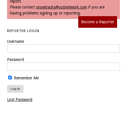
report.
Please contact
snowtracks@outnetwork.com
if you are
having problems signing up or reporting.
Become a Reporter
REPORTER LOGIN
Username
Password
Remember Me
Lost Password