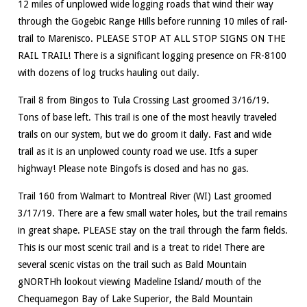
12 miles of unplowed wide logging roads that wind their way
through the Gogebic Range Hills before running 10 miles of rail-
trail to Marenisco. PLEASE STOP AT ALL STOP SIGNS ON THE
RAIL TRAIL! There is a significant logging presence on FR-8100
with dozens of log trucks hauling out daily.
Trail 8 from Bingos to Tula Crossing Last groomed 3/16/19.
Tons of base left. This trail is one of the most heavily traveled
trails on our system, but we do groom it daily. Fast and wide
trail as it is an unplowed county road we use. Itfs a super
highway! Please note Bingofs is closed and has no gas.
Trail 160 from Walmart to Montreal River (WI) Last groomed
3/17/19. There are a few small water holes, but the trail remains
in great shape. PLEASE stay on the trail through the farm fields.
This is our most scenic trail and is a treat to ride! There are
several scenic vistas on the trail such as Bald Mountain
gNORTHh lookout viewing Madeline Island/ mouth of the
Chequamegon Bay of Lake Superior, the Bald Mountain