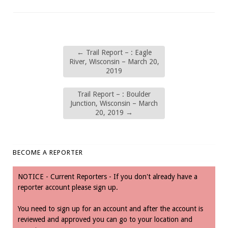
←
Trail Report – : Eagle
River, Wisconsin – March 20,
2019
Trail Report – : Boulder
Junction, Wisconsin – March
20, 2019
→
BECOME A REPORTER
NOTICE - Current Reporters - If you don't already have a
reporter account please sign up.
You need to sign up for an account and after the account is
reviewed and approved you can go to your location and