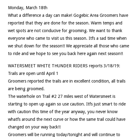
Monday, March 18th
What a difference a day can make! Gogebic Area Groomers have
reported that they are done for the season. Warm temps and
wet spots are not conducive for grooming. We want to thank
everyone who came to visit us this season. Itfs a sad time when
we shut down for the season!! We appreciate all those who came
to ride and we hope to see you back here again next season!!
WATERSMEET WHITE THUNDER RIDERS reports 3/18/19:
Trails are open until April 1
Groomers reported the trails are in excellent condition, all trails
are being groomed.
The waterhole on Trail #2 27 miles west of Watersmeet is
starting to open up again so use caution. Itfs just smart to ride
with caution this time of the year anyway, you never know
whatfs around the next curve or how the same trail could have
changed on your way back!!
Groomers will be running today/tonight and will continue to