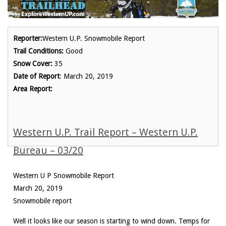
Reporter:
Western U.P. Snowmobile Report
Trail Conditions:
Good
Snow Cover:
35
Date of Report
: March 20, 2019
Area Report:
Western U.P. Trail Report – Western U.P.
Bureau – 03/20
Western U P Snowmobile Report
March 20, 2019
Snowmobile report
Well it looks like our season is starting to wind down. Temps for