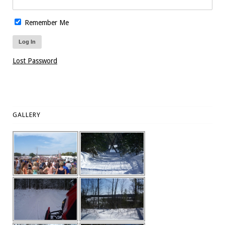
Remember Me
Lost Password
GALLERY