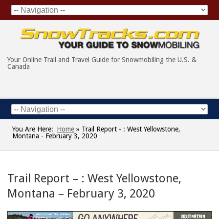
Your Online Trail and Travel Guide for Snowmobiling the U.S. &
Canada
You Are Here:
Home
»
Trail Report - : West Yellowstone,
Montana - February 3, 2020
Trail Report – : West Yellowstone,
Montana – February 3, 2020