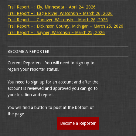
Trail Report – : Ely, Minnesota – April 24, 2026
Trail Report – : Eagle River, Wisconsin – March 26, 2026
Trail Report – : Conover, Wisconsin – March 26, 2026
Trail Report – : Dickinson County, Michigan – March 25, 2026
Trail Report – : Sayner, Wisconsin – March 25, 2026
BECOME A REPORTER
Current Reporters - You will need to sign up to
regain your reporter status.
You need to sign up for an account and after the
account is reviewed and approved you can go to
your location and report.
You will find a button to post at the bottom of
the page.
Become a Reporter