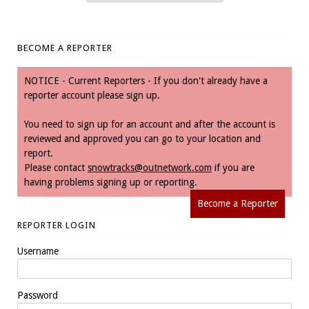
BECOME A REPORTER
NOTICE - Current Reporters - If you don't already have a
reporter account please sign up.
You need to sign up for an account and after the account is
reviewed and approved you can go to your location and
report.
Please contact
snowtracks@outnetwork.com
if you are
having problems signing up or reporting.
Become a Reporter
REPORTER LOGIN
Username
Password