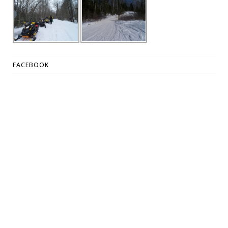
FACEBOOK