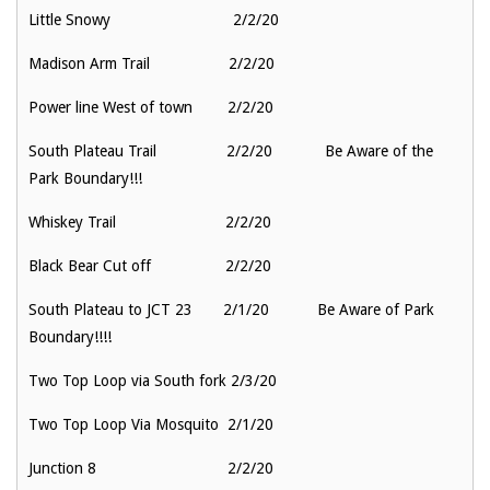
Little Snowy 2/2/20
Madison Arm Trail 2/2/20
Power line West of town 2/2/20
South Plateau Trail 2/2/20 Be Aware of the
Park Boundary!!!
Whiskey Trail 2/2/20
Black Bear Cut off 2/2/20
South Plateau to JCT 23 2/1/20 Be Aware of Park
Boundary!!!!
Two Top Loop via South fork 2/3/20
Two Top Loop Via Mosquito 2/1/20
Junction 8 2/2/20