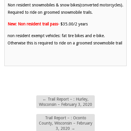
Non resident snowmobiles & snow bikes(converted motorcycles).
Required to ride on groomed snowmobile trails.
New: Non resident trail pass-
$35.00/2 years
non resident exempt vehicles: fat tire bikes and e-bike.
Otherwise this is required to ride on a groomed snowmobile trail
←
Trail Report – : Hurley,
Wisconsin – February 3, 2020
Trail Report – : Oconto
County, Wisconsin – February
3, 2020
→