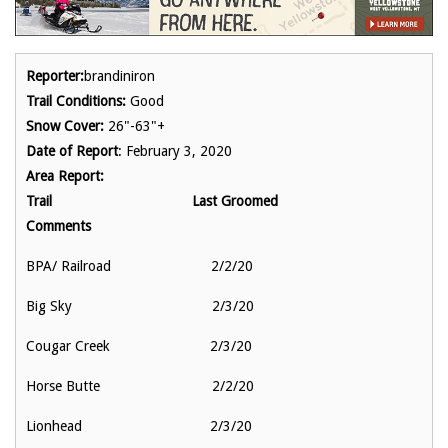
Reporter:
brandiniron
Trail Conditions:
Good
Snow Cover:
26"-63"+
Date of Report
: February 3, 2020
Area Report:
Trail Last Groomed
Comments
BPA/ Railroad 2/2/20
Big Sky 2/3/20
Cougar Creek 2/3/20
Horse Butte 2/2/20
Lionhead 2/3/20