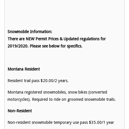
Snowmobile Information:
There are NEW Permit Prices & Updated regulations for
2019/2020. Please see below for specifics.
Montana Resident
Resident trail pass $20.00/2 years.
Montana registered snowmobiles, snow bikes (converted
motorcycles). Required to ride on groomed snowmobile trails.
Non-Resident
Non-resident snowmobile temporary use pass $35.00/1 year