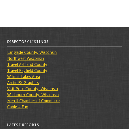
DIRECTORY LISTINGS
Langlade County, Wisconsin
Northwest Wisconsin
Travel Ashland County
Travel Bayfield County
Willmar Lakes Area
Arctic FX Graphics
Visit Price County, Wisconsin
Washburn County, Wisconsin
Merrill Chamber of Commerce
Cable 4 Fun
LATEST REPORTS