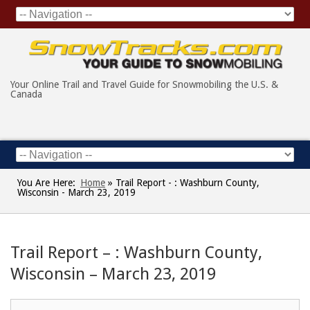
Your Online Trail and Travel Guide for Snowmobiling the U.S. &
Canada
You Are Here:
Home
»
Trail Report - : Washburn County,
Wisconsin - March 23, 2019
Trail Report – : Washburn County,
Wisconsin – March 23, 2019