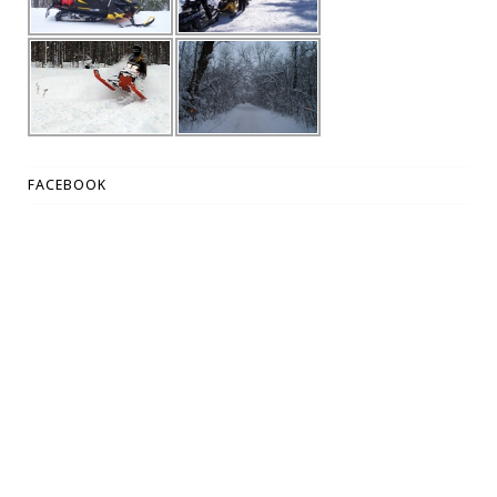
FACEBOOK