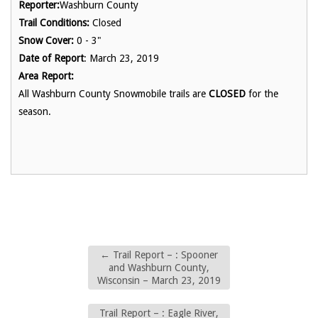
Reporter:
Washburn County
Trail Conditions:
Closed
Snow Cover:
0 - 3"
Date of Report
: March 23, 2019
Area Report:
All Washburn County Snowmobile trails are
CLOSED
for the
season.
←
Trail Report – : Spooner
and Washburn County,
Wisconsin – March 23, 2019
Trail Report – : Eagle River,