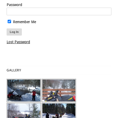
Password
Remember Me
Lost Password
GALLERY