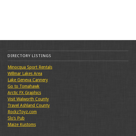
DIRECTORY LISTINGS
Minocqua Sport Rentals
Willmar Lakes Area
Lake Geneva Cannery
Go to Tomahawk
Arctic FX Graphics
Visit Walworth County
Travel Ashland County
RockzToyz.com
Slo’s Pub
Maize Kustoms