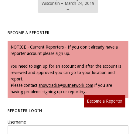
Wisconsin – March 24, 2019
→
BECOME A REPORTER
NOTICE - Current Reporters - If you don't already have a
reporter account please sign up.
You need to sign up for an account and after the account is
reviewed and approved you can go to your location and
report.
Please contact
snowtracks@outnetwork.com
if you are
having problems signing up or reporting.
Become a Reporter
REPORTER LOGIN
Username