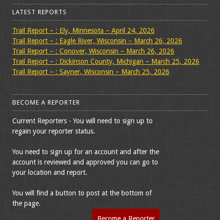
LATEST REPORTS
Trail Report – : Ely, Minnesota – April 24, 2026
Trail Report – : Eagle River, Wisconsin – March 26, 2026
Trail Report – : Conover, Wisconsin – March 26, 2026
Trail Report – : Dickinson County, Michigan – March 25, 2026
Trail Report – : Sayner, Wisconsin – March 25, 2026
BECOME A REPORTER
Current Reporters - You will need to sign up to
regain your reporter status.
You need to sign up for an account and after the
account is reviewed and approved you can go to
your location and report.
You will find a button to post at the bottom of
the page.
Become a Reporter