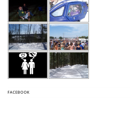
FACEBOOK