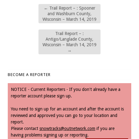
←
Trail Report – : Spooner
and Washburn County,
Wisconsin – March 14, 2019
Trail Report – :
Antigo/Langlade County,
Wisconsin – March 14, 2019
→
BECOME A REPORTER
NOTICE - Current Reporters - If you don't already have a
reporter account please sign up.
You need to sign up for an account and after the account is
reviewed and approved you can go to your location and
report.
Please contact
snowtracks@outnetwork.com
if you are
having problems signing up or reporting.