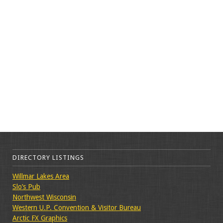
DIRECTORY LISTINGS
Willmar Lakes Area
Slo’s Pub
Northwest Wisconsin
Western U.P. Convention & Visitor Bureau
Arctic FX Graphics