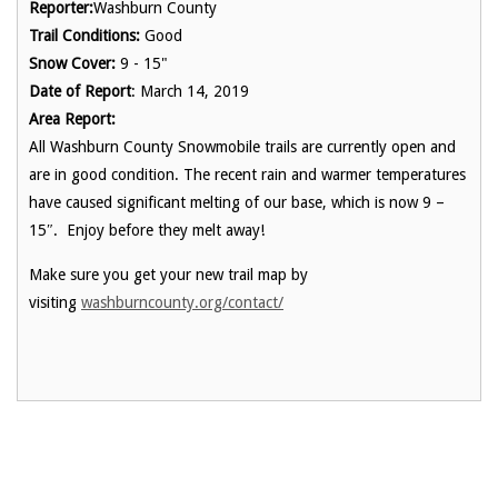
Reporter:
Washburn County
Trail Conditions:
Good
Snow Cover:
9 - 15"
Date of Report
: March 14, 2019
Area Report:
All Washburn County Snowmobile trails are currently open and
are in good condition. The recent rain and warmer temperatures
have caused significant melting of our base, which is now 9 –
15″. Enjoy before they melt away!
Make sure you get your new trail map by
visiting
washburncounty.org/contact/