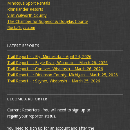
Minocqua Sport Rentals
Rhinelander Resorts
Visit Walworth County
The Chamber for Superior & Douglas County
RockzToyz.com
LATEST REPORTS
Trail Report – : Ely, Minnesota – April 24, 2026
Trail Report – : Eagle River, Wisconsin – March 26, 2026
Trail Report – : Conover, Wisconsin – March 26, 2026
Trail Report – : Dickinson County, Michigan – March 25, 2026
Trail Report – : Sayner, Wisconsin – March 25, 2026
BECOME A REPORTER
Current Reporters - You will need to sign up to
regain your reporter status.
You need to sign up for an account and after the