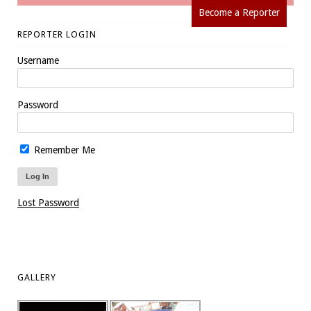
Become a Reporter
REPORTER LOGIN
Username
Password
Remember Me
Lost Password
GALLERY