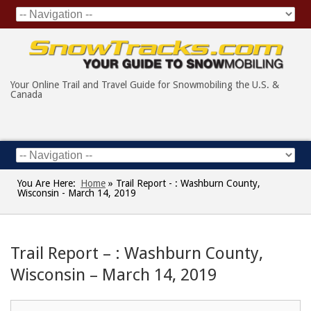
Your Online Trail and Travel Guide for Snowmobiling the U.S. &
Canada
You Are Here:
Home
»
Trail Report - : Washburn County,
Wisconsin - March 14, 2019
Trail Report – : Washburn County,
Wisconsin – March 14, 2019