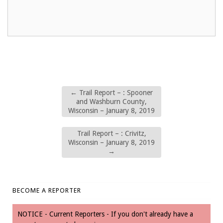
←
Trail Report – : Spooner
and Washburn County,
Wisconsin – January 8, 2019
Trail Report – : Crivitz,
Wisconsin – January 8, 2019
→
BECOME A REPORTER
NOTICE - Current Reporters - If you don't already have a