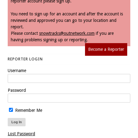
reporter account please sign up.
You need to sign up for an account and after the account is
reviewed and approved you can go to your location and
report.
Please contact
snowtracks@outnetwork.com
if you are
having problems signing up or reporting.
Become a Reporter
REPORTER LOGIN
Username
Password
Remember Me
Lost Password