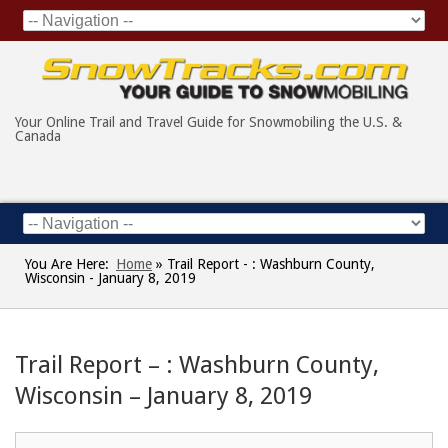
Your Online Trail and Travel Guide for Snowmobiling the U.S. &
Canada
You Are Here:
Home
»
Trail Report - : Washburn County,
Wisconsin - January 8, 2019
Trail Report – : Washburn County,
Wisconsin – January 8, 2019