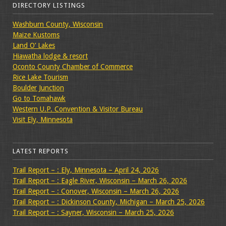
DIRECTORY LISTINGS
Washburn County, Wisconsin
Maize Kustoms
Land O’ Lakes
Hiawatha lodge & resort
Oconto County Chamber of Commerce
Rice Lake Tourism
Boulder Junction
Go to Tomahawk
Western U.P. Convention & Visitor Bureau
Visit Ely, Minnesota
LATEST REPORTS
Trail Report – : Ely, Minnesota – April 24, 2026
Trail Report – : Eagle River, Wisconsin – March 26, 2026
Trail Report – : Conover, Wisconsin – March 26, 2026
Trail Report – : Dickinson County, Michigan – March 25, 2026
Trail Report – : Sayner, Wisconsin – March 25, 2026