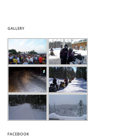
GALLERY
FACEBOOK