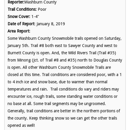
Reporter:
Washburn County
Trail Conditions:
Poor
Snow Cover:
1-4"
Date of Report
: January 8, 2019
Area Report:
Some Washburn County Snowmobile trails opened on Saturday,
January 5th. Trail #8 both east to Sawyer County and west to
Burnett County is open. And, the Wild Rivers Trail (Trail #35)
from Minong (Jct. of Trail #8 and #35) north to Douglas County
is open. All other Washburn County Snowmobile Trails are
closed at this time. Trail conditions are considered poor, with a 1
to 4 inch ice and snow base, due to warmer than normal
temperatures and rain. Trail conditions do vary and riders may
encounter ice, rough trails, some standing water conditions or
no base at all. Some trail segments may be ungroomed.
Generally, trail conditions are better in the northern portions of
the county. Keep thinking snow so we can get the other trails
opened as well!