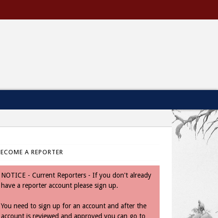
BECOME A REPORTER
NOTICE - Current Reporters - If you don't already
have a reporter account please sign up.
You need to sign up for an account and after the
account is reviewed and approved you can go to