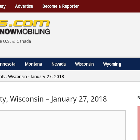
ery
Advertise
Become a Reporter
he U.S. & Canada
nnesota
Montana
Nevada
Wisconsin
Wyoming
nty, Wisconsin - January 27, 2018
ty, Wisconsin – January 27, 2018