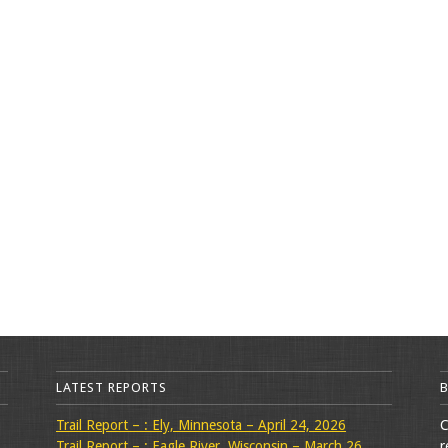
LATEST REPORTS
Trail Report – : Ely, Minnesota – April 24, 2026
C
Trail Report – : Eagle River, Wisconsin – March 26,
r