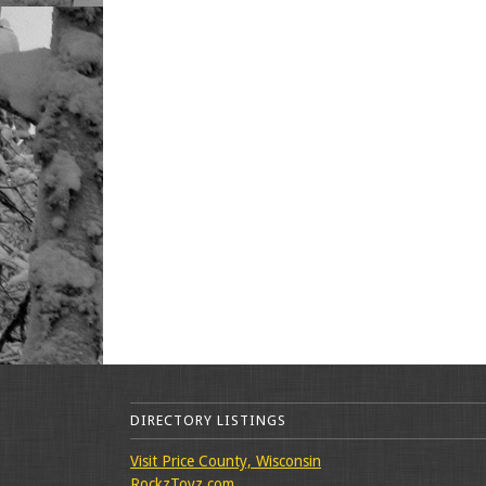
DIRECTORY LISTINGS
Visit Price County, Wisconsin
RockzToyz.com