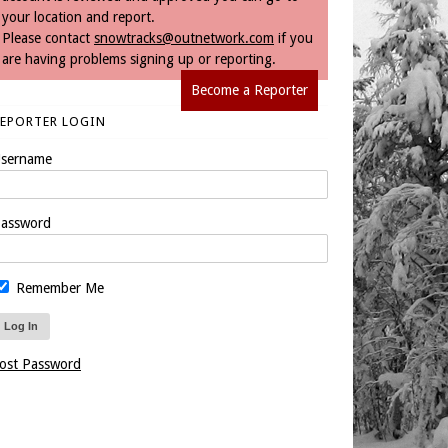
your location and report.
Please contact
snowtracks@outnetwork.com
if you
are having problems signing up or reporting.
Become a Reporter
REPORTER LOGIN
sername
assword
Remember Me
ost Password