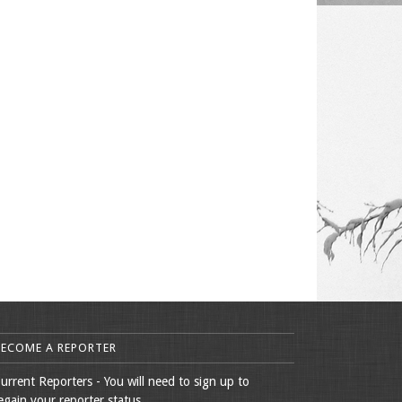
BECOME A REPORTER
urrent Reporters - You will need to sign up to
egain your reporter status.