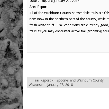
Date of Report
: January 27, 2018
Area Report:
All of the Washburn County snowmobile trails are
OP
new snow in the northern part of the county, while th
fresh white stuff. Trail conditions are currently goo
trails as you may encounter active trail grooming equi
←
Trail Report – : Spooner and Washburn County,
Wisconsin – January 27, 2018