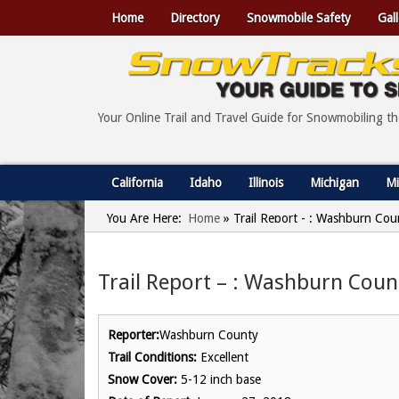
Home
Directory
Snowmobile Safety
Gall
Your Online Trail and Travel Guide for Snowmobiling t
California
Idaho
Illinois
Michigan
Mi
You Are Here:
Home
»
Trail Report - : Washburn Cou
Trail Report – : Washburn Coun
Reporter:
Washburn County
Trail Conditions:
Excellent
Snow Cover:
5-12 inch base