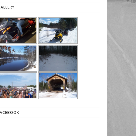
ALLERY
FACEBOOK