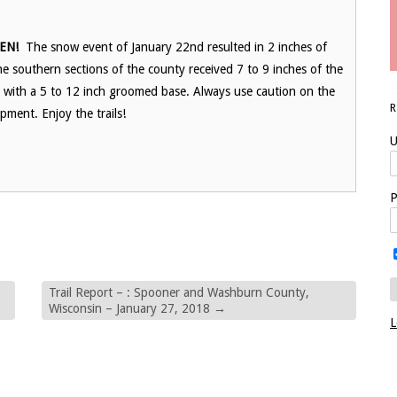
EN!
The snow event of January 22nd resulted in 2 inches of
e southern sections of the county received 7 to 9 inches of the
d, with a 5 to 12 inch groomed base. Always use caution on the
pment. Enjoy the trails!
U
P
Trail Report – : Spooner and Washburn County,
Wisconsin – January 27, 2018
→
L