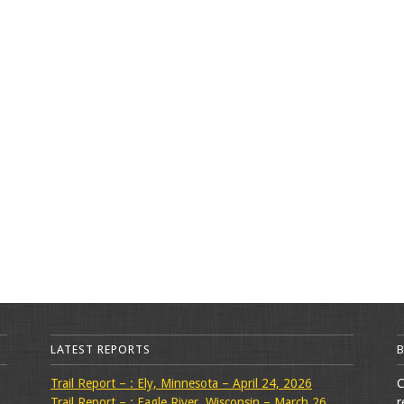
LATEST REPORTS
Trail Report – : Ely, Minnesota – April 24, 2026
C
Trail Report – : Eagle River, Wisconsin – March 26,
r