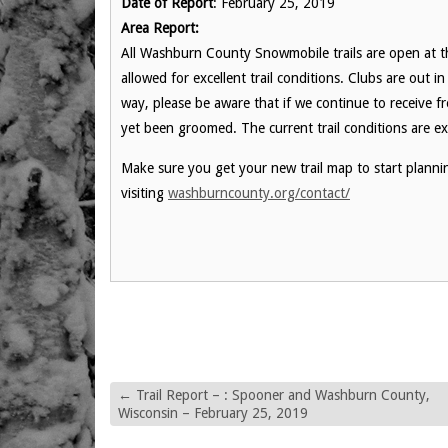
Date of Report
: February 25, 2019
Area Report:
All Washburn County Snowmobile trails are open at t
allowed for excellent trail conditions. Clubs are out 
way, please be aware that if we continue to receive 
yet been groomed. The current trail conditions are exc
Make sure you get your new trail map to start planni
visiting
washburncounty.org/contact/
←
Trail Report – : Spooner and Washburn County,
Wisconsin – February 25, 2019