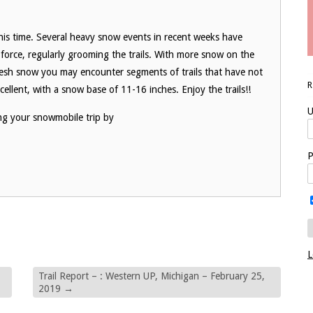
his time. Several heavy snow events in recent weeks have
in force, regularly grooming the trails. With more snow on the
fresh snow you may encounter segments of trails that have not
ellent, with a snow base of 11-16 inches. Enjoy the trails!!
U
ng your snowmobile trip by
P
L
Trail Report – : Western UP, Michigan – February 25,
2019
→