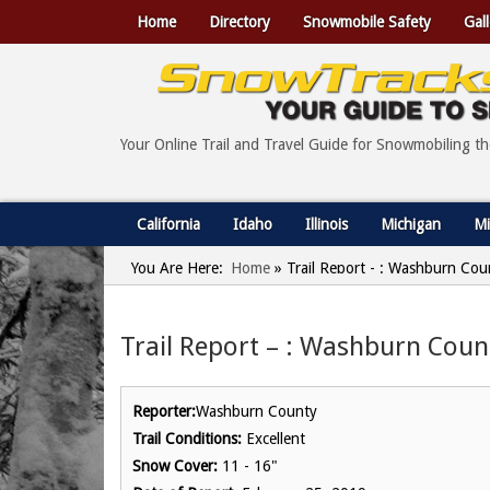
Home
Directory
Snowmobile Safety
Gall
Your Online Trail and Travel Guide for Snowmobiling t
California
Idaho
Illinois
Michigan
Mi
You Are Here:
Home
»
Trail Report - : Washburn Cou
Trail Report – : Washburn Coun
Reporter:
Washburn County
Trail Conditions:
Excellent
Snow Cover:
11 - 16"