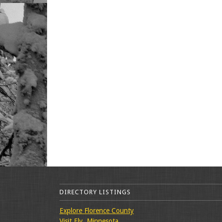
DIRECTORY LISTINGS
Explore Florence County
Visit Ely, Minnesota