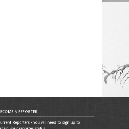
BECOME A REPORTER
urrent Reporters - You will need to sign up to
egain your reporter status.