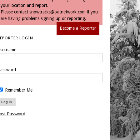
your location and report.
Please contact
snowtracks@outnetwork.com
if you
are having problems signing up or reporting.
Become a Reporter
REPORTER LOGIN
sername
assword
Remember Me
ost Password