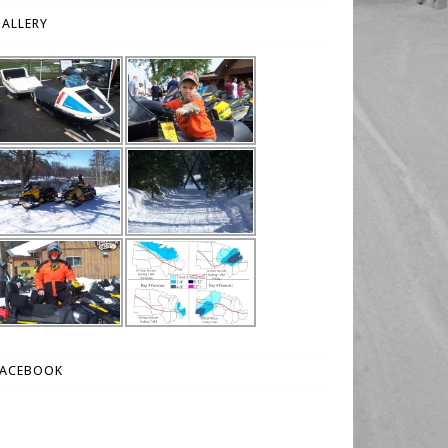
ALLERY
FACEBOOK