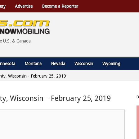
ery
Advertise
Become a Reporter
he U.S. & Canada
nnesota
Montana
Nevada
Wisconsin
Wyoming
nty, Wisconsin - February 25, 2019
ty, Wisconsin – February 25, 2019