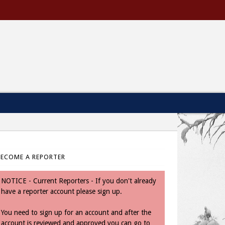
BECOME A REPORTER
NOTICE - Current Reporters - If you don't already
have a reporter account please sign up.
You need to sign up for an account and after the
account is reviewed and approved you can go to