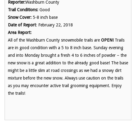
Reporter:
Washburn County
Trail Conditions:
Good
Snow Cover:
5-8 inch base
Date of Report
: February 22, 2018
Area Report:
All of the Washburn County snowmobile trails are
OPEN!
Trails
are in good condition with a 5 to 8 inch base. Sunday evening
and into Monday brought a fresh 4 to 6 inches of powder – the
new snow is a great addition to the already good base! The base
might be a little slim at road crossings as we had a snowy dirt
mixture before the new snow. Always use caution on the trails
as you may encounter active trail grooming equipment. Enjoy
the trails!