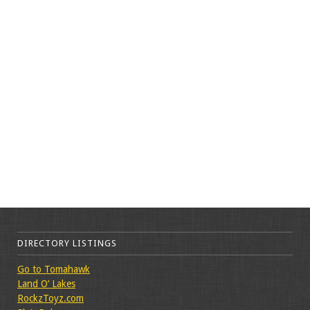
DIRECTORY LISTINGS
Go to Tomahawk
Land O’ Lakes
RockzToyz.com