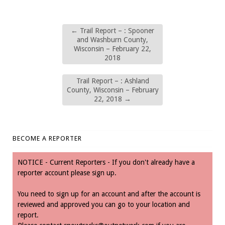
←
Trail Report – : Spooner
and Washburn County,
Wisconsin – February 22,
2018
Trail Report – : Ashland
County, Wisconsin – February
22, 2018
→
BECOME A REPORTER
NOTICE - Current Reporters - If you don't already have a
reporter account please sign up.
You need to sign up for an account and after the account is
reviewed and approved you can go to your location and
report.