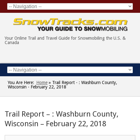
Your Online Trail and Travel Guide for Snowmobiling the U.S. &
Canada
You Are Here:
Home
»
Trail Report - : Washburn County,
Wisconsin - February 22, 2018
Trail Report – : Washburn County,
Wisconsin – February 22, 2018