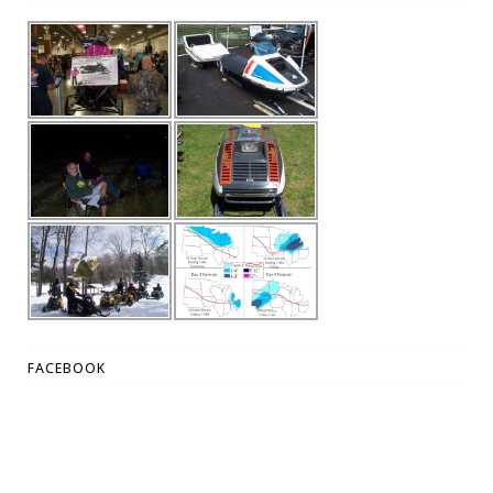
FACEBOOK