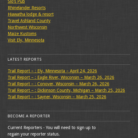
Slo’s Pub
Rhinelander Resorts
Hiawatha lodge & resort
Travel Ashland County
Northwest Wisconsin
Maize Kustoms
Visit Ely, Minnesota
LATEST REPORTS
Trail Report – : Ely, Minnesota – April 24, 2026
Trail Report – : Eagle River, Wisconsin – March 26, 2026
Trail Report – : Conover, Wisconsin – March 26, 2026
Trail Report – : Dickinson County, Michigan – March 25, 2026
Trail Report – : Sayner, Wisconsin – March 25, 2026
BECOME A REPORTER
Current Reporters - You will need to sign up to
regain your reporter status.