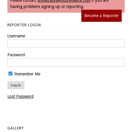
Please contact
snowtracks@outnetwork.com
if you are
having problems signing up or reporting.
Become a Reporter
REPORTER LOGIN
Username
Password
Remember Me
Lost Password
GALLERY