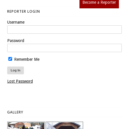
Become a Reporter
REPORTER LOGIN
Username
Password
Remember Me
Lost Password
GALLERY