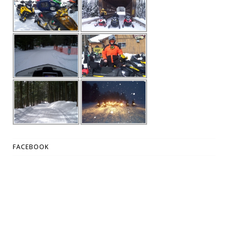
FACEBOOK