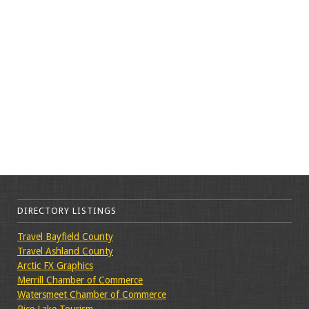
DIRECTORY LISTINGS
Travel Bayfield County
Travel Ashland County
Arctic FX Graphics
Merrill Chamber of Commerce
Watersmeet Chamber of Commerce