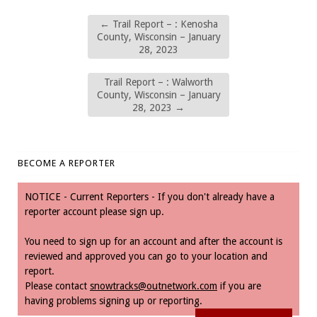
←
Trail Report – : Kenosha
County, Wisconsin – January
28, 2023
Trail Report – : Walworth
County, Wisconsin – January
28, 2023
→
BECOME A REPORTER
NOTICE - Current Reporters - If you don't already have a
reporter account please sign up.
You need to sign up for an account and after the account is
reviewed and approved you can go to your location and
report.
Please contact
snowtracks@outnetwork.com
if you are
having problems signing up or reporting.