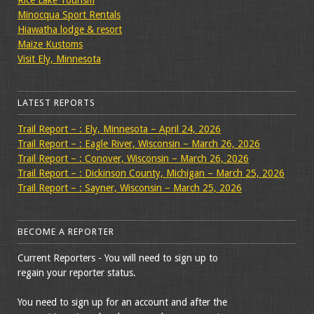
Rice Lake Tourism
Minocqua Sport Rentals
Hiawatha lodge & resort
Maize Kustoms
Visit Ely, Minnesota
LATEST REPORTS
Trail Report – : Ely, Minnesota – April 24, 2026
Trail Report – : Eagle River, Wisconsin – March 26, 2026
Trail Report – : Conover, Wisconsin – March 26, 2026
Trail Report – : Dickinson County, Michigan – March 25, 2026
Trail Report – : Sayner, Wisconsin – March 25, 2026
BECOME A REPORTER
Current Reporters - You will need to sign up to
regain your reporter status.
You need to sign up for an account and after the