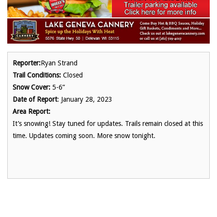
Reporter:
Ryan Strand
Trail Conditions:
Closed
Snow Cover:
5-6”
Date of Report
: January 28, 2023
Area Report:
It’s snowing! Stay tuned for updates. Trails remain closed at this
time. Updates coming soon. More snow tonight.