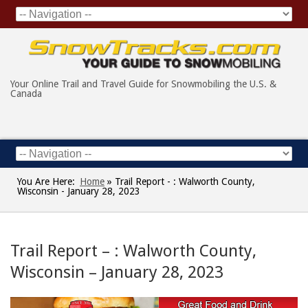
Your Online Trail and Travel Guide for Snowmobiling the U.S. &
Canada
You Are Here:
Home
»
Trail Report - : Walworth County,
Wisconsin - January 28, 2023
Trail Report – : Walworth County,
Wisconsin – January 28, 2023