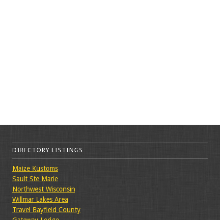
DIRECTORY LISTINGS
Maize Kustoms
Sault Ste Marie
Northwest Wisconsin
Willmar Lakes Area
Travel Bayfield County