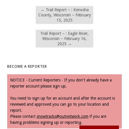
←
Trail Report – : Kenosha
County, Wisconsin – February
15, 2025
Trail Report – : Eagle River,
Wisconsin – February 16,
2025
→
BECOME A REPORTER
NOTICE - Current Reporters - If you don't already have a
reporter account please sign up.
You need to sign up for an account and after the account is
reviewed and approved you can go to your location and
report.
Please contact
snowtracks@outnetwork.com
if you are
having problems signing up or reporting.