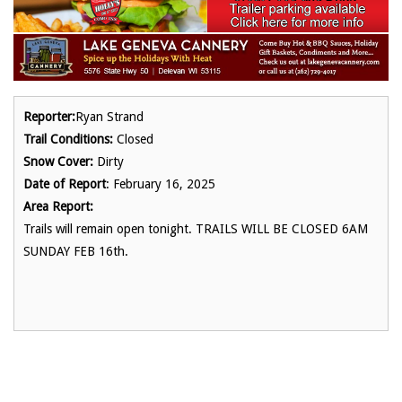
Reporter:
Ryan Strand
Trail Conditions:
Closed
Snow Cover:
Dirty
Date of Report
: February 16, 2025
Area Report:
Trails will remain open tonight. TRAILS WILL BE CLOSED 6AM
SUNDAY FEB 16th.