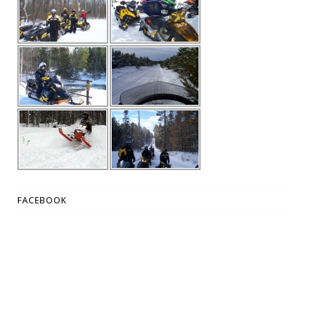
FACEBOOK