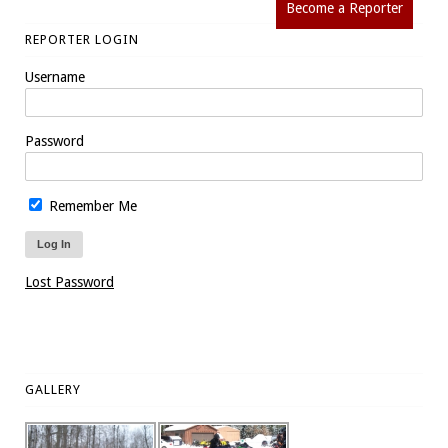
Become a Reporter
REPORTER LOGIN
Username
Password
Remember Me
Lost Password
GALLERY