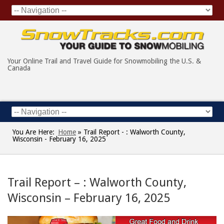
Your Online Trail and Travel Guide for Snowmobiling the U.S. &
Canada
You Are Here:
Home
»
Trail Report - : Walworth County,
Wisconsin - February 16, 2025
Trail Report – : Walworth County,
Wisconsin – February 16, 2025