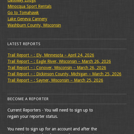
Gateway Lodge
Minocqua Sport Rentals
Go to Tomahawk
Lake Geneva Cannery
Washburn County, Wisconsin
LATEST REPORTS
Trail Report – : Ely, Minnesota – April 24, 2026
Trail Report – : Eagle River, Wisconsin – March 26, 2026
Trail Report – : Conover, Wisconsin – March 26, 2026
Trail Report – : Dickinson County, Michigan – March 25, 2026
Trail Report – : Sayner, Wisconsin – March 25, 2026
BECOME A REPORTER
Current Reporters - You will need to sign up to
regain your reporter status.
You need to sign up for an account and after the