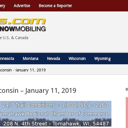
ery
Advertise
Become a Reporter
he U.S. & Canada
nnesota
Montana
Nevada
Wisconsin
Wyoming
sconsin - January 11, 2019
consin – January 11, 2019