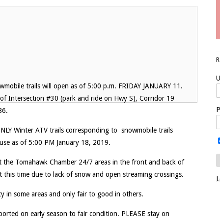
U
wmobile trails will open as of 5:00 p.m. FRIDAY JANUARY 11.
 of Intersection #30 (park and ride on Hwy S), Corridor 19
P
86.
. ONLY Winter ATV trails corresponding to snowmobile trails
use as of 5:00 PM January 18, 2019.
 at the Tomahawk Chamber 24/7 areas in the front and back of
 at this time due to lack of snow and open streaming crossings.
L
cy in some areas and only fair to good in others.
eported on early season to fair condition. PLEASE stay on