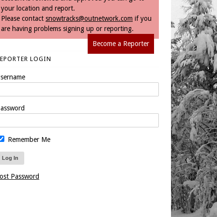
your location and report.
Please contact
snowtracks@outnetwork.com
if you
are having problems signing up or reporting.
Become a Reporter
REPORTER LOGIN
sername
assword
Remember Me
ost Password