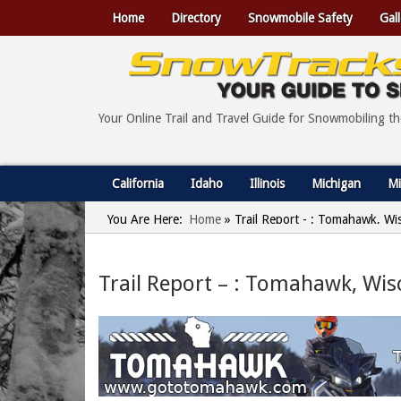
Home
Directory
Snowmobile Safety
Gall
Your Online Trail and Travel Guide for Snowmobiling t
California
Idaho
Illinois
Michigan
Mi
You Are Here:
Home
»
Trail Report - : Tomahawk, Wi
Trail Report – : Tomahawk, Wis