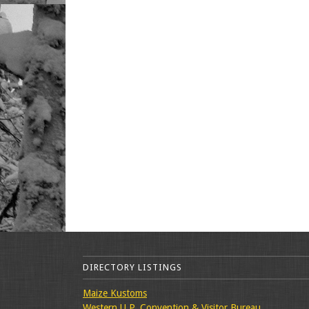
DIRECTORY LISTINGS
Maize Kustoms
Western U.P. Convention & Visitor Bureau