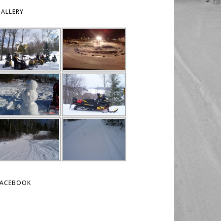
ALLERY
FACEBOOK