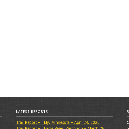
LATEST REPORTS
Trail Report – : Ely, Minnesota – April 24, 2026
C
Trail Report – : Eagle River, Wisconsin – March 26,
r