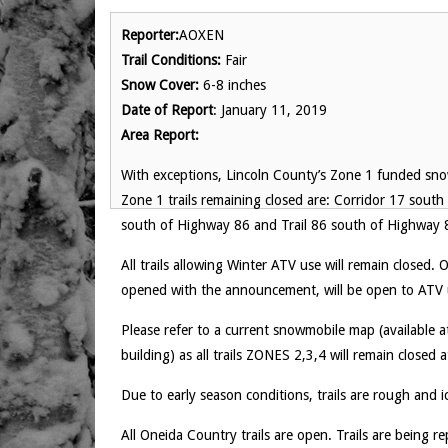
Reporter:
AOXEN
Trail Conditions:
Fair
Snow Cover:
6-8 inches
Date of Report
: January 11, 2019
Area Report:
With exceptions, Lincoln County’s Zone 1 funded sno
Zone 1 trails remaining closed are: Corridor 17 south
south of Highway 86 and Trail 86 south of Highway 
All trails allowing Winter ATV use will remain closed
opened with the announcement, will be open to ATV 
Please refer to a current snowmobile map (available
building) as all trails ZONES 2,3,4 will remain closed
Due to early season conditions, trails are rough and i
All Oneida Country trails are open. Trails are being r