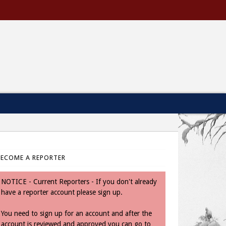
BECOME A REPORTER
NOTICE - Current Reporters - If you don't already
have a reporter account please sign up.
You need to sign up for an account and after the
account is reviewed and approved you can go to