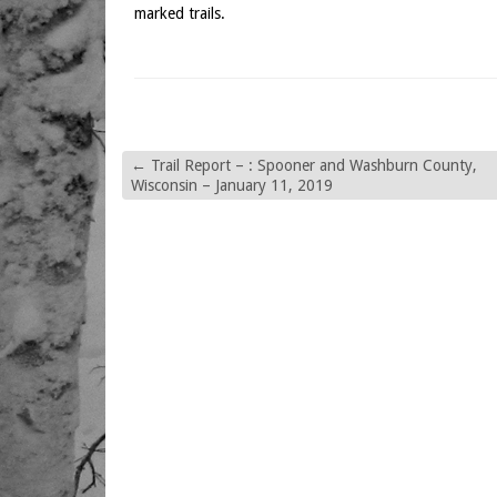
marked trails.
←
Trail Report – : Spooner and Washburn County,
Wisconsin – January 11, 2019