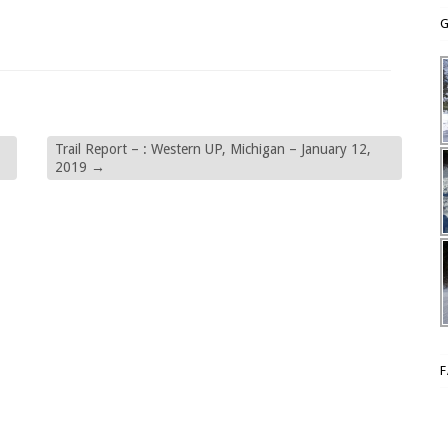
G
Trail Report – : Western UP, Michigan – January 12,
2019
→