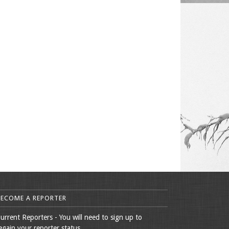
BECOME A REPORTER
urrent Reporters - You will need to sign up to
egain your reporter status.