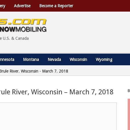
ery
Advertise
Become a Reporter
he U.S. & Canada
nnesota
Montana
Nevada
Wisconsin
Wyoming
 Brule River, Wisconsin - March 7, 2018
Brule River, Wisconsin – March 7, 2018