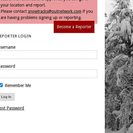
your location and report.
Please contact
snowtracks@outnetwork.com
if you
are having problems signing up or reporting.
Become a Reporter
REPORTER LOGIN
sername
assword
Remember Me
ost Password