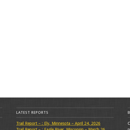
LATEST REPORTS
Trail Report – : Ely, Minnesota – April 24, 2026
C
Trail Report – : Eagle River, Wisconsin – March 26,
r