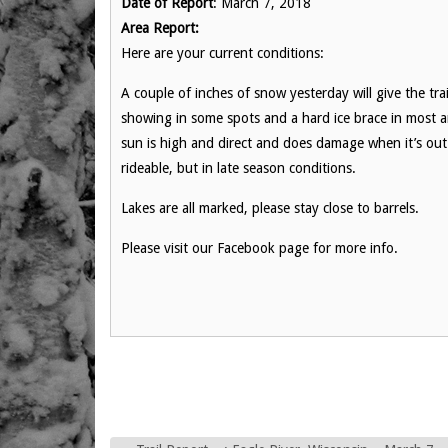
Date of Report
: March 7, 2018
Area Report:
Here are your current conditions:
A couple of inches of snow yesterday will give the trails
showing in some spots and a hard ice brace in most a
sun is high and direct and does damage when it’s out. 
rideable, but in late season conditions.
Lakes are all marked, please stay close to barrels.
Please visit our Facebook page for more info.