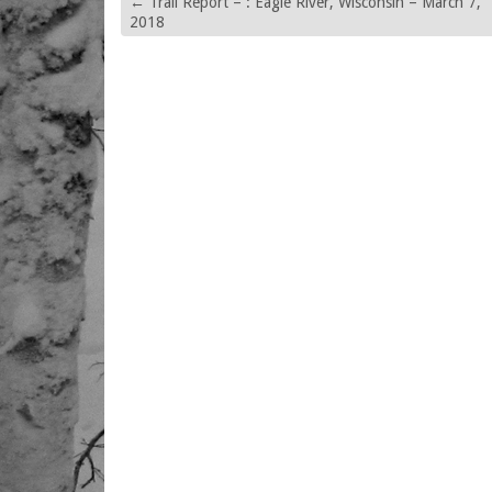
←
Trail Report – : Eagle River, Wisconsin – March 7,
2018