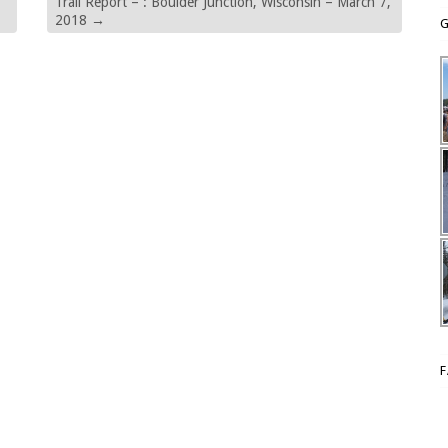
Trail Report – : Boulder Junction, Wisconsin – March 7,
2018
→
G