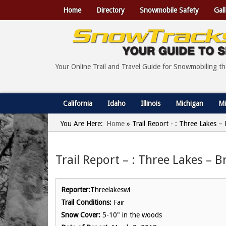
Home
Directory
Snowmobile Safety
Gall
Your Online Trail and Travel Guide for Snowmobiling t
California
Idaho
Illinois
Michigan
Mi
You Are Here:
Home
»
Trail Report - : Three Lakes –
Trail Report – : Three Lakes – 
Reporter:
Threelakeswi
Trail Conditions:
Fair
Snow Cover:
5-10" in the woods