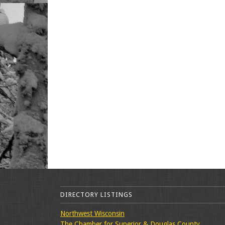
DIRECTORY LISTINGS
Northwest Wisconsin
The Chamber for Superior & Douglas County