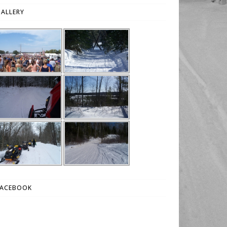
ALLERY
FACEBOOK