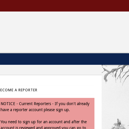
BECOME A REPORTER
NOTICE - Current Reporters - If you don't already
have a reporter account please sign up.
You need to sign up for an account and after the
account is reviewed and approved you can go to