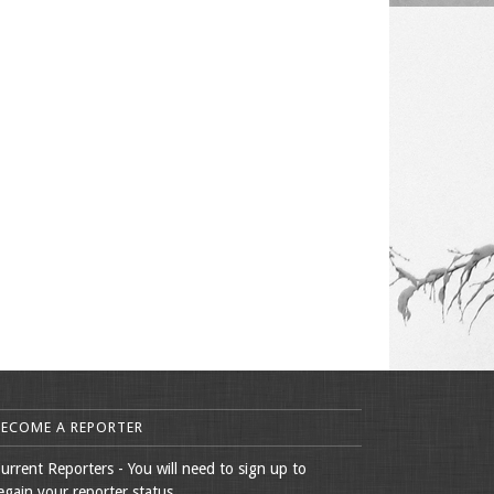
BECOME A REPORTER
urrent Reporters - You will need to sign up to
egain your reporter status.