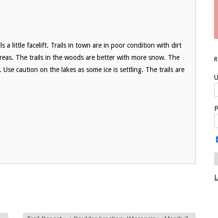
 a little facelift. Trails in town are in poor condition with dirt
reas. The trails in the woods are better with more snow. The
Use caution on the lakes as some ice is settling. The trails are
U
P
L