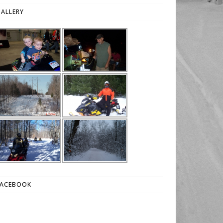
ALLERY
FACEBOOK