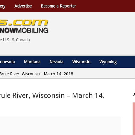
ery
Advertise
Become a Reporter
he U.S. & Canada
nnesota
Montana
Nevada
Wisconsin
Wyoming
 Brule River, Wisconsin - March 14, 2018
rule River, Wisconsin – March 14,