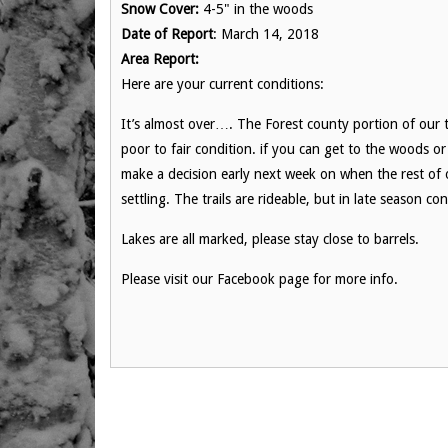
Snow Cover:
4-5" in the woods
Date of Report
: March 14, 2018
Area Report:
Here are your current conditions:
It’s almost over…. The Forest county portion of our tr
poor to fair condition. if you can get to the woods o
make a decision early next week on when the rest of ou
settling. The trails are rideable, but in late season con
Lakes are all marked, please stay close to barrels.
Please visit our Facebook page for more info.