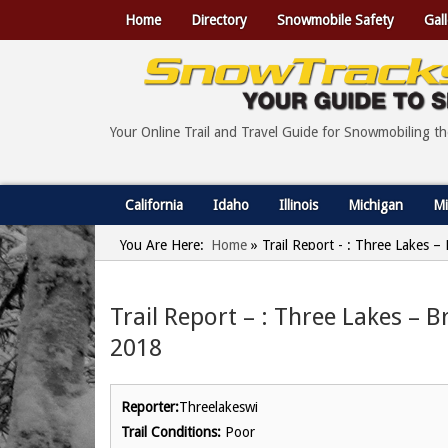
Home
Directory
Snowmobile Safety
Gall
Your Online Trail and Travel Guide for Snowmobiling t
California
Idaho
Illinois
Michigan
Mi
You Are Here:
Home
»
Trail Report - : Three Lakes –
Trail Report – : Three Lakes – B
2018
Reporter:
Threelakeswi
Trail Conditions:
Poor