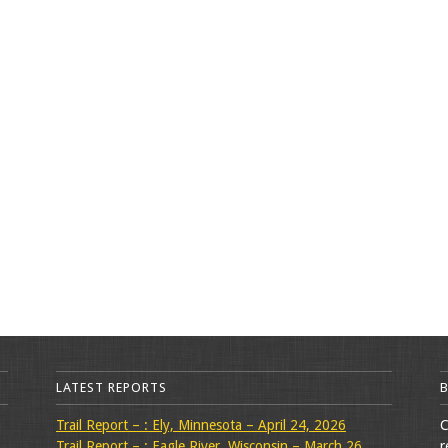
LATEST REPORTS
Trail Report – : Ely, Minnesota – April 24, 2026
C
Trail Report – : Eagle River, Wisconsin – March 26,
r