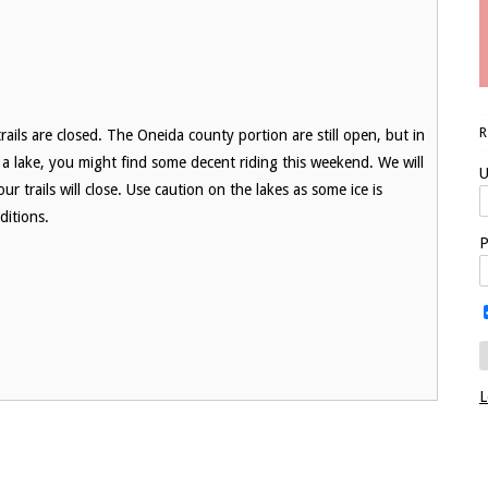
ails are closed. The Oneida county portion are still open, but in
r a lake, you might find some decent riding this weekend. We will
U
r trails will close. Use caution on the lakes as some ice is
ditions.
P
L