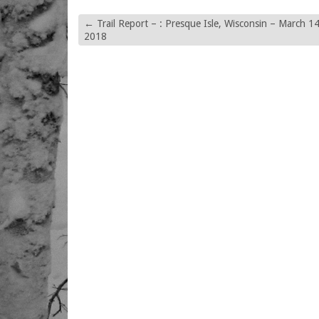
←
Trail Report – : Presque Isle, Wisconsin – March 14
2018