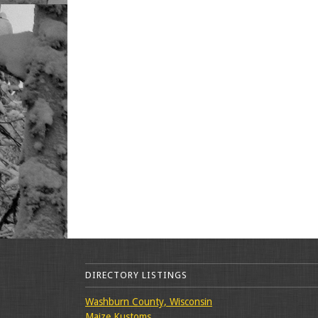
DIRECTORY LISTINGS
Washburn County, Wisconsin
Maize Kustoms