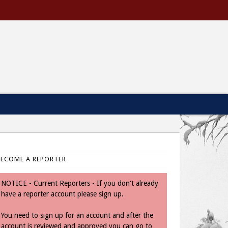
BECOME A REPORTER
NOTICE - Current Reporters - If you don't already
have a reporter account please sign up.
You need to sign up for an account and after the
account is reviewed and approved you can go to