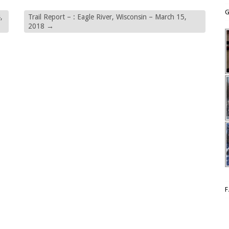
G
,
Trail Report – : Eagle River, Wisconsin – March 15,
2018
→