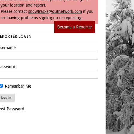
your location and report.
Please contact
snowtracks@outnetwork.com
if you
are having problems signing up or reporting.
Become a Reporter
REPORTER LOGIN
sername
assword
Remember Me
ost Password