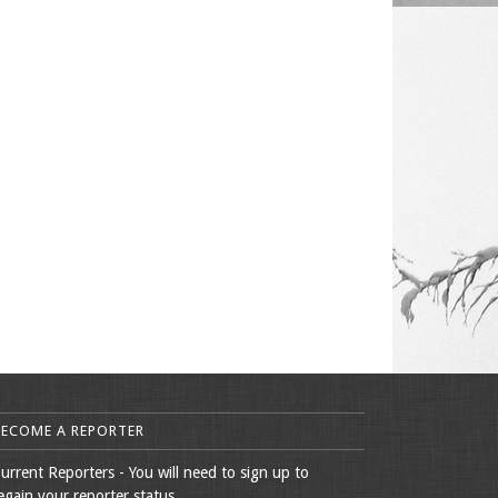
BECOME A REPORTER
urrent Reporters - You will need to sign up to
egain your reporter status.