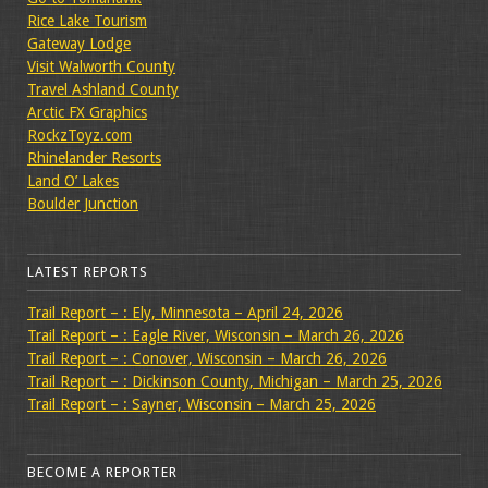
Rice Lake Tourism
Gateway Lodge
Visit Walworth County
Travel Ashland County
Arctic FX Graphics
RockzToyz.com
Rhinelander Resorts
Land O’ Lakes
Boulder Junction
LATEST REPORTS
Trail Report – : Ely, Minnesota – April 24, 2026
Trail Report – : Eagle River, Wisconsin – March 26, 2026
Trail Report – : Conover, Wisconsin – March 26, 2026
Trail Report – : Dickinson County, Michigan – March 25, 2026
Trail Report – : Sayner, Wisconsin – March 25, 2026
BECOME A REPORTER