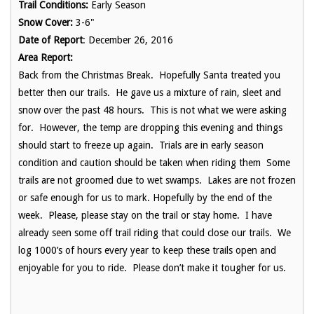
Trail Conditions:
Early Season
Snow Cover:
3-6"
Date of Report
: December 26, 2016
Area Report:
Back from the Christmas Break. Hopefully Santa treated you
better then our trails. He gave us a mixture of rain, sleet and
snow over the past 48 hours. This is not what we were asking
for. However, the temp are dropping this evening and things
should start to freeze up again. Trials are in early season
condition and caution should be taken when riding them Some
trails are not groomed due to wet swamps. Lakes are not frozen
or safe enough for us to mark. Hopefully by the end of the
week. Please, please stay on the trail or stay home. I have
already seen some off trail riding that could close our trails. We
log 1000’s of hours every year to keep these trails open and
enjoyable for you to ride. Please don’t make it tougher for us.