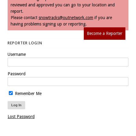
reviewed and approved you can go to your location and
report.
Please contact
snowtracks@outnetwork.com
if you are
having problems signing up or reporting.
Become a Reporter
REPORTER LOGIN
Username
Password
Remember Me
Lost Password