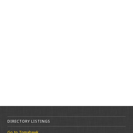
DIRECTORY LISTINGS
Go to Tomahawk