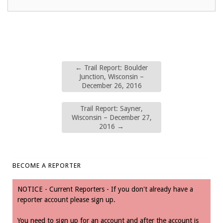
←
Trail Report: Boulder
Junction, Wisconsin –
December 26, 2016
Trail Report: Sayner,
Wisconsin – December 27,
2016
→
BECOME A REPORTER
NOTICE - Current Reporters - If you don't already have a
reporter account please sign up.
You need to sign up for an account and after the account is