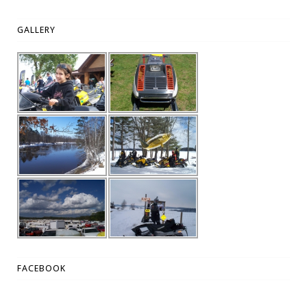
GALLERY
FACEBOOK