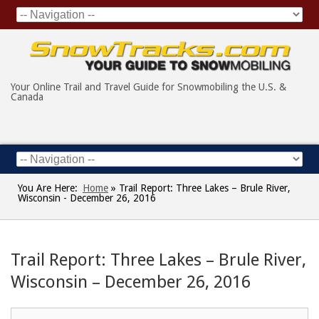
Your Online Trail and Travel Guide for Snowmobiling the U.S. &
Canada
You Are Here:
Home
»
Trail Report: Three Lakes – Brule River,
Wisconsin - December 26, 2016
Trail Report: Three Lakes – Brule River,
Wisconsin – December 26, 2016