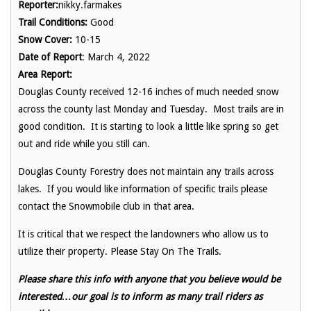
Reporter:
nikky.farmakes
Trail Conditions:
Good
Snow Cover:
10-15
Date of Report
: March 4, 2022
Area Report:
Douglas County received 12-16 inches of much needed snow
across the county last Monday and Tuesday. Most trails are in
good condition. It is starting to look a little like spring so get
out and ride while you still can.
Douglas County Forestry does not maintain any trails across
lakes. If you would like information of specific trails please
contact the Snowmobile club in that area.
It is critical that we respect the landowners who allow us to
utilize their property. Please Stay On The Trails.
Please share this info with anyone that you believe would be
interested…our goal is to inform as many trail riders as