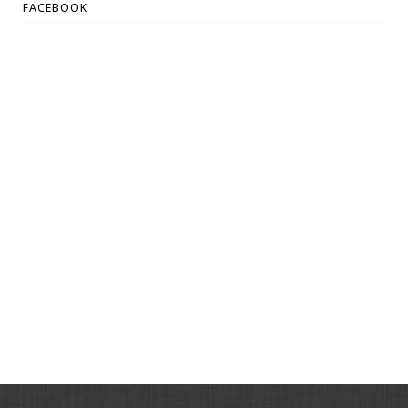
FACEBOOK