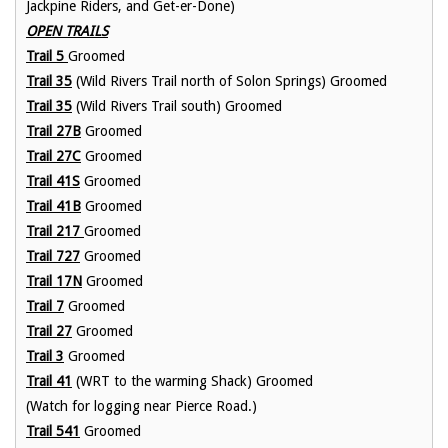
Jackpine Riders, and Get-er-Done)
OPEN TRAILS
Trail 5
Groomed
Trail 35
(Wild Rivers Trail north of Solon Springs) Groomed
Trail 35
(Wild Rivers Trail south) Groomed
Trail 27B
Groomed
Trail 27C
Groomed
Trail
41S
Groomed
Trail 41B
Groomed
Trail 217
Groomed
Trail 727
Groomed
Trail 17N
Groomed
Trail 7
Groomed
Trail 27
Groomed
Trail 3
Groomed
Trail 41
(WRT to the warming Shack) Groomed
(Watch for logging near Pierce Road.)
Trail 541
Groomed