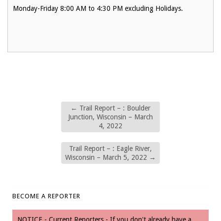
Monday-Friday 8:00 AM to 4:30 PM excluding Holidays.
←
Trail Report – : Boulder
Junction, Wisconsin – March
4, 2022
Trail Report – : Eagle River,
Wisconsin – March 5, 2022
→
BECOME A REPORTER
NOTICE - Current Reporters - If you don't already have a