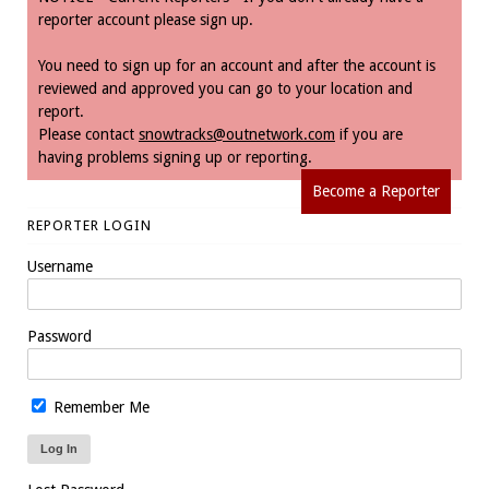
reporter account please sign up.
You need to sign up for an account and after the account is
reviewed and approved you can go to your location and
report.
Please contact
snowtracks@outnetwork.com
if you are
having problems signing up or reporting.
Become a Reporter
REPORTER LOGIN
Username
Password
Remember Me