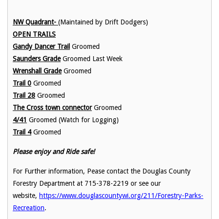
NW Quadrant-
(Maintained by Drift Dodgers)
OPEN TRAILS
Gandy Dancer Trail
Groomed
Saunders Grade
Groomed Last Week
Wrenshall Grade
Groomed
Trail 0
Groomed
Trail 28
Groomed
The Cross town connector
Groomed
4/41
Groomed (Watch for Logging)
Trail 4
Groomed
Please enjoy and Ride safe!
For Further information, Pease contact the Douglas County
Forestry Department at 715-378-2219 or see our
website,
https://www.douglascountywi.org/211/Forestry-Parks-
Recreation
.