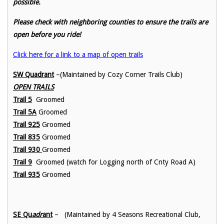
possible.
Please check with neighboring counties to ensure the trails are
open before you ride!
Click here for a link to a map of open trails
SW Quadrant
–(Maintained by Cozy Corner Trails Club)
OPEN TRAILS
Trail 5
Groomed
Trail 5A
Groomed
Trail 925
Groomed
Trail 835
Groomed
Trail 930
Groomed
Trail 9
Groomed (watch for Logging north of Cnty Road A)
Trail 935
Groomed
SE Qu
adr
ant
– (Maintained by 4 Seasons Recreational Club,