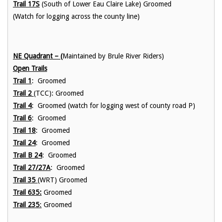
Trail 17S
(South of Lower Eau Claire Lake) Groomed
(Watch for logging across the county line)
NE Quadrant – (
Maintained by Brule River Riders)
Open Trails
Trail 1
: Groomed
Trail 2
(TCC): Groomed
Trail 4
: Groomed (watch for logging west of county road P)
Trail 6
: Groomed
Trail 18
: Groomed
Trail 24
: Groomed
Trail B 24
: Groomed
Trail 27/27A
: Groomed
Trail 35
(WRT) Groomed
Trail 635:
Groomed
Trail 235
:
Groomed