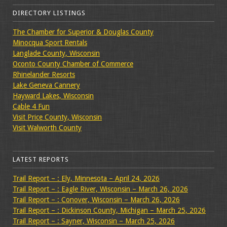
DIRECTORY LISTINGS
The Chamber for Superior & Douglas County
Minocqua Sport Rentals
Langlade County, Wisconsin
Oconto County Chamber of Commerce
Rhinelander Resorts
Lake Geneva Cannery
Hayward Lakes, Wisconsin
Cable 4 Fun
Visit Price County, Wisconsin
Visit Walworth County
LATEST REPORTS
Trail Report – : Ely, Minnesota – April 24, 2026
Trail Report – : Eagle River, Wisconsin – March 26, 2026
Trail Report – : Conover, Wisconsin – March 26, 2026
Trail Report – : Dickinson County, Michigan – March 25, 2026
Trail Report – : Sayner, Wisconsin – March 25, 2026