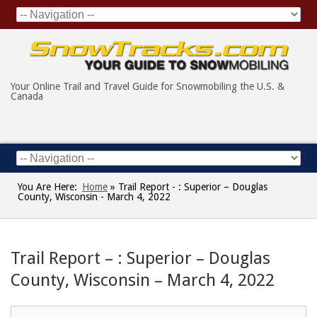
Your Online Trail and Travel Guide for Snowmobiling the U.S. &
Canada
You Are Here:
Home
»
Trail Report - : Superior – Douglas
County, Wisconsin - March 4, 2022
Trail Report – : Superior – Douglas
County, Wisconsin – March 4, 2022