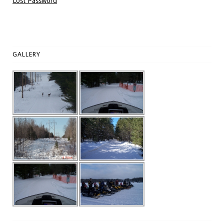
Lost Password
GALLERY