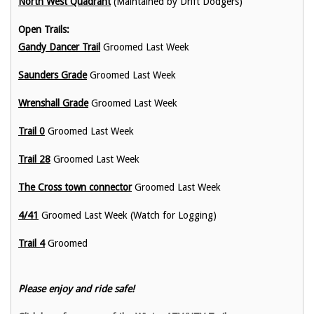
North West Quadrant
(Maintained by Drift Dodgers)
Open Trails:
Gandy Dancer Trail
Groomed Last Week
Saunders Grade
Groomed Last Week
Wrenshall Grade
Groomed Last Week
Trail 0
Groomed Last Week
Trail 28
Groomed Last Week
The Cross town connector
Groomed Last Week
4/41
Groomed Last Week (Watch for Logging)
Trail 4
Groomed
Please enjoy and ride safe!