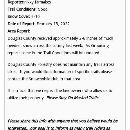
Reporter:
nikky.farmakes
Trail Conditions:
Good
Snow Cover:
9-10
Date of Report
: February 15, 2022
Area Report:
Douglas County received approximately 2-6 inches of much
needed, snow across the county last week. As Grooming
reports come in the Trail Conditions will be updated.
Douglas County Forestry does not maintain any trails across
lakes. If you would like information of specific trails please
contact the Snowmobile club in that area.
It is critical that we respect the landowners who allow us to
utilize their property.
Please Stay On Marked Trails
.
Please share this info with anyone that you believe would be
interested…our goal is to inform as many trail riders as