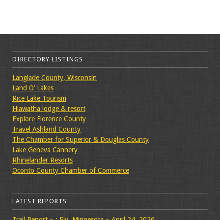
DIRECTORY LISTINGS
Langlade County, Wisconsin
Land O’ Lakes
Rice Lake Tourism
Hiawatha lodge & resort
Explore Florence County
Travel Ashland County
The Chamber for Superior & Douglas County
Lake Geneva Cannery
Rhinelander Resorts
Oconto County Chamber of Commerce
LATEST REPORTS
Trail Report – : Ely, Minnesota – April 24, 2026