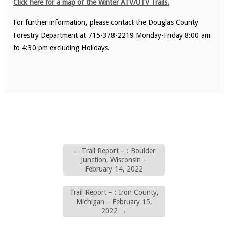
Click here for a map of the Winter ATV/UTV Trails.
For further information, please contact the Douglas County
Forestry Department at 715-378-2219 Monday-Friday 8:00 am
to 4:30 pm excluding Holidays.
←
Trail Report – : Boulder
Junction, Wisconsin –
February 14, 2022
Trail Report – : Iron County,
Michigan – February 15,
2022
→