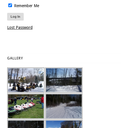
Remember Me
Lost Password
GALLERY