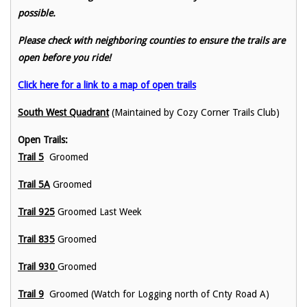
possible.
Please check with neighboring counties to ensure the trails are
open before you ride!
Click here for a link to a map of open trails
South West Quadrant
(Maintained by Cozy Corner Trails Club)
Open Trails:
Trail 5
Groomed
Trail 5A
Groomed
Trail 925
Groomed Last Week
Trail 835
Groomed
Trail 930
Groomed
Trail 9
Groomed (Watch for Logging north of Cnty Road A)