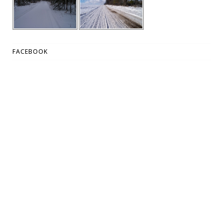
FACEBOOK