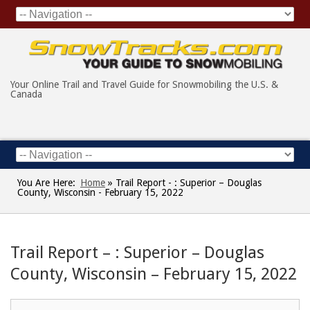
Your Online Trail and Travel Guide for Snowmobiling the U.S. &
Canada
You Are Here:
Home
»
Trail Report - : Superior – Douglas
County, Wisconsin - February 15, 2022
Trail Report – : Superior – Douglas
County, Wisconsin – February 15, 2022