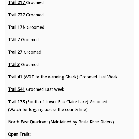
Trail 217
Groomed
Trail 727
Groomed
Trail 17N
Groomed
Trail 7
Groomed
Trail 27
Groomed
Trail 3
Groomed
Trail 41
(WRT to the warming Shack) Groomed Last Week
Trail 541
Groomed Last Week
Trail 17S
(South of Lower Eau Claire Lake) Groomed
(Watch for logging across the county line)
North East Quadrant
(Maintained by Brule River Riders)
Open Trails: