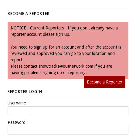
BECOME A REPORTER
NOTICE - Current Reporters - If you don't already have a
reporter account please sign up.
You need to sign up for an account and after the account is
reviewed and approved you can go to your location and
report.
Please contact
snowtracks@outnetwork.com
if you are
having problems signing up or reporting.
Become a Reporter
REPORTER LOGIN
Username
Password