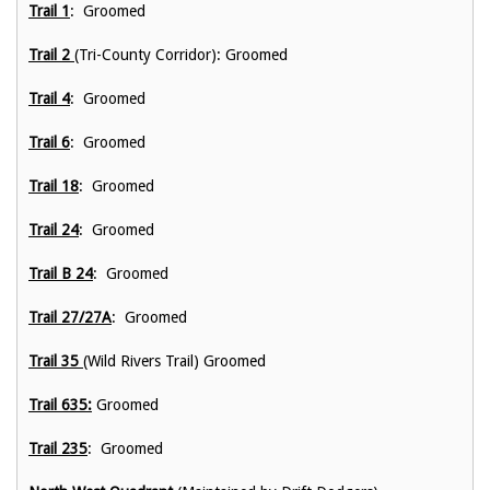
Trail 1
: Groomed
Trail 2
(Tri-County Corridor): Groomed
Trail 4
: Groomed
Trail 6
: Groomed
Trail 18
: Groomed
Trail 24
: Groomed
Trail B 24
: Groomed
Trail 27/27A
: Groomed
Trail 35
(Wild Rivers Trail) Groomed
Trail 635:
Groomed
Trail 235
: Groomed