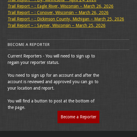
Trail Report – : Eagle River, Wisconsin – March 26, 2026
Trail Report – : Conover, Wisconsin – March 26, 2026
Trail Report – : Dickinson County, Michigan – March 25, 2026
Trail Report – : Sayner, Wisconsin – March 25, 2026
BECOME A REPORTER
Current Reporters - You will need to sign up to
regain your reporter status.
You need to sign up for an account and after the
account is reviewed and approved you can go to
your location and report.
You will find a button to post at the bottom of
the page.
Become a Reporter