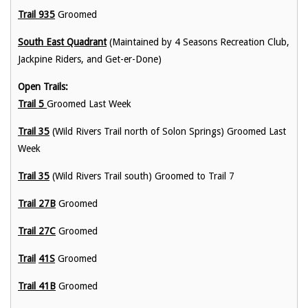
Trail 935
Groomed
South East Quadrant
(Maintained by 4 Seasons Recreation Club,
Jackpine Riders, and Get-er-Done)
Open Trails:
Trail 5
Groomed Last Week
Trail 35
(Wild Rivers Trail north of Solon Springs) Groomed Last
Week
Trail 35
(Wild Rivers Trail south) Groomed to Trail 7
Trail 27B
Groomed
Trail 27C
Groomed
Trail
41S
Groomed
Trail 41B
Groomed