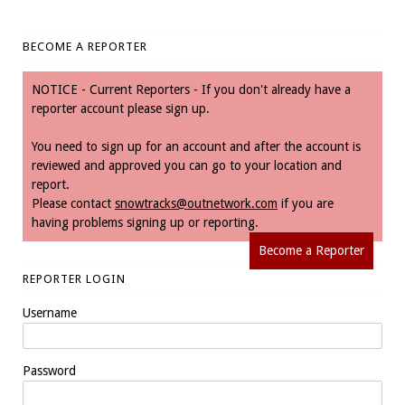
BECOME A REPORTER
NOTICE - Current Reporters - If you don't already have a
reporter account please sign up.
You need to sign up for an account and after the account is
reviewed and approved you can go to your location and
report.
Please contact
snowtracks@outnetwork.com
if you are
having problems signing up or reporting.
Become a Reporter
REPORTER LOGIN
Username
Password