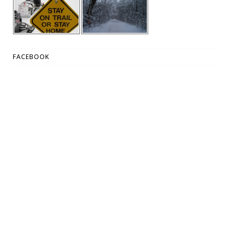
FACEBOOK