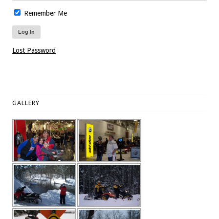
Remember Me
Lost Password
GALLERY