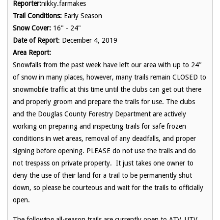
Reporter:
nikky.farmakes
Trail Conditions:
Early Season
Snow Cover:
16" - 24"
Date of Report
: December 4, 2019
Area Report:
Snowfalls from the past week have left our area with up to 24″
of snow in many places, however, many trails remain CLOSED to
snowmobile traffic at this time until the clubs can get out there
and properly groom and prepare the trails for use. The clubs
and the Douglas County Forestry Department are actively
working on preparing and inspecting trails for safe frozen
conditions in wet areas, removal of any deadfalls, and proper
signing before opening. PLEASE do not use the trails and do
not trespass on private property. It just takes one owner to
deny the use of their land for a trail to be permanently shut
down, so please be courteous and wait for the trails to officially
open.
The following all-season trails are currently open to ATV, UTV,