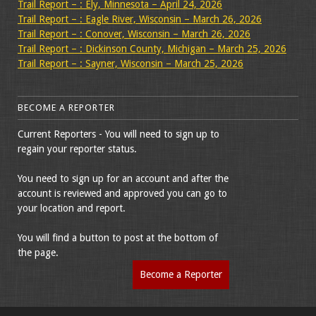
Trail Report – : Ely, Minnesota – April 24, 2026
Trail Report – : Eagle River, Wisconsin – March 26, 2026
Trail Report – : Conover, Wisconsin – March 26, 2026
Trail Report – : Dickinson County, Michigan – March 25, 2026
Trail Report – : Sayner, Wisconsin – March 25, 2026
BECOME A REPORTER
Current Reporters - You will need to sign up to
regain your reporter status.
You need to sign up for an account and after the
account is reviewed and approved you can go to
your location and report.
You will find a button to post at the bottom of
the page.
Become a Reporter