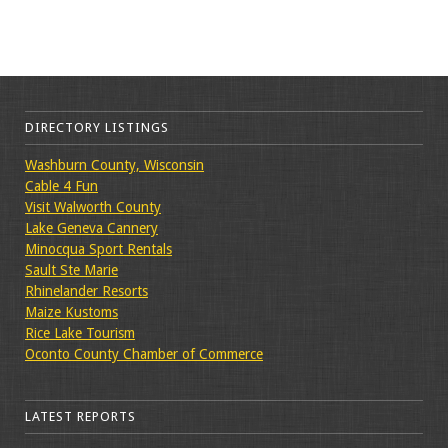
DIRECTORY LISTINGS
Washburn County, Wisconsin
Cable 4 Fun
Visit Walworth County
Lake Geneva Cannery
Minocqua Sport Rentals
Sault Ste Marie
Rhinelander Resorts
Maize Kustoms
Rice Lake Tourism
Oconto County Chamber of Commerce
LATEST REPORTS