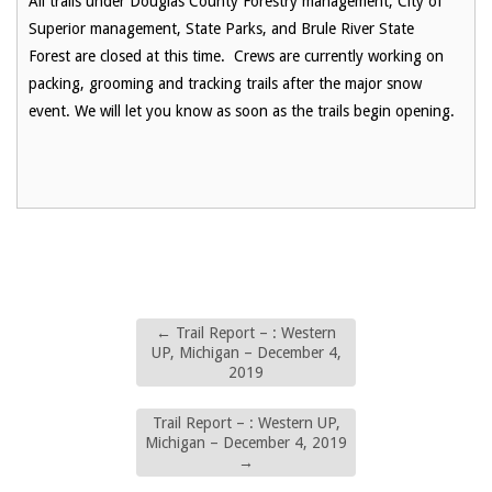
All trails under Douglas County Forestry management, City of
Superior management, State Parks, and Brule River State
Forest are closed at this time. Crews are currently working on
packing, grooming and tracking trails after the major snow
event. We will let you know as soon as the trails begin opening.
←
Trail Report – : Western
UP, Michigan – December 4,
2019
Trail Report – : Western UP,
Michigan – December 4, 2019
→