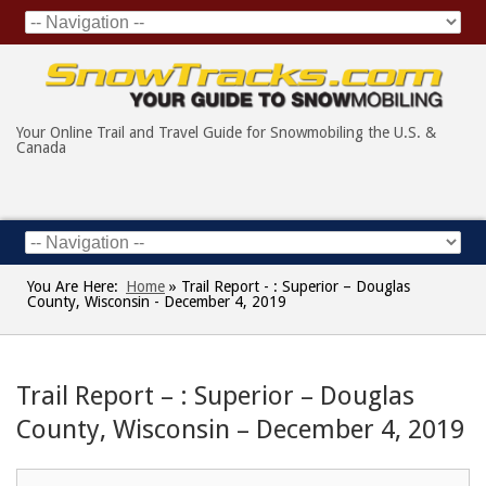
Your Online Trail and Travel Guide for Snowmobiling the U.S. &
Canada
You Are Here:
Home
»
Trail Report - : Superior – Douglas
County, Wisconsin - December 4, 2019
Trail Report – : Superior – Douglas
County, Wisconsin – December 4, 2019