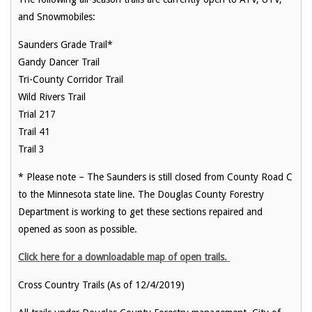
and Snowmobiles:
Saunders Grade Trail*
Gandy Dancer Trail
Tri-County Corridor Trail
Wild Rivers Trail
Trial 217
Trail 41
Trail 3
* Please note – The Saunders is still closed from County Road C
to the Minnesota state line. The Douglas County Forestry
Department is working to get these sections repaired and
opened as soon as possible.
Click here for a downloadable map of open trails.
Cross Country Trails (As of 12/4/2019)