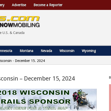
ery
Advertise
Become a Reporter
he U.S. & Canada
nnesota
Montana
Nevada
Wisconsin
Wyoming
 Wisconsin - December 15, 2024
isconsin – December 15, 2024