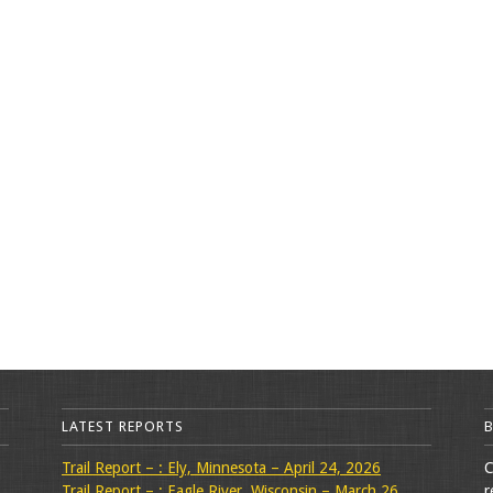
LATEST REPORTS
Trail Report – : Ely, Minnesota – April 24, 2026
C
Trail Report – : Eagle River, Wisconsin – March 26,
r