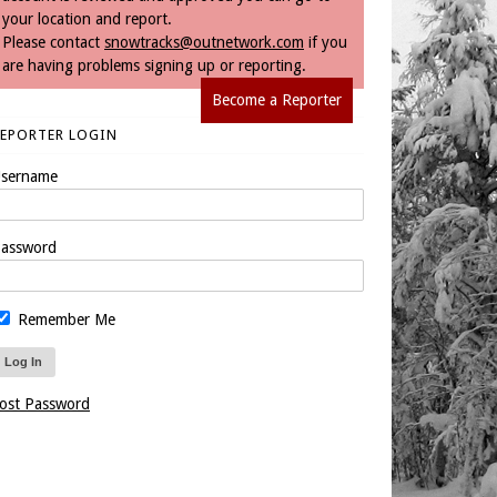
your location and report.
Please contact
snowtracks@outnetwork.com
if you
are having problems signing up or reporting.
Become a Reporter
REPORTER LOGIN
sername
assword
Remember Me
ost Password