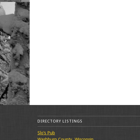
DIRECTORY LISTINGS
Slo’s Pub
Washburn County, Wisconsin