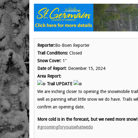
Reporter:
Bo-Boen Reporter
Trail Conditions:
Closed
Snow Cover:
1"
Date of Report
: December 15, 2024
Area Report:
Trail UPDATE
We are inching closer to opening the snowmobile tra
well as panning what little snow we do have. Trails wi
confirm an opening date.
More cold is in the forecast, but we need more snow
#groomingforyouiswhatwedo