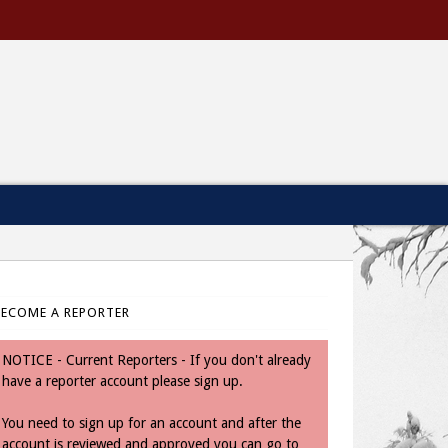
BECOME A REPORTER
NOTICE - Current Reporters - If you don't already
have a reporter account please sign up.
You need to sign up for an account and after the
account is reviewed and approved you can go to