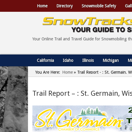
Home
Directory
Snowmobile Safety
Gall
Your Online Trail and Travel Guide for Snowmobiling t
California
Idaho
Illinois
Michigan
Mi
You Are Here:
Home
»
Trail Report - : St. Germain,
Trail Report – : St. Germain, W