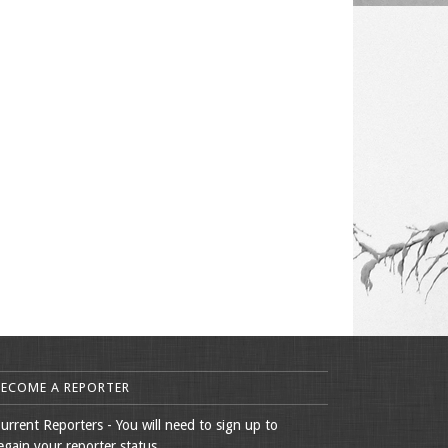
BECOME A REPORTER
urrent Reporters - You will need to sign up to
egain your reporter status.