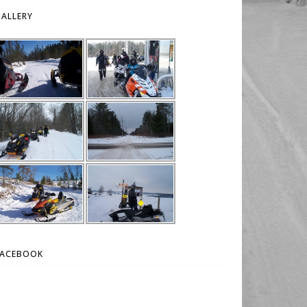
ALLERY
FACEBOOK