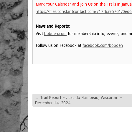
Mark Your Calendar and Join Us on the Trails in Janua
https://files.constantcontact.com/717f6a95701/0e
News and Reports:
Visit
boboen.com
for membership info, events, and m
Follow us on Facebook at
facebook.com/boboen
←
Trail Report – : Lac du Flambeau, Wisconsin –
December 14, 2024