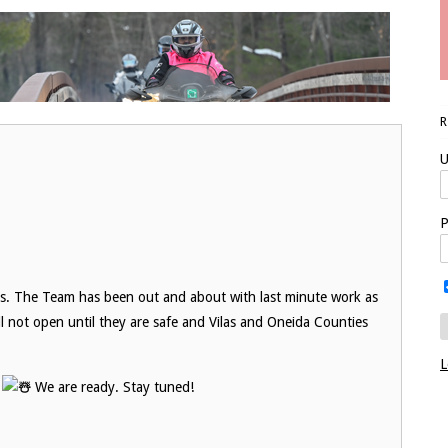
U
P
ils. The Team has been out and about with last minute work as
ll not open until they are safe and Vilas and Oneida Counties
L
!
We are ready. Stay tuned!