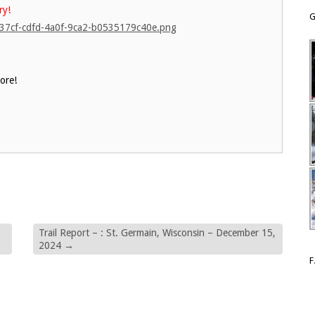
ry!
G
d637cf-cdfd-4a0f-9ca2-b0535179c40e.png
ore!
Trail Report – : St. Germain, Wisconsin – December 15,
2024
→