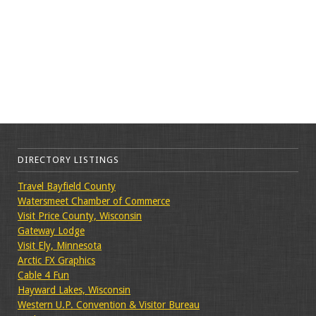
DIRECTORY LISTINGS
Travel Bayfield County
Watersmeet Chamber of Commerce
Visit Price County, Wisconsin
Gateway Lodge
Visit Ely, Minnesota
Arctic FX Graphics
Cable 4 Fun
Hayward Lakes, Wisconsin
Western U.P. Convention & Visitor Bureau