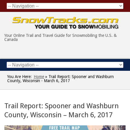
Your Online Trail and Travel Guide for Snowmobiling the U.S. &
Canada
You Are Here:
Home
»
Trail Report: Spooner and Washburn
County, Wisconsin - March 6, 2017
Trail Report: Spooner and Washburn
County, Wisconsin – March 6, 2017