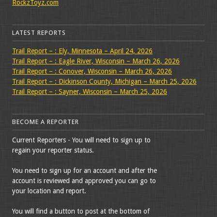
RockzToyz.com
LATEST REPORTS
Trail Report – : Ely, Minnesota – April 24, 2026
Trail Report – : Eagle River, Wisconsin – March 26, 2026
Trail Report – : Conover, Wisconsin – March 26, 2026
Trail Report – : Dickinson County, Michigan – March 25, 2026
Trail Report – : Sayner, Wisconsin – March 25, 2026
BECOME A REPORTER
Current Reporters - You will need to sign up to
regain your reporter status.
You need to sign up for an account and after the
account is reviewed and approved you can go to
your location and report.
You will find a button to post at the bottom of