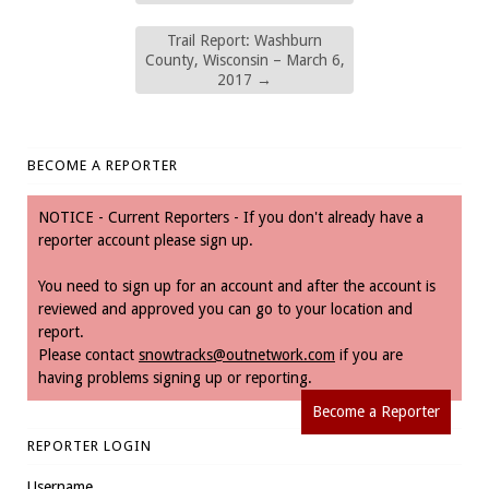
Trail Report: Washburn
County, Wisconsin – March 6,
2017
→
BECOME A REPORTER
NOTICE - Current Reporters - If you don't already have a
reporter account please sign up.
You need to sign up for an account and after the account is
reviewed and approved you can go to your location and
report.
Please contact
snowtracks@outnetwork.com
if you are
having problems signing up or reporting.
Become a Reporter
REPORTER LOGIN
Username