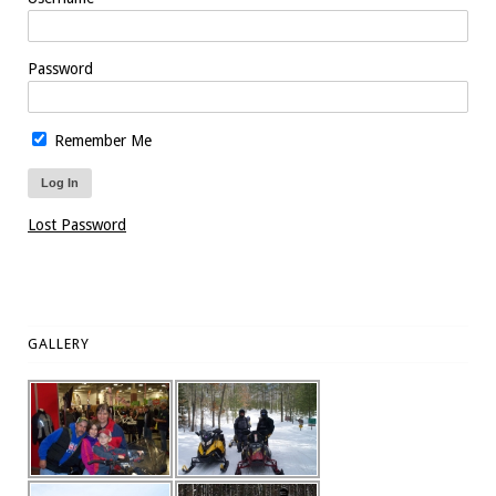
Password
Remember Me
Lost Password
GALLERY