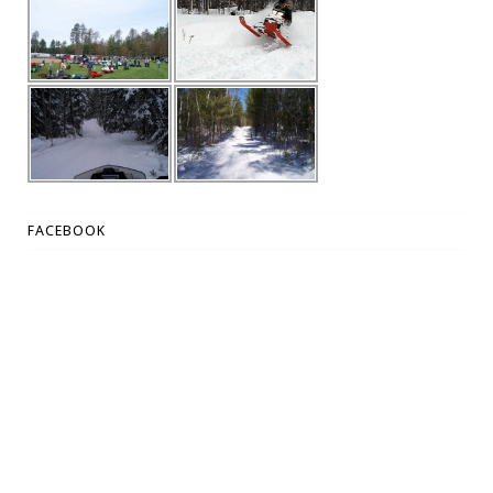
FACEBOOK