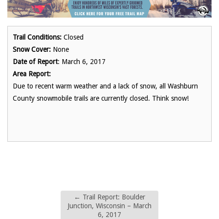
Trail Conditions:
Closed
Snow Cover:
None
Date of Report
: March 6, 2017
Area Report:
Due to recent warm weather and a lack of snow, all Washburn
County snowmobile trails are currently closed. Think snow!
←
Trail Report: Boulder
Junction, Wisconsin – March
6, 2017