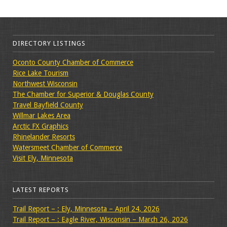
DIRECTORY LISTINGS
Oconto County Chamber of Commerce
Rice Lake Tourism
Northwest Wisconsin
The Chamber for Superior & Douglas County
Travel Bayfield County
Willmar Lakes Area
Arctic FX Graphics
Rhinelander Resorts
Watersmeet Chamber of Commerce
Visit Ely, Minnesota
LATEST REPORTS
Trail Report – : Ely, Minnesota – April 24, 2026
Trail Report – : Eagle River, Wisconsin – March 26, 2026