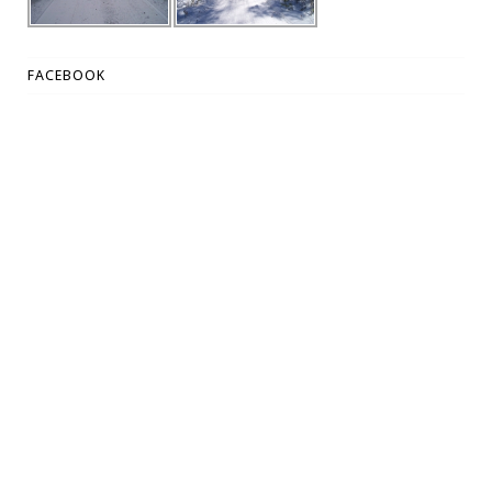
FACEBOOK