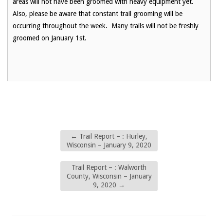
areas will not have been groomed with heavy equipment yet.
Also, please be aware that constant trail grooming will be
occurring throughout the week. Many trails will not be freshly
groomed on January 1st.
←
Trail Report – : Hurley,
Wisconsin – January 9, 2020
Trail Report – : Walworth
County, Wisconsin – January
9, 2020
→