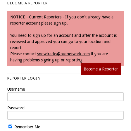
BECOME A REPORTER
NOTICE - Current Reporters - If you don't already have a
reporter account please sign up.
You need to sign up for an account and after the account is
reviewed and approved you can go to your location and
report.
Please contact
snowtracks@outnetwork.com
if you are
having problems signing up or reporting.
Become a Reporter
REPORTER LOGIN
Username
Password
Remember Me