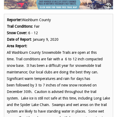
Reporter:
Washburn County
Trail Conditions:
Fair
Snow Cover:
6 - 12
Date of Report
: January 9, 2020
Area Report:
All Washburn County Snowmobile Trails are open at this
time. Trail conditions are fair with a 6 to 12 inch compacted
snow base. It has been a difficult year for snowmobile trail
maintenance; Our local clubs are doing the best they can.
Significant warm temperatures and rain for days has
been followed by 3 to 7 inches of new snow received on
December 30th. Caution is advised throughout the trail
system. Lake ice is still not safe at this time, including Long Lake
and the Spider Lake Chain. Swamps and wet areas on the trail
system are likely to have standing water in places. Some wet