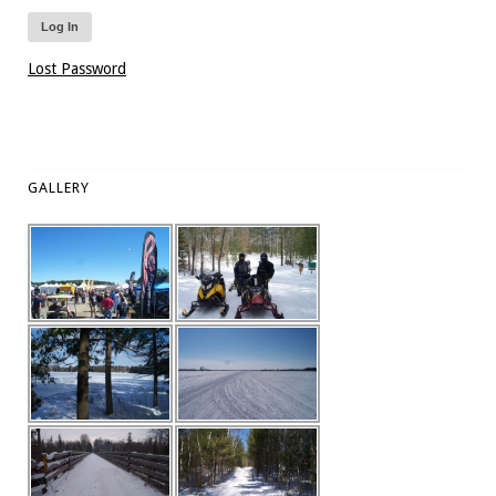
Lost Password
GALLERY