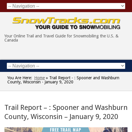
Your Online Trail and Travel Guide for Snowmobiling the U.S. &
Canada
You Are Here:
Home
»
Trail Report - : Spooner and Washburn
County, Wisconsin - January 9, 2020
Trail Report – : Spooner and Washburn
County, Wisconsin – January 9, 2020