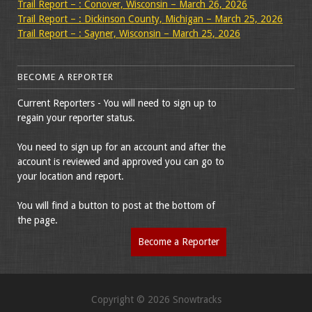
Trail Report – : Conover, Wisconsin – March 26, 2026
Trail Report – : Dickinson County, Michigan – March 25, 2026
Trail Report – : Sayner, Wisconsin – March 25, 2026
BECOME A REPORTER
Current Reporters - You will need to sign up to
regain your reporter status.
You need to sign up for an account and after the
account is reviewed and approved you can go to
your location and report.
You will find a button to post at the bottom of
the page.
Become a Reporter
Copyright © 2026 Snowtracks