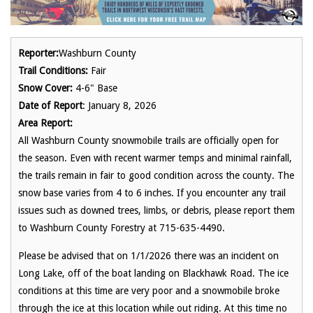
Reporter:
Washburn County
Trail Conditions:
Fair
Snow Cover:
4-6" Base
Date of Report
: January 8, 2026
Area Report:
All Washburn County snowmobile trails are officially open for
the season. Even with recent warmer temps and minimal rainfall,
the trails remain in fair to good condition across the county. The
snow base varies from 4 to 6 inches. If you encounter any trail
issues such as downed trees, limbs, or debris, please report them
to Washburn County Forestry at 715-635-4490.
Please be advised that on 1/1/2026 there was an incident on
Long Lake, off of the boat landing on Blackhawk Road. The ice
conditions at this time are very poor and a snowmobile broke
through the ice at this location while out riding. At this time no