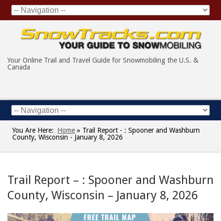
Your Online Trail and Travel Guide for Snowmobiling the U.S. &
Canada
You Are Here:
Home
»
Trail Report - : Spooner and Washburn
County, Wisconsin - January 8, 2026
Trail Report – : Spooner and Washburn
County, Wisconsin – January 8, 2026