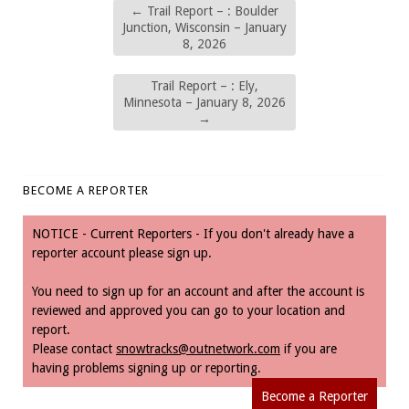
←
Trail Report – : Boulder
Junction, Wisconsin – January
8, 2026
Trail Report – : Ely,
Minnesota – January 8, 2026
→
BECOME A REPORTER
NOTICE - Current Reporters - If you don't already have a
reporter account please sign up.
You need to sign up for an account and after the account is
reviewed and approved you can go to your location and
report.
Please contact
snowtracks@outnetwork.com
if you are
having problems signing up or reporting.
Become a Reporter