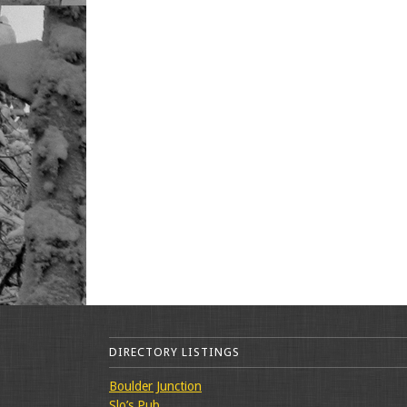
DIRECTORY LISTINGS
Boulder Junction
Slo’s Pub