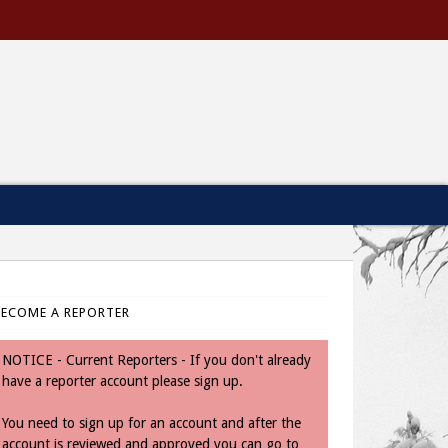
BECOME A REPORTER
NOTICE - Current Reporters - If you don't already
have a reporter account please sign up.
You need to sign up for an account and after the
account is reviewed and approved you can go to