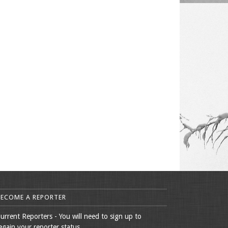
BECOME A REPORTER
urrent Reporters - You will need to sign up to
egain your reporter status.