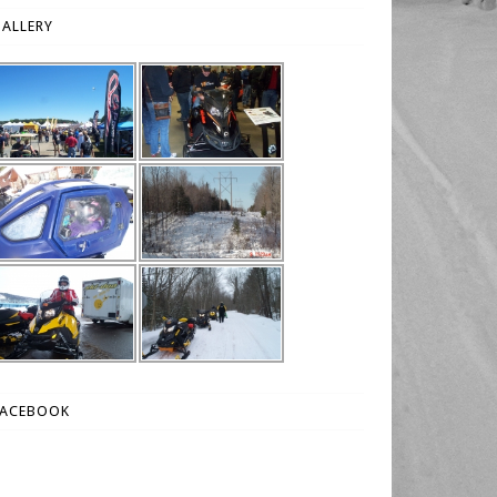
ALLERY
FACEBOOK