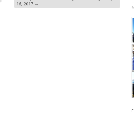
16, 2017
→
G