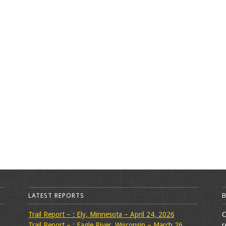
LATEST REPORTS
Trail Report – : Ely, Minnesota – April 24, 2026
C
Trail Report – : Eagle River, Wisconsin – March 26,
r