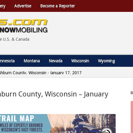
ery
Advertise
Become a Reporter
he U.S. & Canada
nnesota
Montana
Nevada
Wisconsin
Wyoming
shburn County, Wisconsin - January 17, 2017
hburn County, Wisconsin – January