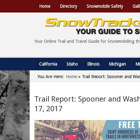
Home
Directory
Snowmobile Safety
Gall
Your Online Trail and Travel Guide for Snowmobiling t
California
Idaho
Illinois
Michigan
Mi
You Are Here:
Home
»
Trail Report: Spooner and Wa
Trail Report: Spooner and Was
17, 2017