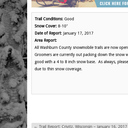
Trail Conditions:
Good
Snow Cover:
8-10"
Date of Report
: January 17, 2017
Area Report:
All Washburn County snowmobile trails are now open.
Groomers are currently out packing down the snow we 
good with a 4 to 8 inch snow base. As always, please
due to thin snow coverage.
←
Trail Report: Crivitz, Wisconsin – January 16, 2017