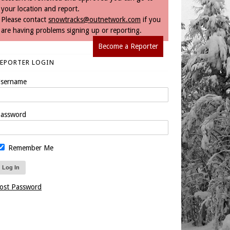
your location and report.
Please contact
snowtracks@outnetwork.com
if you
are having problems signing up or reporting.
Become a Reporter
REPORTER LOGIN
sername
assword
Remember Me
ost Password