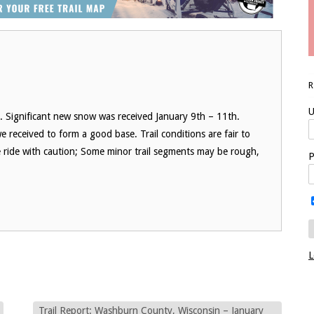
U
 Significant new snow was received January 9th – 11th.
received to form a good base. Trail conditions are fair to
 ride with caution; Some minor trail segments may be rough,
P
L
Trail Report: Washburn County, Wisconsin – January