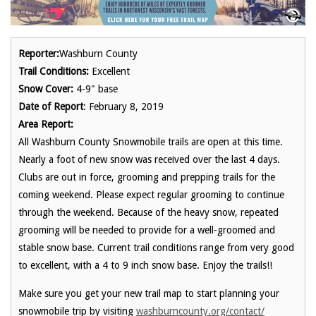
Reporter:
Washburn County
Trail Conditions:
Excellent
Snow Cover:
4-9" base
Date of Report
: February 8, 2019
Area Report:
All Washburn County Snowmobile trails are open at this time.
Nearly a foot of new snow was received over the last 4 days.
Clubs are out in force, grooming and prepping trails for the
coming weekend. Please expect regular grooming to continue
through the weekend. Because of the heavy snow, repeated
grooming will be needed to provide for a well-groomed and
stable snow base. Current trail conditions range from very good
to excellent, with a 4 to 9 inch snow base. Enjoy the trails!!
Make sure you get your new trail map to start planning your
snowmobile trip by visiting
washburncounty.org/contact/