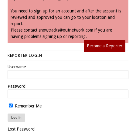
You need to sign up for an account and after the account is
reviewed and approved you can go to your location and
report.
Please contact
snowtracks@outnetwork.com
if you are
having problems signing up or reporting.
Become a Reporter
REPORTER LOGIN
Username
Password
Remember Me
Lost Password