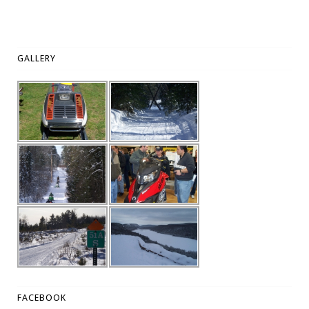
GALLERY
FACEBOOK