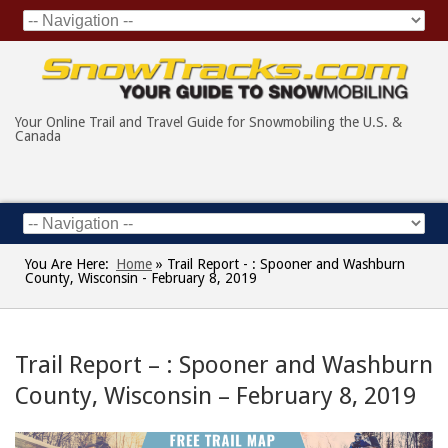
Your Online Trail and Travel Guide for Snowmobiling the U.S. &
Canada
You Are Here:
Home
»
Trail Report - : Spooner and Washburn
County, Wisconsin - February 8, 2019
Trail Report – : Spooner and Washburn
County, Wisconsin – February 8, 2019