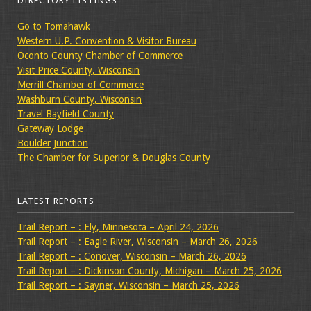
DIRECTORY LISTINGS
Go to Tomahawk
Western U.P. Convention & Visitor Bureau
Oconto County Chamber of Commerce
Visit Price County, Wisconsin
Merrill Chamber of Commerce
Washburn County, Wisconsin
Travel Bayfield County
Gateway Lodge
Boulder Junction
The Chamber for Superior & Douglas County
LATEST REPORTS
Trail Report – : Ely, Minnesota – April 24, 2026
Trail Report – : Eagle River, Wisconsin – March 26, 2026
Trail Report – : Conover, Wisconsin – March 26, 2026
Trail Report – : Dickinson County, Michigan – March 25, 2026
Trail Report – : Sayner, Wisconsin – March 25, 2026