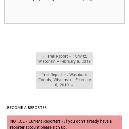
←
Trail Report – : Crivitz,
Wisconsin – February 8, 2019
Trail Report – : Washburn
County, Wisconsin – February
8, 2019
→
BECOME A REPORTER
NOTICE - Current Reporters - If you don't already have a
reporter account please sign up.