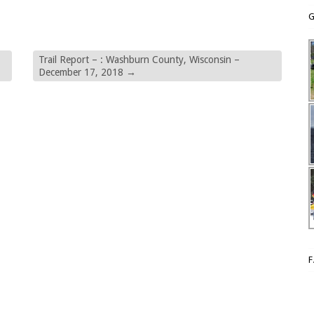
G
Trail Report – : Washburn County, Wisconsin –
December 17, 2018
→