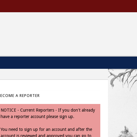
BECOME A REPORTER
NOTICE - Current Reporters - If you don't already
have a reporter account please sign up.
You need to sign up for an account and after the
account is reviewed and approved you can go to