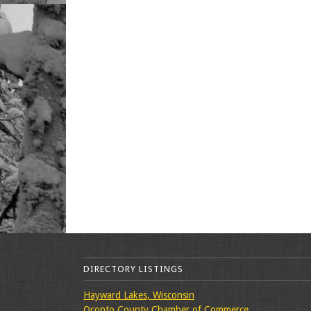
DIRECTORY LISTINGS
Hayward Lakes, Wisconsin
Oconto County Chamber of Commerce