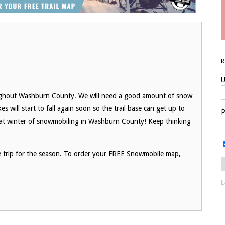
U
ughout Washburn County. We will need a good amount of snow
s will start to fall again soon so the trail base can get up to
P
at winter of snowmobiling in Washburn County! Keep thinking
le trip for the season. To order your FREE Snowmobile map,
L