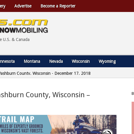
ery
Advertise
Become a Reporter
he U.S. & Canada
nnesota
Montana
Nevada
Wisconsin
Wyoming
 Washburn County, Wisconsin - December 17, 2018
ashburn County, Wisconsin –