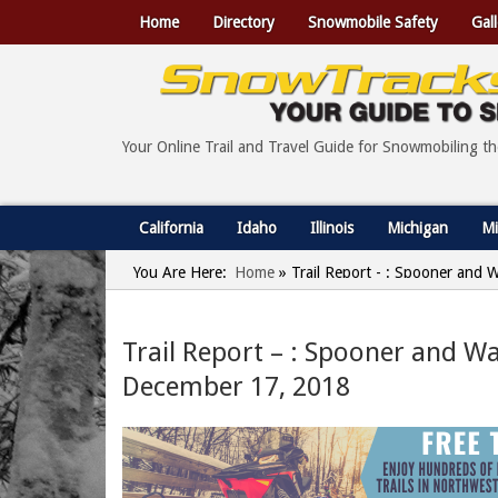
Home
Directory
Snowmobile Safety
Gall
Your Online Trail and Travel Guide for Snowmobiling t
California
Idaho
Illinois
Michigan
Mi
You Are Here:
Home
»
Trail Report - : Spooner and
Trail Report – : Spooner and W
December 17, 2018