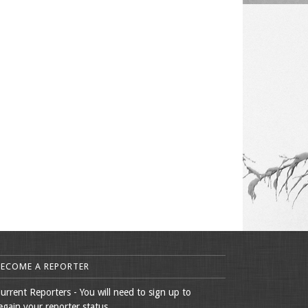
BECOME A REPORTER
urrent Reporters - You will need to sign up to
egain your reporter status.