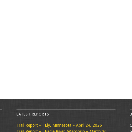
LATEST REPORTS
Trail Report – : Ely, Minnesota – April 24, 2026
C
Trail Report – : Eagle River, Wisconsin – March 26,
r