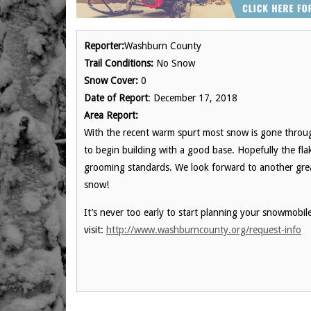
Reporter:
Washburn County
Trail Conditions:
No Snow
Snow Cover:
0
Date of Report
: December 17, 2018
Area Report:
With the recent warm spurt most snow is gone thro
to begin building with a good base. Hopefully the flake
grooming standards. We look forward to another gre
snow!
It’s never too early to start planning your snowmobi
visit:
http://www.washburncounty.org/request-info