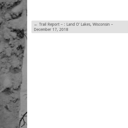
←
Trail Report – : Land O’ Lakes, Wisconsin –
December 17, 2018