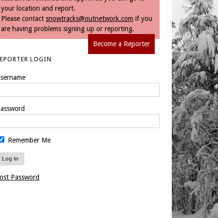
your location and report.
Please contact
snowtracks@outnetwork.com
if you
are having problems signing up or reporting.
Become a Reporter
REPORTER LOGIN
sername
assword
Remember Me
ost Password