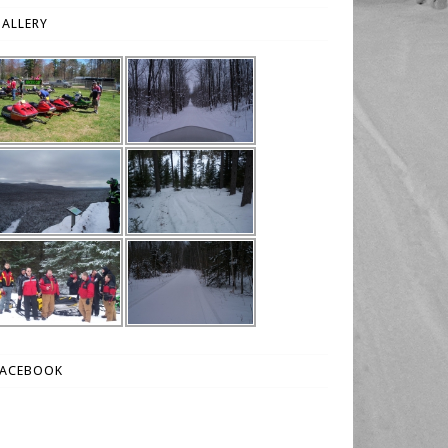
ALLERY
FACEBOOK