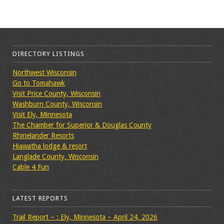
DIRECTORY LISTINGS
Northwest Wisconsin
Go to Tomahawk
Visit Price County, Wisconsin
Washburn County, Wisconsin
Visit Ely, Minnesota
The Chamber for Superior & Douglas County
Rhinelander Resorts
Hiawatha lodge & resort
Langlade County, Wisconsin
Cable 4 Fun
LATEST REPORTS
Trail Report – : Ely, Minnesota – April 24, 2026