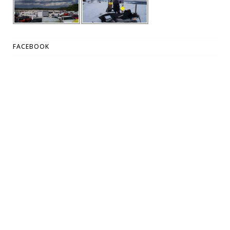
FACEBOOK