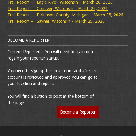
Trail Report – : Eagle River, Wisconsin – March 26, 2026
Trail Report – : Conover, Wisconsin – March 26, 2026
Trail Report – : Dickinson County, Michigan – March 25, 2026
Trail Report – : Sayner, Wisconsin – March 25, 2026
BECOME A REPORTER
Current Reporters - You will need to sign up to
regain your reporter status.
You need to sign up for an account and after the
account is reviewed and approved you can go to
your location and report.
You will find a button to post at the bottom of
the page.
Become a Reporter