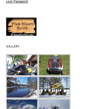
Lost Password
GALLERY