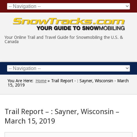
Your Online Trail and Travel Guide for Snowmobiling the U.S. &
Canada
You Are Here:
Home
»
Trail Report - : Sayner, Wisconsin - March
15, 2019
Trail Report – : Sayner, Wisconsin –
March 15, 2019