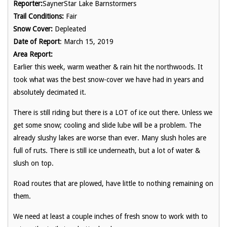
Reporter:
SaynerStar Lake Barnstormers
Trail Conditions:
Fair
Snow Cover:
Depleated
Date of Report
: March 15, 2019
Area Report:
Earlier this week, warm weather & rain hit the northwoods. It
took what was the best snow-cover we have had in years and
absolutely decimated it.
There is still riding but there is a LOT of ice out there. Unless we
get some snow; cooling and slide lube will be a problem. The
already slushy lakes are worse than ever. Many slush holes are
full of ruts. There is still ice underneath, but a lot of water &
slush on top.
Road routes that are plowed, have little to nothing remaining on
them.
We need at least a couple inches of fresh snow to work with to