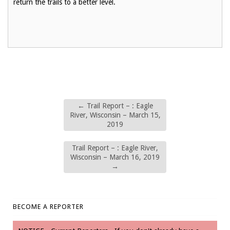
return the trails to a better level.
←
Trail Report – : Eagle
River, Wisconsin – March 15,
2019
Trail Report – : Eagle River,
Wisconsin – March 16, 2019
→
BECOME A REPORTER