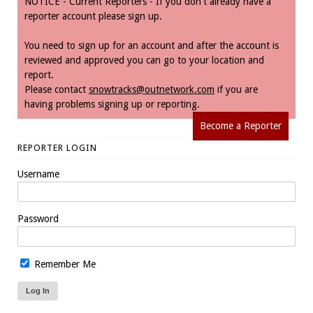
NOTICE - Current Reporters - If you don't already have a
reporter account please sign up.
You need to sign up for an account and after the account is
reviewed and approved you can go to your location and
report.
Please contact
snowtracks@outnetwork.com
if you are
having problems signing up or reporting.
Become a Reporter
REPORTER LOGIN
Username
Password
Remember Me