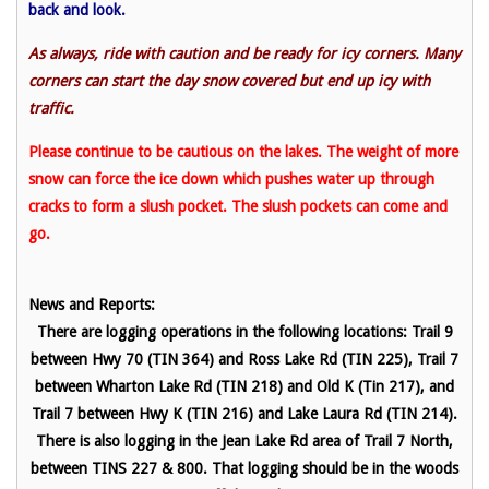
back and look.
As always, ride with caution and be ready for icy corners. Many
corners can start the day snow covered but end up icy with
traffic.
Please continue to be cautious on the lakes. The weight of more
snow can force the ice down which pushes water up through
cracks to form a slush pocket. The slush pockets can come and
go.
News and Reports:
There are logging operations in the following locations: Trail 9
between Hwy 70 (TIN 364) and Ross Lake Rd (TIN 225), Trail 7
between Wharton Lake Rd (TIN 218) and Old K (Tin 217), and
Trail 7 between Hwy K (TIN 216) and Lake Laura Rd (TIN 214).
There is also logging in the Jean Lake Rd area of Trail 7 North,
between TINS 227 & 800. That logging should be in the woods