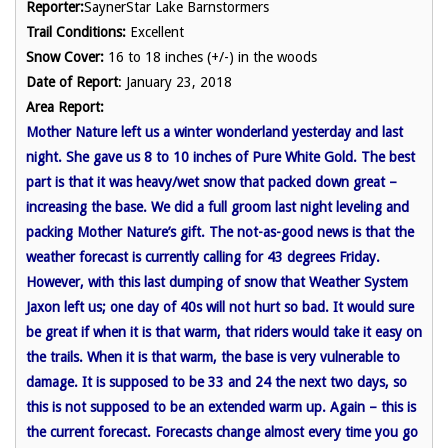
Reporter:
SaynerStar Lake Barnstormers
Trail Conditions:
Excellent
Snow Cover:
16 to 18 inches (+/-) in the woods
Date of Report
: January 23, 2018
Area Report:
Mother Nature left us a winter wonderland yesterday and last
night. She gave us 8 to 10 inches of Pure White Gold. The best
part is that it was heavy/wet snow that packed down great –
increasing the base. We did a full groom last night leveling and
packing Mother Nature’s gift. The not-as-good news is that the
weather forecast is currently calling for 43 degrees Friday.
However, with this last dumping of snow that Weather System
Jaxon left us; one day of 40s will not hurt so bad. It would sure
be great if when it is that warm, that riders would take it easy on
the trails. When it is that warm, the base is very vulnerable to
damage. It is supposed to be 33 and 24 the next two days, so
this is not supposed to be an extended warm up. Again – this is
the current forecast. Forecasts change almost every time you go