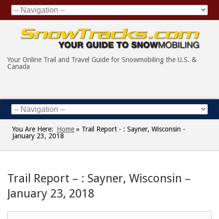
Your Online Trail and Travel Guide for Snowmobiling the U.S. &
Canada
You Are Here:
Home
»
Trail Report - : Sayner, Wisconsin -
January 23, 2018
Trail Report – : Sayner, Wisconsin –
January 23, 2018