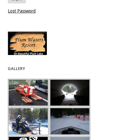
Lost Password
GALLERY