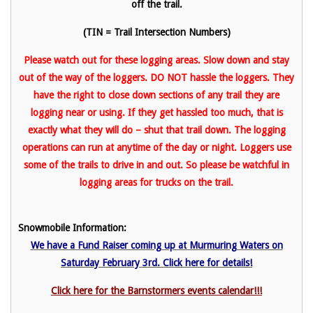
off the trail.
(TIN = Trail Intersection Numbers)
Please watch out for these logging areas. Slow down and stay
out of the way of the loggers. DO NOT hassle the loggers. They
have the right to close down sections of any trail they are
logging near or using. If they get hassled too much, that is
exactly what they will do – shut that trail down. The logging
operations can run at anytime of the day or night. Loggers use
some of the trails to drive in and out. So please be watchful in
logging areas for trucks on the trail.
Snowmobile Information:
We have a Fund Raiser coming up at Murmuring Waters on
Saturday February 3rd. Click here for details!
Click here for the Barnstormers events calendar!!!