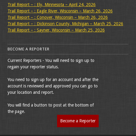
Trail Report – : Ely, Minnesota – April 24, 2026
Trail Report – : Eagle River, Wisconsin – March 26, 2026
Trail Report – : Conover, Wisconsin – March 26, 2026
Trail Report – : Dickinson County, Michigan – March 25, 2026
Trail Report – : Sayner, Wisconsin – March 25, 2026
BECOME A REPORTER
Current Reporters - You will need to sign up to
regain your reporter status.
You need to sign up for an account and after the
account is reviewed and approved you can go to
your location and report.
You will find a button to post at the bottom of
the page.
Become a Reporter