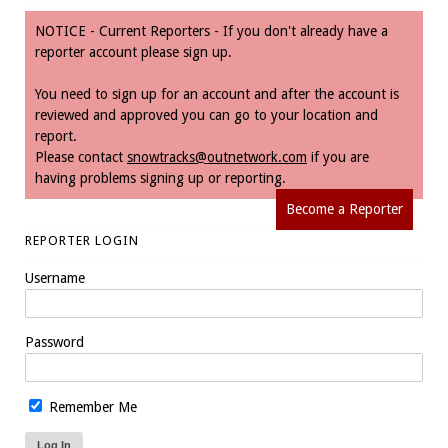
NOTICE - Current Reporters - If you don't already have a
reporter account please sign up.
You need to sign up for an account and after the account is
reviewed and approved you can go to your location and
report.
Please contact
snowtracks@outnetwork.com
if you are
having problems signing up or reporting.
Become a Reporter
REPORTER LOGIN
Username
Password
Remember Me