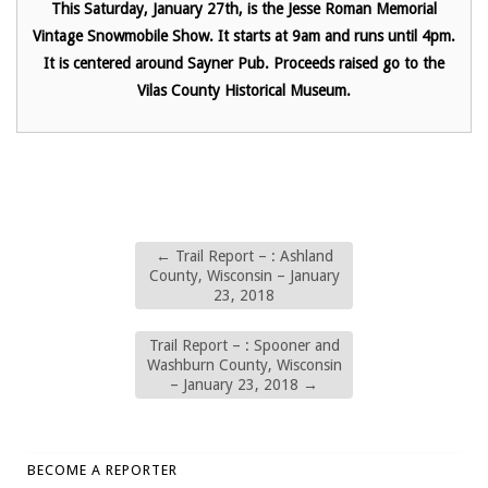
This Saturday, January 27th, is the Jesse Roman Memorial
Vintage Snowmobile Show. It starts at 9am and runs until 4pm.
It is centered around Sayner Pub. Proceeds raised go to the
Vilas County Historical Museum.
←
Trail Report – : Ashland
County, Wisconsin – January
23, 2018
Trail Report – : Spooner and
Washburn County, Wisconsin
– January 23, 2018
→
BECOME A REPORTER