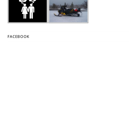
FACEBOOK