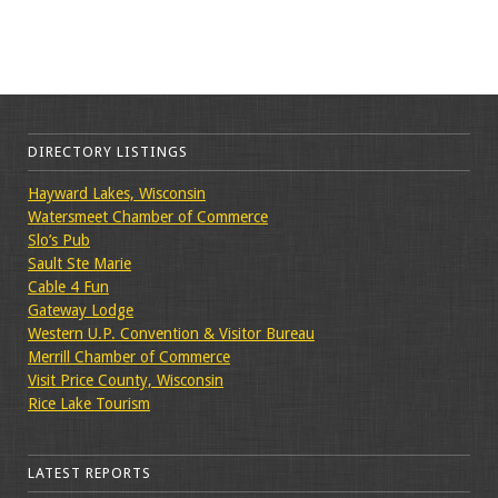
DIRECTORY LISTINGS
Hayward Lakes, Wisconsin
Watersmeet Chamber of Commerce
Slo’s Pub
Sault Ste Marie
Cable 4 Fun
Gateway Lodge
Western U.P. Convention & Visitor Bureau
Merrill Chamber of Commerce
Visit Price County, Wisconsin
Rice Lake Tourism
LATEST REPORTS