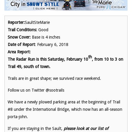
Reporter:
SaultSteMarie
Trail Conditions:
Good
Snow Cover:
Base is 4 inches
Date of Report
: February 6, 2018
Area Report:
th
The Radar Run is this Saturday, February 10
, from 10 to 3 on
Trail 49, south of town.
Trails are in great shape; we survived race weekend.
Follow us on Twitter @sootrails
We have a newly plowed parking area at the beginning of Trail
#8 under the International Bridge, which now has an all-season
porta-john.
If you are staying in the Sault,
please look at our list of