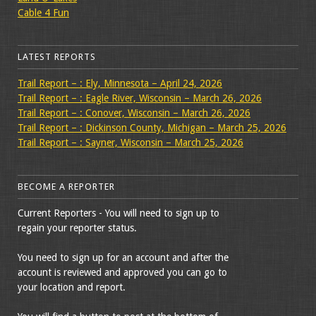
Cable 4 Fun
LATEST REPORTS
Trail Report – : Ely, Minnesota – April 24, 2026
Trail Report – : Eagle River, Wisconsin – March 26, 2026
Trail Report – : Conover, Wisconsin – March 26, 2026
Trail Report – : Dickinson County, Michigan – March 25, 2026
Trail Report – : Sayner, Wisconsin – March 25, 2026
BECOME A REPORTER
Current Reporters - You will need to sign up to
regain your reporter status.
You need to sign up for an account and after the
account is reviewed and approved you can go to
your location and report.