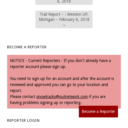
6, 2018
Trail Report – : Western UP,
Michigan – February 6, 2018
→
BECOME A REPORTER
NOTICE - Current Reporters - If you don't already have a
reporter account please sign up.
You need to sign up for an account and after the account is
reviewed and approved you can go to your location and
report.
Please contact
snowtracks@outnetwork.com
if you are
having problems signing up or reporting.
Become a Reporter
REPORTER LOGIN