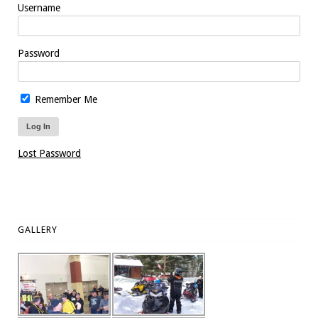
Username
Password
Remember Me
Lost Password
GALLERY