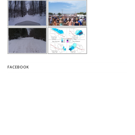
FACEBOOK