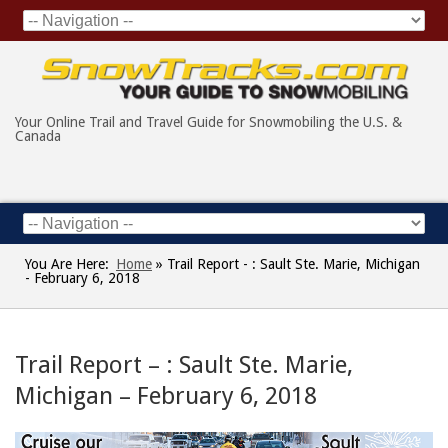
Your Online Trail and Travel Guide for Snowmobiling the U.S. &
Canada
You Are Here:
Home
»
Trail Report - : Sault Ste. Marie, Michigan
- February 6, 2018
Trail Report – : Sault Ste. Marie,
Michigan – February 6, 2018