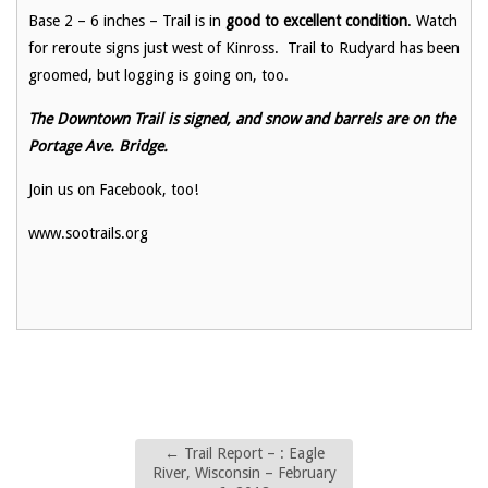
Base 2 – 6 inches – Trail is in
good to excellent condition
. Watch
for reroute signs just west of Kinross. Trail to Rudyard has been
groomed, but logging is going on, too.
The Downtown Trail is signed, and snow and barrels are on the
Portage Ave. Bridge.
Join us on Facebook, too!
www.sootrails.org
←
Trail Report – : Eagle
River, Wisconsin – February