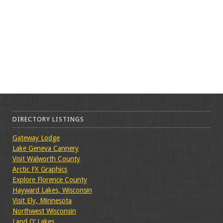
DIRECTORY LISTINGS
Gateway Lodge
Lake Geneva Cannery
Visit Walworth County
Arctic FX Graphics
Explore Florence County
Hayward Lakes, Wisconsin
Visit Ely, Minnesota
Northwest Wisconsin
Land O’ Lakes