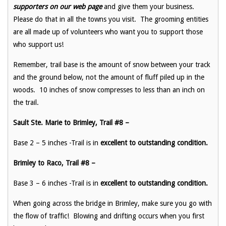
supporters on our web page
and give them your business.
Please do that in all the towns you visit. The grooming entities
are all made up of volunteers who want you to support those
who support us!
Remember, trail base is the amount of snow between your track
and the ground below, not the amount of fluff piled up in the
woods. 10 inches of snow compresses to less than an inch on
the trail.
Sault Ste. Marie to Brimley, Trail #8 –
Base 2 – 5 inches -Trail is in
excellent to outstanding
condition.
Brimley to Raco, Trail #8 –
Base 3 – 6 inches -Trail is in
excellent to outstanding condition.
When going across the bridge in Brimley, make sure you go with
the flow of traffic! Blowing and drifting occurs when you first