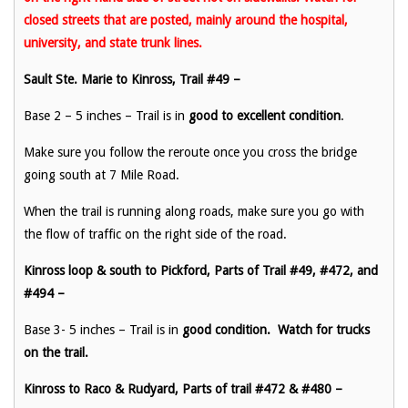
closed streets that are posted, mainly around the hospital,
university, and state trunk lines.
Sault Ste. Marie to Kinross, Trail #49 –
Base 2 – 5 inches – Trail is in
good to excellent
condition
.
Make sure you follow the reroute once you cross the bridge
going south at 7 Mile Road.
When the trail is running along roads, make sure you go with
the flow of traffic on the right side of the road.
Kinross loop & south to Pickford, Parts of Trail #49, #472, and
#494 –
Base 3- 5 inches – Trail is in
good condition. Watch for trucks
on the trail.
Kinross to Raco & Rudyard, Parts of trail #472 & #480 –