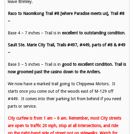
leave Brimley.
Raco to Naomikong Trail #8 [where Paradise meets us], Trail #8
–
Base 4 – 7 inches – Trail is in
excellent to outstanding condition
.
Sault Ste. Marie City Trail, Trails #497, #449, parts of #8 & #49
–
Base 3 – 5 inches – Trail is in
good to excellent condition. Trail is
now groomed past the casino down to the Antlers.
We now have a marked trail going to Chippewa Motors. It
starts once you come out of the woods east of M-129 off
#449. It comes into their parking lot from behind if you need
parts or service.
City curfew is from 1 am – 6 am. Remember, most City streets
are open to traffic 20 mph, stop at all intersections, and ride
on the right-hand side of street not on sidewalks. Watch for