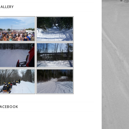
ALLERY
FACEBOOK