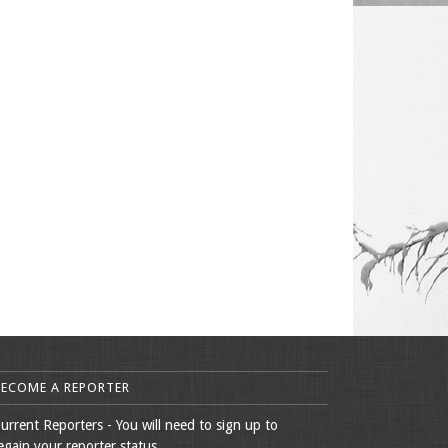
BECOME A REPORTER
urrent Reporters - You will need to sign up to
egain your reporter status.