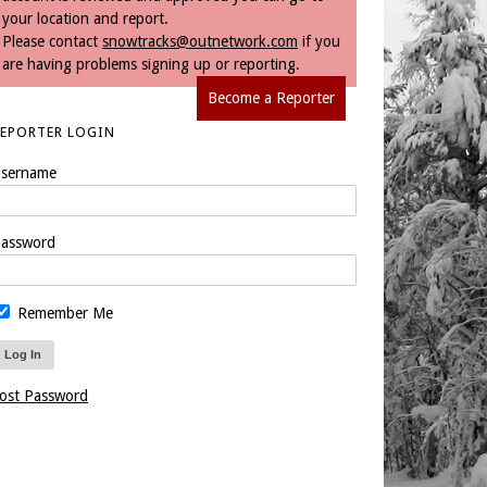
your location and report.
Please contact
snowtracks@outnetwork.com
if you
are having problems signing up or reporting.
Become a Reporter
REPORTER LOGIN
sername
assword
Remember Me
ost Password