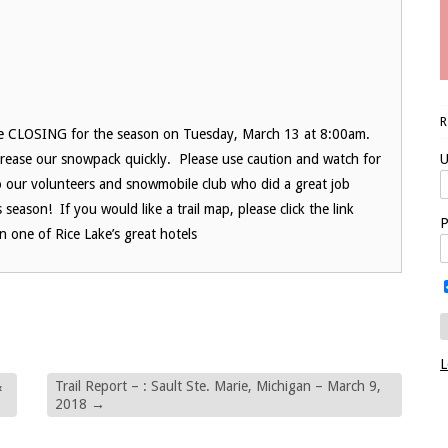
 be CLOSING for the season on Tuesday, March 13 at 8:00am.
rease our snowpack quickly. Please use caution and watch for
U
o our volunteers and snowmobile club who did a great job
season! If you would like a trail map, please click the link
P
 one of Rice Lake’s great hotels
L
&
Trail Report – : Sault Ste. Marie, Michigan – March 9,
2018
→