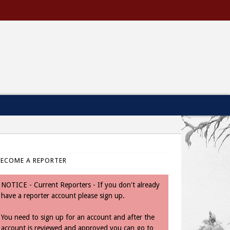
BECOME A REPORTER
NOTICE - Current Reporters - If you don't already
have a reporter account please sign up.
You need to sign up for an account and after the
account is reviewed and approved you can go to