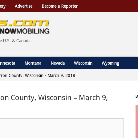
ery
Advertise
Become a Reporter
he U.S. & Canada
nnesota
Montana
Nevada
Wisconsin
Wyoming
Barron County, Wisconsin - March 9, 2018
rron County, Wisconsin – March 9,