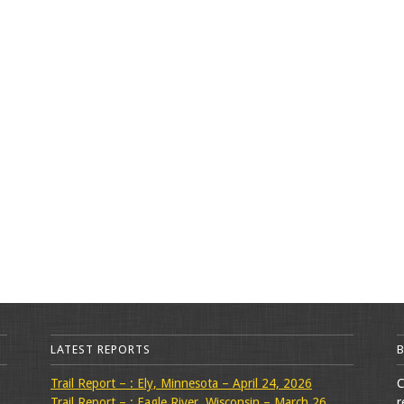
LATEST REPORTS
Trail Report – : Ely, Minnesota – April 24, 2026
C
Trail Report – : Eagle River, Wisconsin – March 26,
r