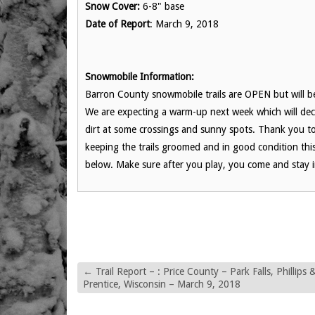
Snow Cover:
6-8" base
Date of Report
: March 9, 2018
Snowmobile Information:
Barron County snowmobile trails are OPEN but will
We are expecting a warm-up next week which will dec
dirt at some crossings and sunny spots. Thank you t
keeping the trails groomed and in good condition this 
below. Make sure after you play, you come and stay in
←
Trail Report – : Price County – Park Falls, Phillips 
Prentice, Wisconsin – March 9, 2018