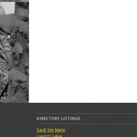
DIRECTORY LISTINGS
Sault Ste Marie
Land O’ Lakes