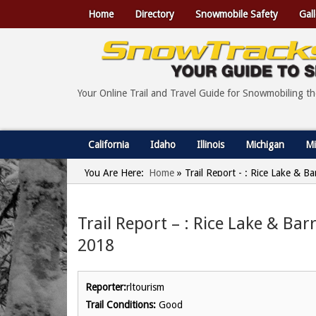
Home
Directory
Snowmobile Safety
Gall
Your Online Trail and Travel Guide for Snowmobiling t
California
Idaho
Illinois
Michigan
Mi
You Are Here:
Home
»
Trail Report - : Rice Lake & 
Trail Report – : Rice Lake & Ba
2018
Reporter:
rltourism
Trail Conditions:
Good