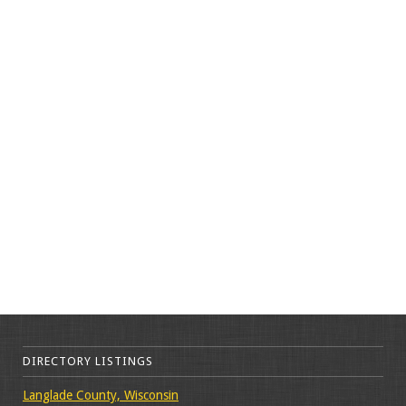
DIRECTORY LISTINGS
Langlade County, Wisconsin