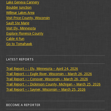
Lake Geneva Cannery
Boulder Junction
Willmar Lakes Area
Visit Price County, Wisconsin
Sault Ste Marie
Visit Ely, Minnesota
Explore Florence County
Cable 4 Fun
Go to Tomahawk
LATEST REPORTS
Trail Report – : Ely, Minnesota – April 24, 2026
Trail Report – : Eagle River, Wisconsin – March 26, 2026
Trail Report – : Conover, Wisconsin – March 26, 2026
Trail Report – : Dickinson County, Michigan – March 25, 2026
Trail Report – : Sayner, Wisconsin – March 25, 2026
BECOME A REPORTER