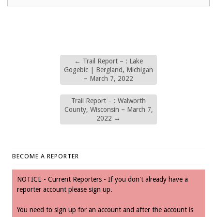
←
Trail Report – : Lake
Gogebic | Bergland, Michigan
– March 7, 2022
Trail Report – : Walworth
County, Wisconsin – March 7,
2022
→
BECOME A REPORTER
NOTICE - Current Reporters - If you don't already have a
reporter account please sign up.
You need to sign up for an account and after the account is