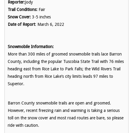
Reporter:
Jody
Trail Conditions:
Fair
Snow Cover:
3-5 inches
Date of Report
: March 6, 2022
Snowmobile Information:
More than 300 miles of groomed snowmobile trails lace Barron
County, including the popular Tuscobia State Trail with 76 miles
heading east from Rice Lake to Park Falls; the Wild Rivers Trail
heading north from Rice Lake’s city limits leads 97 miles to
Superior.
Barron County snowmobile trails are open and groomed.
However, recent freezing rain and warming is taking a serious
toll on the snow cover and most road routes are bare, so please
ride with caution.