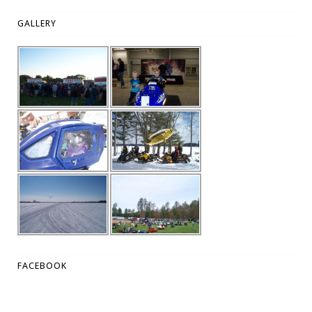
GALLERY
FACEBOOK