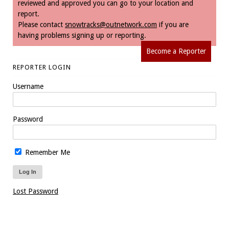
reviewed and approved you can go to your location and
report.
Please contact
snowtracks@outnetwork.com
if you are
having problems signing up or reporting.
Become a Reporter
REPORTER LOGIN
Username
Password
Remember Me
Lost Password