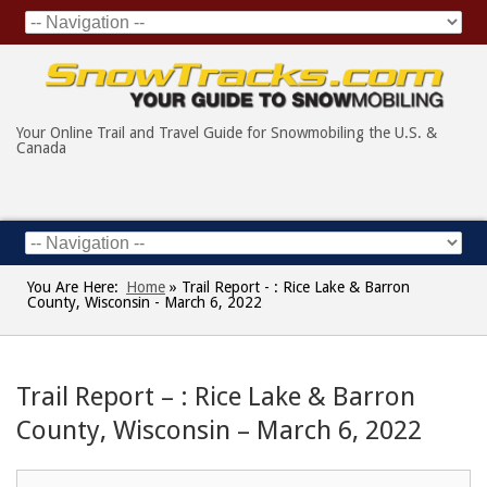
Your Online Trail and Travel Guide for Snowmobiling the U.S. &
Canada
You Are Here:
Home
»
Trail Report - : Rice Lake & Barron
County, Wisconsin - March 6, 2022
Trail Report – : Rice Lake & Barron
County, Wisconsin – March 6, 2022