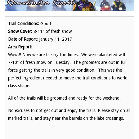
Trail Conditions:
Good
Snow Cover:
8-11" of fresh snow
Date of Report
: January 11, 2017
Area Report:
Wow!!! Now we are talking fun times. We were blanketed with
7-10″ of fresh snow on Tuesday. The groomers are out in full
force getting the trails in very good condition. This was the
perfect ingredient needed to move the trail conditions to world
class shape.
All of the trails will be groomed and ready for the weekend.
No excuses to not get out and enjoy the trails. Please stay on all
marked trails, and stay near the barrels on the lake crossings.