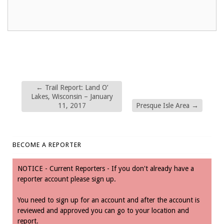
←
Trail Report: Land O’
Lakes, Wisconsin – January
11, 2017
Presque Isle Area
→
BECOME A REPORTER
NOTICE - Current Reporters - If you don't already have a
reporter account please sign up.
You need to sign up for an account and after the account is
reviewed and approved you can go to your location and
report.