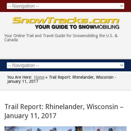
Your Online Trail and Travel Guide for Snowmobiling the U.S. &
Canada
You Are Here:
Home
»
Trail Report: Rhinelander, Wisconsin -
January 11, 2017
Trail Report: Rhinelander, Wisconsin –
January 11, 2017