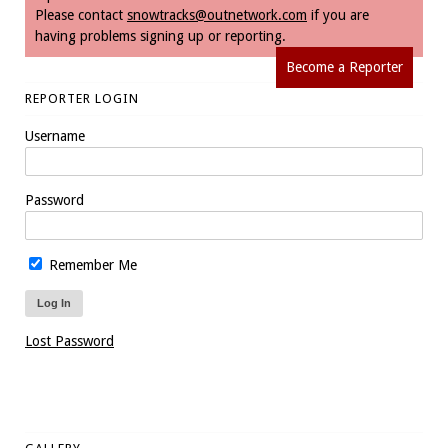
Please contact
snowtracks@outnetwork.com
if you are
having problems signing up or reporting.
Become a Reporter
REPORTER LOGIN
Username
Password
Remember Me
Lost Password