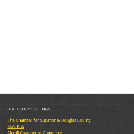
DIRECTORY LISTINGS
The Chamber for Superior & Douglas County
Slo’s Pub
Merrill Chamber of Commerce