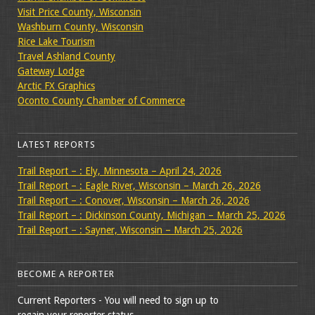
Visit Price County, Wisconsin
Washburn County, Wisconsin
Rice Lake Tourism
Travel Ashland County
Gateway Lodge
Arctic FX Graphics
Oconto County Chamber of Commerce
LATEST REPORTS
Trail Report – : Ely, Minnesota – April 24, 2026
Trail Report – : Eagle River, Wisconsin – March 26, 2026
Trail Report – : Conover, Wisconsin – March 26, 2026
Trail Report – : Dickinson County, Michigan – March 25, 2026
Trail Report – : Sayner, Wisconsin – March 25, 2026
BECOME A REPORTER
Current Reporters - You will need to sign up to