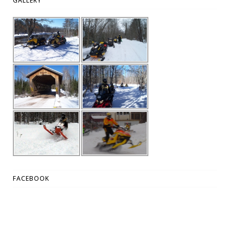
GALLERY
FACEBOOK