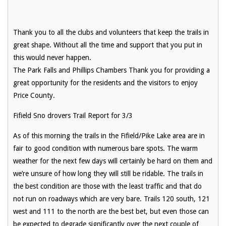
Thank you to all the clubs and volunteers that keep the trails in
great shape. Without all the time and support that you put in
this would never happen.
The Park Falls and Phillips Chambers Thank you for providing a
great opportunity for the residents and the visitors to enjoy
Price County.
Fifield Sno drovers Trail Report for 3/3
As of this morning the trails in the Fifield/Pike Lake area are in
fair to good condition with numerous bare spots. The warm
weather for the next few days will certainly be hard on them and
we’re unsure of how long they will still be ridable. The trails in
the best condition are those with the least traffic and that do
not run on roadways which are very bare. Trails 120 south, 121
west and 111 to the north are the best bet, but even those can
be expected to degrade significantly over the next couple of