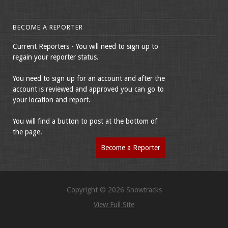
BECOME A REPORTER
Current Reporters - You will need to sign up to
regain your reporter status.
You need to sign up for an account and after the
account is reviewed and approved you can go to
your location and report.
You will find a button to post at the bottom of
the page.
Become a Reporter
Copyright © 2026 Snowtracks
View Full Site