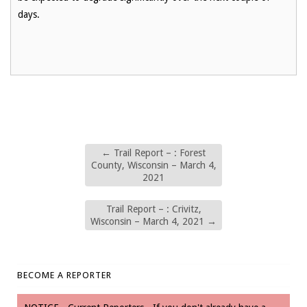
days.
←
Trail Report – : Forest
County, Wisconsin – March 4,
2021
Trail Report – : Crivitz,
Wisconsin – March 4, 2021
→
BECOME A REPORTER