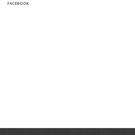
FACEBOOK