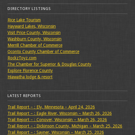
DIRECTORY LISTINGS
Rice Lake Tourism
Hayward Lakes, Wisconsin
Visit Price County, Wisconsin
Washburn County, Wisconsin
Merrill Chamber of Commerce
Oconto County Chamber of Commerce
RockzToyz.com
The Chamber for Superior & Douglas County
Explore Florence County
Hiawatha lodge & resort
LATEST REPORTS
Trail Report – : Ely, Minnesota – April 24, 2026
Trail Report – : Eagle River, Wisconsin – March 26, 2026
Trail Report – : Conover, Wisconsin – March 26, 2026
Trail Report – : Dickinson County, Michigan – March 25, 2026
Trail Report – : Sayner, Wisconsin – March 25, 2026