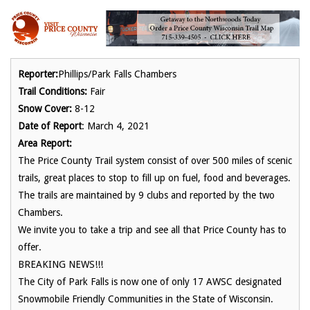
Reporter:
Phillips/Park Falls Chambers
Trail Conditions:
Fair
Snow Cover:
8-12
Date of Report
: March 4, 2021
Area Report:
The Price County Trail system consist of over 500 miles of scenic
trails, great places to stop to fill up on fuel, food and beverages.
The trails are maintained by 9 clubs and reported by the two
Chambers.
We invite you to take a trip and see all that Price County has to
offer.
BREAKING NEWS!!!
The City of Park Falls is now one of only 17 AWSC designated
Snowmobile Friendly Communities in the State of Wisconsin.