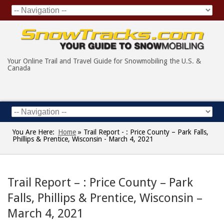
Your Online Trail and Travel Guide for Snowmobiling the U.S. &
Canada
You Are Here:
Home
»
Trail Report - : Price County – Park Falls,
Phillips & Prentice, Wisconsin - March 4, 2021
Trail Report – : Price County – Park
Falls, Phillips & Prentice, Wisconsin –
March 4, 2021