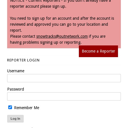
NOTICE - Current Reporters - If you don't already have a
reporter account please sign up.
You need to sign up for an account and after the account is
reviewed and approved you can go to your location and
report.
Please contact
snowtracks@outnetwork.com
if you are
having problems signing up or reporting.
Become a Reporter
REPORTER LOGIN
Username
Password
Remember Me