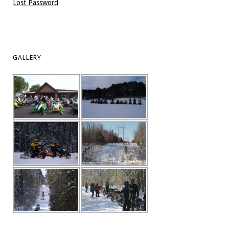
Lost Password
GALLERY