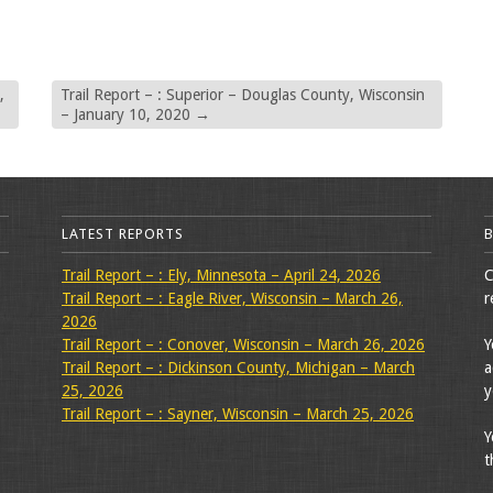
,
Trail Report – : Superior – Douglas County, Wisconsin
– January 10, 2020
→
LATEST REPORTS
Trail Report – : Ely, Minnesota – April 24, 2026
C
Trail Report – : Eagle River, Wisconsin – March 26,
r
2026
Trail Report – : Conover, Wisconsin – March 26, 2026
Y
Trail Report – : Dickinson County, Michigan – March
a
25, 2026
y
Trail Report – : Sayner, Wisconsin – March 25, 2026
Y
t