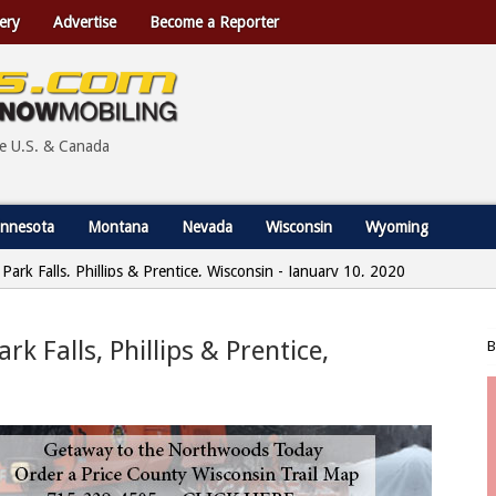
ery
Advertise
Become a Reporter
he U.S. & Canada
nnesota
Montana
Nevada
Wisconsin
Wyoming
 Park Falls, Phillips & Prentice, Wisconsin - January 10, 2020
rk Falls, Phillips & Prentice,