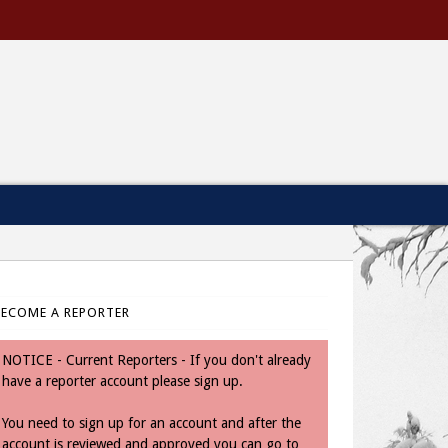
BECOME A REPORTER
NOTICE - Current Reporters - If you don't already
have a reporter account please sign up.
You need to sign up for an account and after the
account is reviewed and approved you can go to