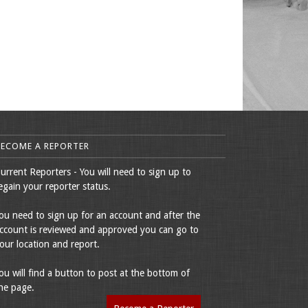
BECOME A REPORTER
urrent Reporters - You will need to sign up to
egain your reporter status.
ou need to sign up for an account and after the
ccount is reviewed and approved you can go to
our location and report.
ou will find a button to post at the bottom of
he page.