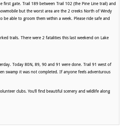
 first gate. Trail 189 between Trail 102 (the Pine Line trail) and
snowmobile but the worst area are the 2 creeks North of Windy
o be able to groom them within a week. Please ride safe and
ked trails. There were 2 fatalities this last weekend on Lake
erday. Today 80N, 89, 90 and 91 were done. Trail 91 west of
pen swamp it was not completed. If anyone feels adventurous
lunteer clubs. You’ll find beautiful scenery and wildlife along