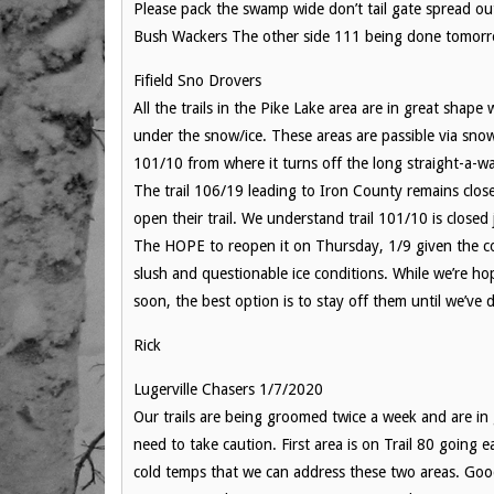
Please pack the swamp wide don’t tail gate spread ou
Bush Wackers The other side 111 being done tomor
Fifield Sno Drovers
All the trails in the Pike Lake area are in great shap
under the snow/ice. These areas are passible via snowm
101/10 from where it turns off the long straight-a-wa
The trail 106/19 leading to Iron County remains clos
open their trail. We understand trail 101/10 is clos
The HOPE to reopen it on Thursday, 1/9 given the col
slush and questionable ice conditions. While we’re h
soon, the best option is to stay off them until we’ve 
Rick
Lugerville Chasers 1/7/2020
Our trails are being groomed twice a week and are in
need to take caution. First area is on Trail 80 going
cold temps that we can address these two areas. Goo