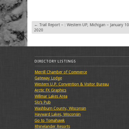
←
Trail Report – : Western UP, Michigan – January 10
2020
DIRECTORY LISTINGS
Merrill Chamber of Commerce
Gateway Lodge
Western U.P. Convention & Visitor Bureau
Arctic FX Graphics
Willmar Lakes Area
Slo’s Pub
Washburn County, Wisconsin
Hayward Lakes, Wisconsin
Go to Tomahawk
Rhinelander Resorts