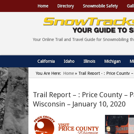
Home
Directory
Snowmobile Safety
Gall
Your Online Trail and Travel Guide for Snowmobiling t
California
Idaho
Illinois
Michigan
Mi
You Are Here:
Home
»
Trail Report - : Price County –
Trail Report – : Price County – Pa
Wisconsin – January 10, 2020