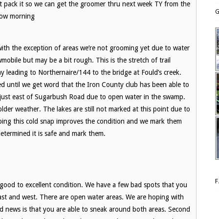
t pack it so we can get the groomer thru next week TY from the
G
row morning
e with the exception of areas we’re not grooming yet due to water
obile but may be a bit rough. This is the stretch of trail
y leading to Northernaire/144 to the bridge at Fould’s creek.
ed until we get word that the Iron County club has been able to
ed just east of Sugarbush Road due to open water in the swamp.
der weather. The lakes are still not marked at this point due to
oping this cold snap improves the condition and we mark them
determined it is safe and mark them.
 good to excellent condition. We have a few bad spots that you
 east and west. There are open water areas. We are hoping with
d news is that you are able to sneak around both areas. Second