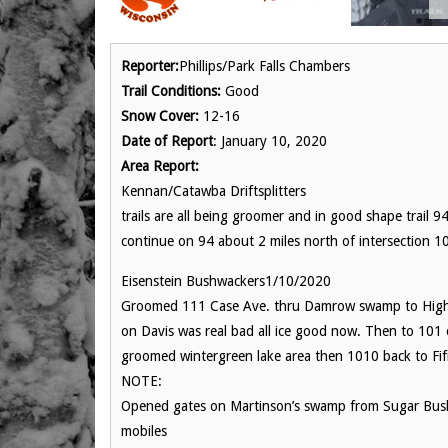
Reporter:
Phillips/Park Falls Chambers
Trail Conditions:
Good
Snow Cover:
12-16
Date of Report
: January 10, 2020
Area Report:
Kennan/Catawba Driftsplitters
trails are all being groomer and in good shape trail
continue on 94 about 2 miles north of intersection 100
Eisenstein Bushwackers1/10/2020
Groomed 111 Case Ave. thru Damrow swamp to Highwa
on Davis was real bad all ice good now. Then to 101 o
groomed wintergreen lake area then 1010 back to Fifi
NOTE:
Opened gates on Martinson’s swamp from Sugar Bush 
mobiles