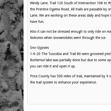
Windy Lane. Trail 120 South of intersection 108 to the
the Prentice Ogema Road. All trails are passable by 
Lane. We are working on these areas daily and hope t
have fun.
Also it can not be stressed enough to only ride on mar
Nokomis when snowmobiles went through the ice.
Sno-Gypsies
1-6-20 The Tuscobia and Trail 80 were groomed yest
Butternut lake was partially done but due to some o
you can ride it and open it up.
Price County has 500 miles of trail, maintained by 9 vo
the trail system to enhance your experience.