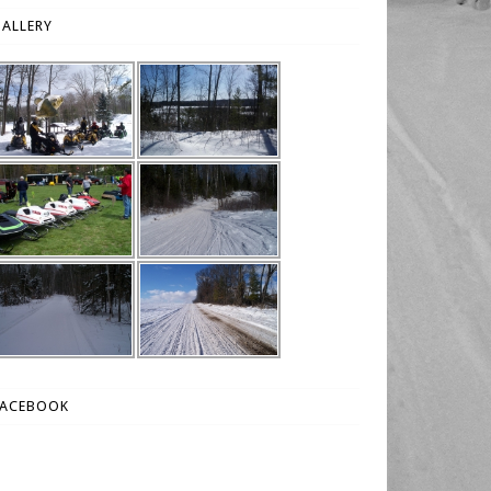
ALLERY
FACEBOOK