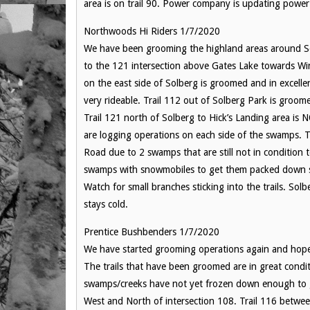
area is on trail 90. Power company is updating power l
Northwoods Hi Riders 1/7/2020
We have been grooming the highland areas around Solb
to the 121 intersection above Gates Lake towards Win
on the east side of Solberg is groomed and in excellen
very rideable. Trail 112 out of Solberg Park is groome
Trail 121 north of Solberg to Hick’s Landing area is
are logging operations on each side of the swamps. T
Road due to 2 swamps that are still not in condition 
swamps with snowmobiles to get them packed down so t
Watch for small branches sticking into the trails. Sol
stays cold.
Prentice Bushbenders 1/7/2020
We have started grooming operations again and hope 
The trails that have been groomed are in great cond
swamps/creeks have not yet frozen down enough to g
West and North of intersection 108. Trail 116 betwe