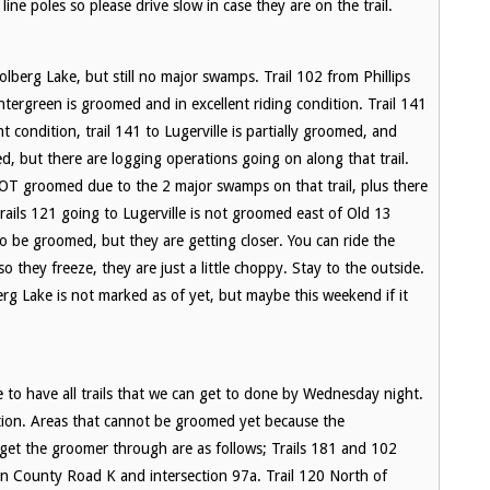
ine poles so please drive slow in case they are on the trail.
erg Lake, but still no major swamps. Trail 102 from Phillips
tergreen is groomed and in excellent riding condition. Trail 141
t condition, trail 141 to Lugerville is partially groomed, and
d, but there are logging operations going on along that trail.
 NOT groomed due to the 2 major swamps on that trail, plus there
rails 121 going to Lugerville is not groomed east of Old 13
to be groomed, but they are getting closer. You can ride the
hey freeze, they are just a little choppy. Stay to the outside.
berg Lake is not marked as of yet, but maybe this weekend if it
to have all trails that we can get to done by Wednesday night.
ition. Areas that cannot be groomed yet because the
et the groomer through are as follows; Trails 181 and 102
en County Road K and intersection 97a. Trail 120 North of