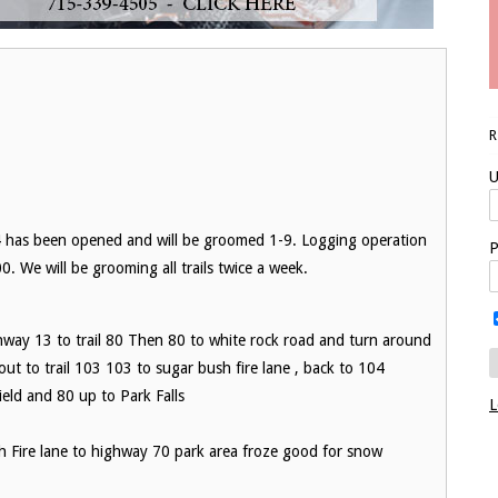
U
 94 has been opened and will be groomed 1-9. Logging operation
P
. We will be grooming all trails twice a week.
y 13 to trail 80 Then 80 to white rock road and turn around
ut to trail 103 103 to sugar bush fire lane , back to 104
eld and 80 up to Park Falls
L
Fire lane to highway 70 park area froze good for snow