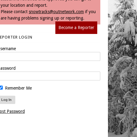
your location and report.
Please contact
snowtracks@outnetwork.com
if you
are having problems signing up or reporting.
Become a Reporter
REPORTER LOGIN
sername
assword
Remember Me
ost Password