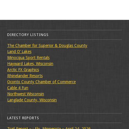
DIRECTORY LISTINGS
The Chamber for Superior & Douglas County
Land O’ Lakes
Minocqua Sport Rentals
Hayward Lakes, Wisconsin
Arctic FX Graphics
Rhinelander Resorts
Oconto County Chamber of Commerce
Cable 4 Fun
Northwest Wisconsin
Langlade County, Wisconsin
LATEST REPORTS
Trail Report – : Ely, Minnesota – April 24, 2026