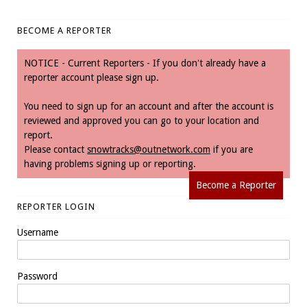
BECOME A REPORTER
NOTICE - Current Reporters - If you don't already have a
reporter account please sign up.
You need to sign up for an account and after the account is
reviewed and approved you can go to your location and
report.
Please contact
snowtracks@outnetwork.com
if you are
having problems signing up or reporting.
Become a Reporter
REPORTER LOGIN
Username
Password