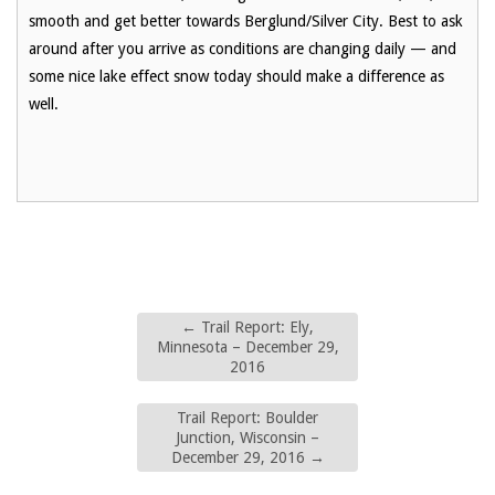
smooth and get better towards Berglund/Silver City. Best to ask
around after you arrive as conditions are changing daily — and
some nice lake effect snow today should make a difference as
well.
←
Trail Report: Ely,
Minnesota – December 29,
2016
Trail Report: Boulder
Junction, Wisconsin –
December 29, 2016
→