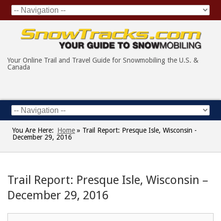
Your Online Trail and Travel Guide for Snowmobiling the U.S. &
Canada
You Are Here:
Home
»
Trail Report: Presque Isle, Wisconsin -
December 29, 2016
Trail Report: Presque Isle, Wisconsin –
December 29, 2016