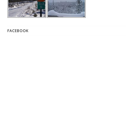
FACEBOOK