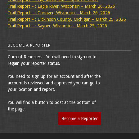
Trail Report – : Eagle River, Wisconsin – March 26, 2026
Trail Report – : Conover, Wisconsin – March 26, 2026
Trail Report – : Dickinson County, Michigan – March 25, 2026
Trail Report – : Sayner, Wisconsin – March 25, 2026
BECOME A REPORTER
Current Reporters - You will need to sign up to
regain your reporter status.
You need to sign up for an account and after the
account is reviewed and approved you can go to
your location and report.
You will find a button to post at the bottom of
the page.
Become a Reporter