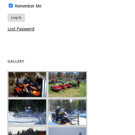
Remember Me
Lost Password
GALLERY