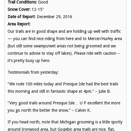
Trail Conditions:
Good
Snow Cover:
12-15"
Date of Report
: December 29, 2016
Area Report:
Our trails are in good shape and are holding up well with traffic
— you can find nice riding from here and to Mercer/Hurley area
(but still some swamps/wet areas not being groomed and we
continue to advise to stay off lakes). Please ride with caution –
it’s pretty busy up here.
Testimonials from yesterday:
“We rode 100 miles today and Presque Isle had the best trails
this morning and still in fantastic shape at 4pm.” – Julie B.
“
Very good trails around Presque Isle… U P excellent the more
you go north the better the snow.
” – Calvin K.
If you head north, note that Michigan grooming is a little spotty
around Ironwood area, but Gogebic area trails are nice, flat,