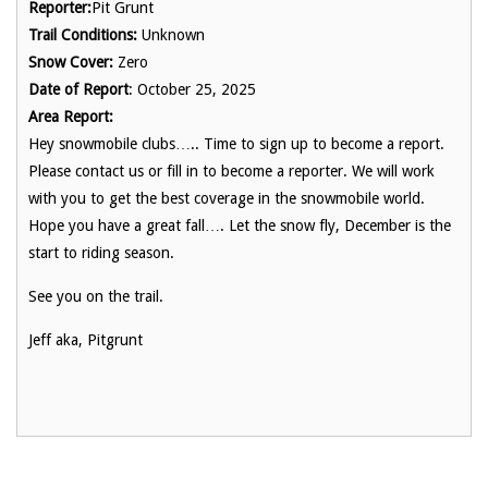
Reporter:
Pit Grunt
Trail Conditions:
Unknown
Snow Cover:
Zero
Date of Report
: October 25, 2025
Area Report:
Hey snowmobile clubs….. Time to sign up to become a report.
Please contact us or fill in to become a reporter. We will work
with you to get the best coverage in the snowmobile world.
Hope you have a great fall…. Let the snow fly, December is the
start to riding season.
See you on the trail.
Jeff aka, Pitgrunt