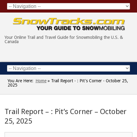
Your Online Trail and Travel Guide for Snowmobiling the U.S. &
Canada
You Are Here:
Home
»
Trail Report - : Pit's Corner - October 25,
2025
Trail Report – : Pit’s Corner – October
25, 2025