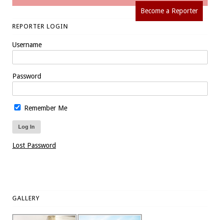
Become a Reporter
REPORTER LOGIN
Username
Password
Remember Me
Lost Password
GALLERY