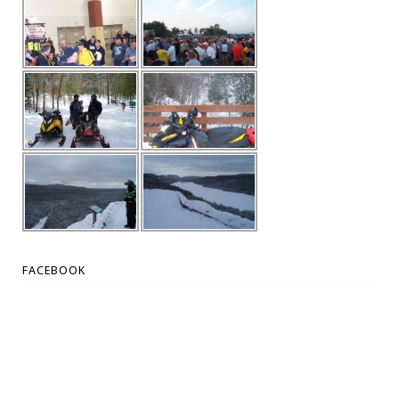
FACEBOOK