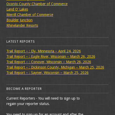
Oconto County Chamber of Commerce
Land O’ Lakes
Merrill Chamber of Commerce
Boulder Junction
Rhinelander Resorts
LATEST REPORTS
Trail Report – : Ely, Minnesota – April 24, 2026
Trail Report – : Eagle River, Wisconsin – March 26, 2026
Trail Report – : Conover, Wisconsin – March 26, 2026
Trail Report – : Dickinson County, Michigan – March 25, 2026
Trail Report – : Sayner, Wisconsin – March 25, 2026
BECOME A REPORTER
Current Reporters - You will need to sign up to
regain your reporter status.
You need to sign up for an account and after the