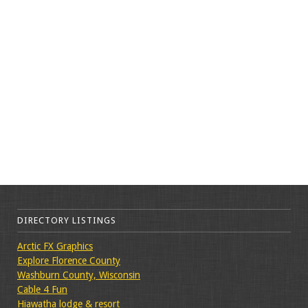
DIRECTORY LISTINGS
Arctic FX Graphics
Explore Florence County
Washburn County, Wisconsin
Cable 4 Fun
Hiawatha lodge & resort