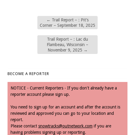
←
Trail Report – : Pit’s
Corner – September 18, 2025
Trail Report – : Lac du
Flambeau, Wisconsin –
November 9, 2025
→
BECOME A REPORTER
NOTICE - Current Reporters - If you don't already have a
reporter account please sign up.
You need to sign up for an account and after the account is
reviewed and approved you can go to your location and
report.
Please contact
snowtracks@outnetwork.com
if you are
having problems signing up or reporting.